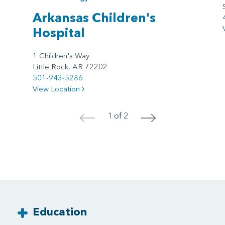
Arkansas Children's
Hospital
1 Children's Way
Little Rock, AR 72202
501-943-5286
View Location
1 of 2
<
>
Education