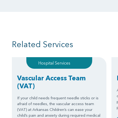
Related Services
Hospital Services
Vascular Access Team
(VAT)
If your child needs frequent needle sticks or is
afraid of needles, the vascular access team
(VAT) at Arkansas Children’s can ease your
child’s pain and anxiety during required medical