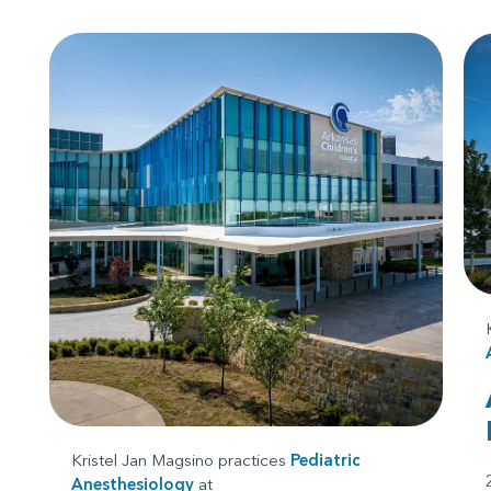
Kristel Jan Magsino practices
Pediatric
Anesthesiology
at