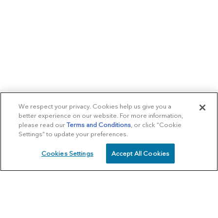
We respect your privacy. Cookies help us give you a
better experience on our website. For more information,
please read our
Terms and Conditions
, or click “Cookie
Settings” to update your preferences.
Cookies Settings
Accept All Cookies
SCHEDULE
CALL