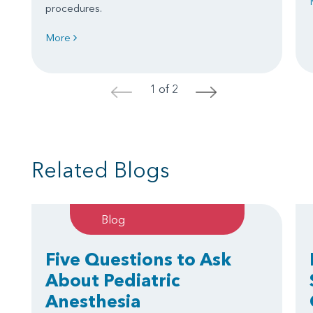
procedures.
More
1 of 2
<
>
Related Blogs
Blog
Five Questions to Ask
About Pediatric
Anesthesia