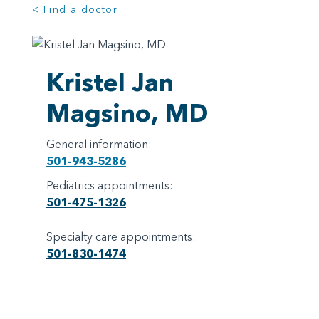
< Find a doctor
Kristel Jan
Magsino, MD
General information:
501-943-5286
Pediatrics appointments:
501-475-1326
Specialty care appointments:
501-830-1474