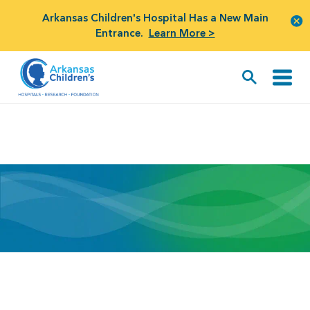
Arkansas Children's Hospital Has a New Main
Entrance.
Learn More >