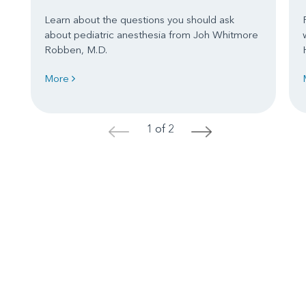
Learn about the questions you should ask
about pediatric anesthesia from Joh Whitmore
Robben, M.D.
More
1 of 2
<
>