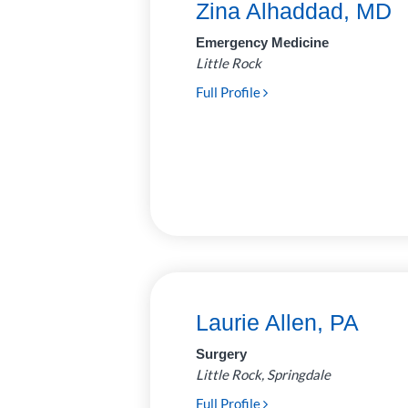
Zina Alhaddad, MD
Neurosurgery
7
Emergency Medicine
Little Rock
Ophthalmology
14
Full Profile
Optometry
2
Orthopedics
35
Otolaryngology
19
(Ear, Nose, Throat)
Palliative
2
Care/Neonatology
Pathology
28
Laurie Allen, PA
Pediatric
62
Surgery
Anesthesiology
Little Rock, Springdale
Plastic and
6
Full Profile