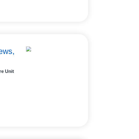
ews,
re Unit