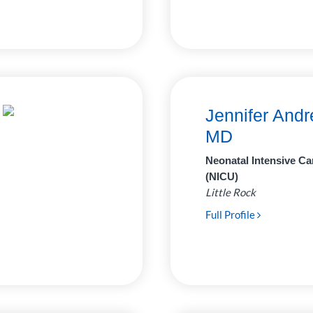
Jennifer Andr
MD
Neonatal Intensive Ca
(NICU)
Little Rock
Full Profile