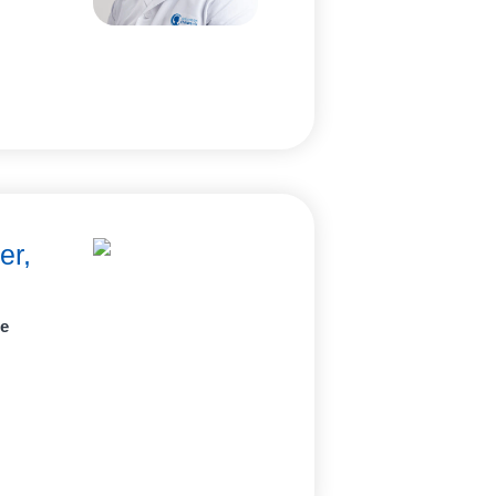
er,
ne