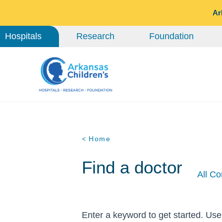
Ar
Hospitals
Research
Foundation
< Home
Find a doctor
All Co
Enter a keyword to get started. Use 