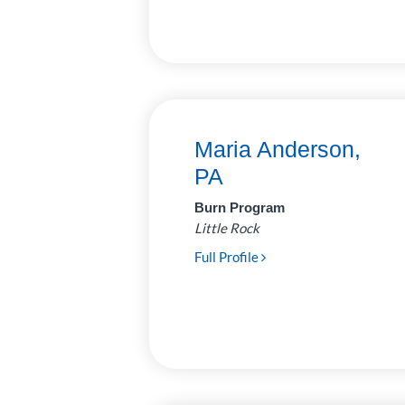
Surgery
31
Urology
6
Maria Anderson,
PA
Burn Program
Little Rock
Full Profile