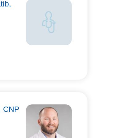
tib,
n, CNP