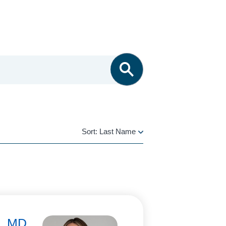
Sort:
Last Name
LAST
NAME
i, MD