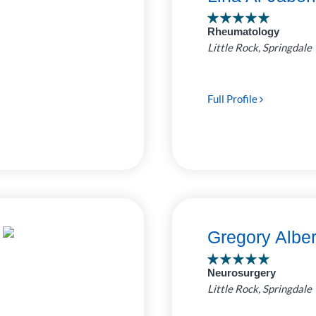
ro Clinic
Rheumatology
 Pediatrics
7
Little Rock, Springdale
ed by
as Childrens
e Bluff Clinic
4
Full Profile
uthwest
1
Rock Clinic
Gregory Albe
Neurosurgery
Little Rock, Springdale