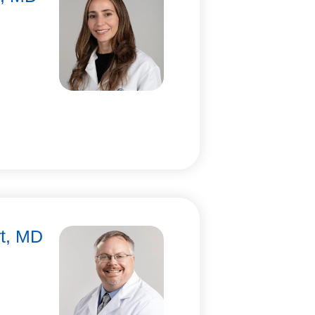
rt, MD