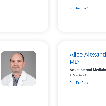
Full Profile
Alice Alexand
MD
Adult Internal Medici
Little Rock
Full Profile