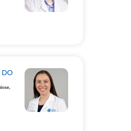
, DO
Nose,