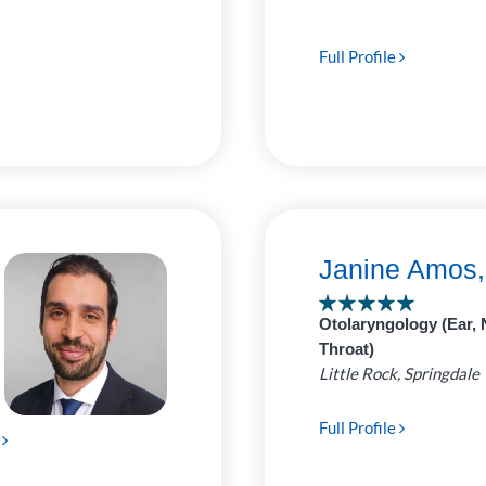
Full Profile
Janine Amos
Otolaryngology (Ear, 
Throat)
Little Rock, Springdale
Full Profile
e