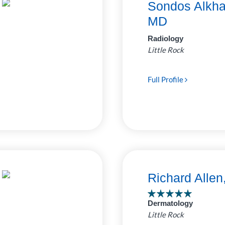
Sondos Alkha
MD
Radiology
Little Rock
Full Profile
Richard Alle
Dermatology
Little Rock