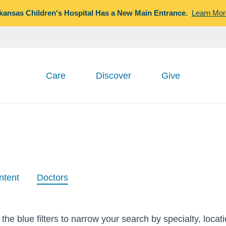
kansas Children's Hospital Has a New Main Entrance.
Learn Mor
Care
Discover
Give
ntent
Doctors
the blue filters to narrow your search by specialty, locat