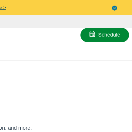
e >
Close
menu
Schedule
ion, and more.