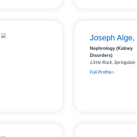
Joseph Alge,
Nephrology (Kidney
Disorders)
Little Rock, Springdale
Full Profile