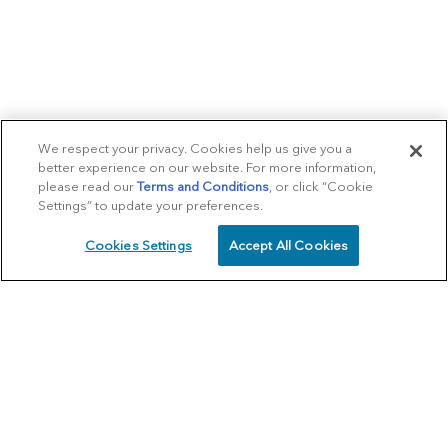
We respect your privacy. Cookies help us give you a
better experience on our website. For more information,
please read our
Terms and Conditions
, or click “Cookie
Settings” to update your preferences.
Cookies Settings
Accept All Cookies
SCHEDULE
CALL