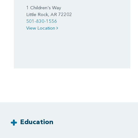
1 Children's Way
Little Rock, AR 72202
501-830-1556
View Location
Education