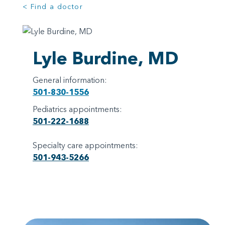
< Find a doctor
Lyle Burdine, MD
General information:
501-830-1556
Pediatrics appointments:
501-222-1688
Specialty care appointments:
501-943-5266