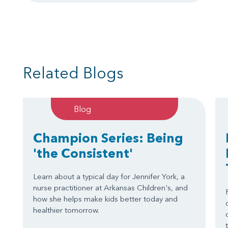
Related Blogs
Blog
Champion Series: Being
'the Consistent'
Learn about a typical day for Jennifer York, a
nurse practitioner at Arkansas Children's, and
how she helps make kids better today and
healthier tomorrow.