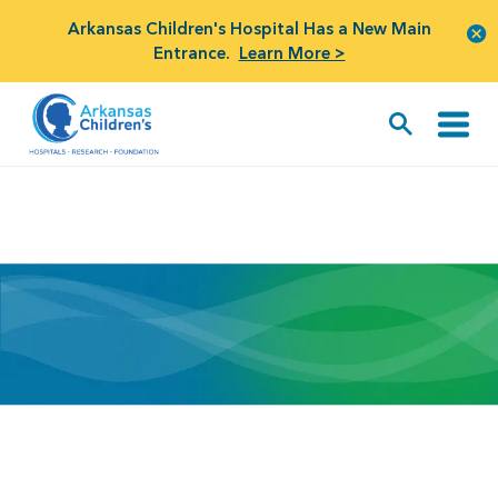
Arkansas Children's Hospital Has a New Main
Entrance.
Learn More >