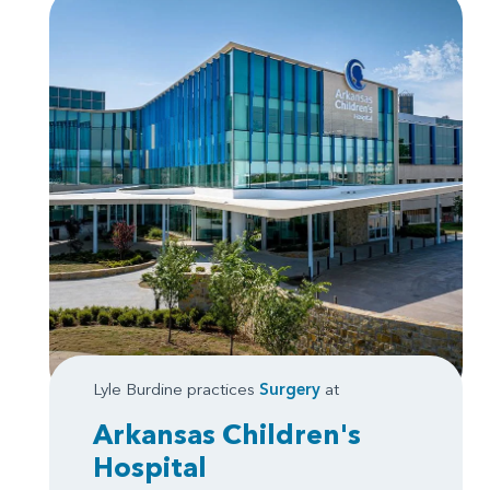
Lyle Burdine practices
Surgery
at
Arkansas Children's
Hospital