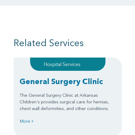
Related Services
Hospital Services
General Surgery Clinic
The General Surgery Clinic at Arkansas
Children's provides surgical care for hernias,
chest wall deformities, and other conditions.
More