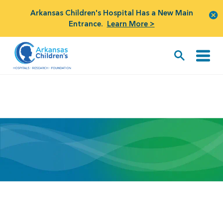
Arkansas Children's Hospital Has a New Main
Entrance.
Learn More >