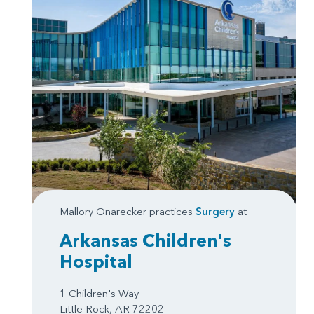
Mallory Onarecker practices
Surgery
at
Arkansas Children's
Hospital
1 Children's Way
Little Rock, AR 72202