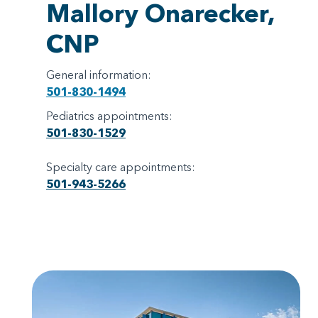
Mallory Onarecker,
CNP
General information:
501-830-1494
Pediatrics appointments:
501-830-1529
Specialty care appointments:
501-943-5266