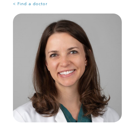
< Find a doctor