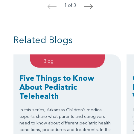
1 of 3
<
>
Related Blogs
Blog
Five Things to Know
About Pediatric
Telehealth
In this series, Arkansas Children’s medical
experts share what parents and caregivers
need to know about different pediatric health
conditions, procedures and treatments. In this