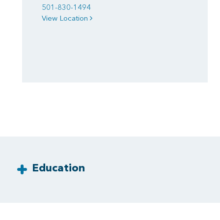
501-830-1494
View Location
Education