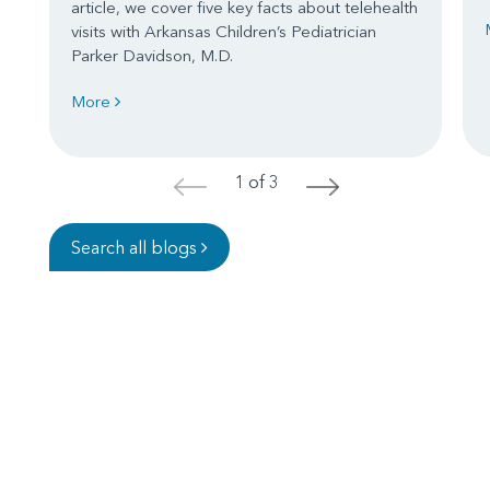
article, we cover five key facts about telehealth
visits with Arkansas Children’s Pediatrician
Parker Davidson, M.D.
More
1 of 3
<
>
Search all blogs