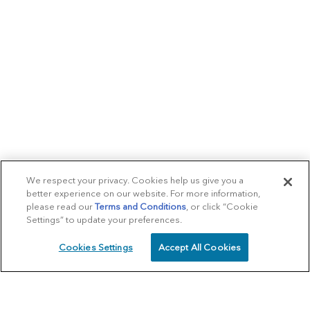
We respect your privacy. Cookies help us give you a
better experience on our website. For more information,
please read our
Terms and Conditions
, or click “Cookie
Settings” to update your preferences.
Cookies Settings
Accept All Cookies
SCHEDULE
CALL