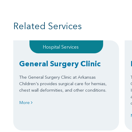
Related Services
Hospital Services
General Surgery Clinic
The General Surgery Clinic at Arkansas
Children's provides surgical care for hernias,
chest wall deformities, and other conditions.
More