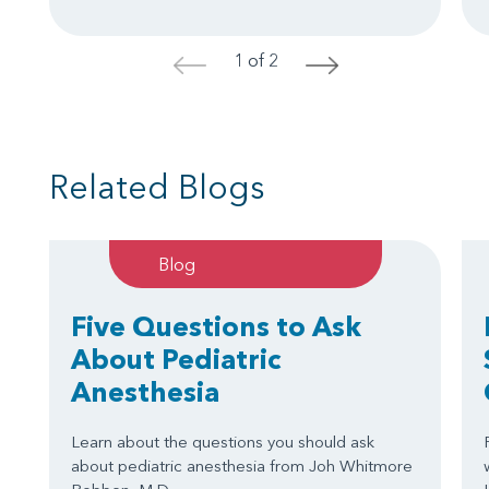
1 of 2
<
>
Related Blogs
Blog
Five Questions to Ask
About Pediatric
Anesthesia
Learn about the questions you should ask
about pediatric anesthesia from Joh Whitmore