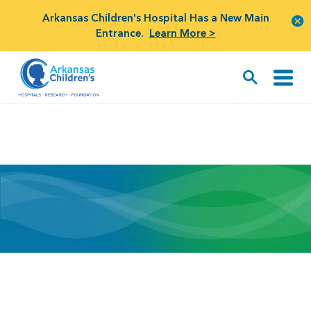
Arkansas Children's Hospital Has a New Main
Entrance.
Learn More >