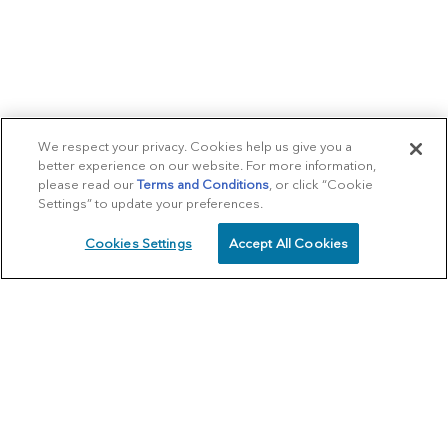
We respect your privacy. Cookies help us give you a
better experience on our website. For more information,
please read our
Terms and Conditions
, or click “Cookie
Settings” to update your preferences.
Cookies Settings
Accept All Cookies
SCHEDULE
CALL