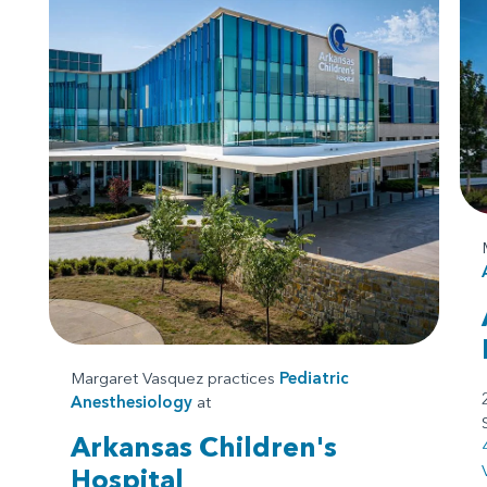
Margaret Vasquez practices
Pediatric
Anesthesiology
at
Arkansas Children's
Hospital