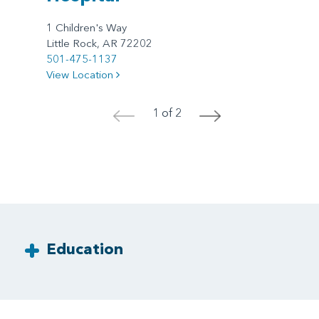
1 Children's Way
Little Rock, AR 72202
501-475-1137
View Location
1 of 2
<
>
Education