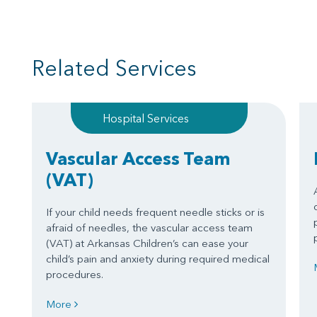
Related Services
Hospital Services
Vascular Access Team
(VAT)
If your child needs frequent needle sticks or is
afraid of needles, the vascular access team
(VAT) at Arkansas Children’s can ease your
child’s pain and anxiety during required medical
procedures.
More