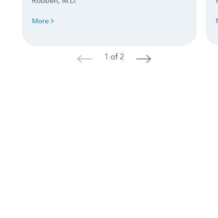
Robben, M.D.
More
1 of 2
<
>