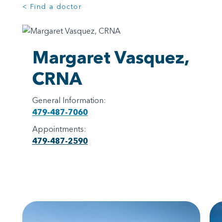
< Find a doctor
Margaret Vasquez,
CRNA
General Information:
479-487-7060
Appointments:
479-487-2590