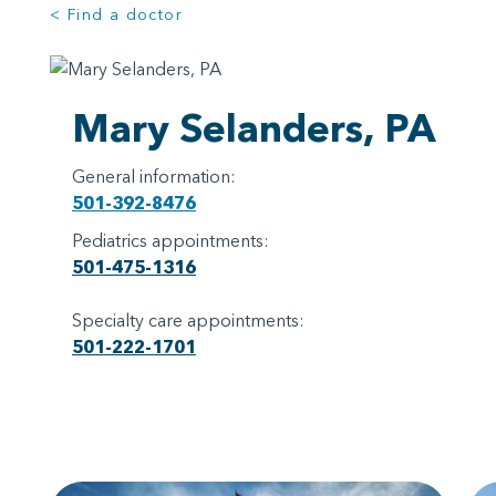
< Find a doctor
Mary Selanders, PA
General information:
501-392-8476
Pediatrics appointments:
501-475-1316
Specialty care appointments:
501-222-1701