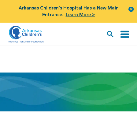
Arkansas Children's Hospital Has a New Main
Entrance.
Learn More >