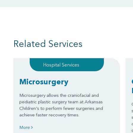
Related Services
Hospital Services
Microsurgery
Microsurgery allows the craniofacial and
pediatric plastic surgery team at Arkansas
Children's to perform fewer surgeries and
achieve faster recovery times.
More