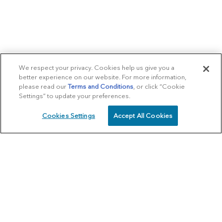
We respect your privacy. Cookies help us give you a
better experience on our website. For more information,
please read our
Terms and Conditions
, or click “Cookie
Settings” to update your preferences.
Cookies Settings
Accept All Cookies
SCHEDULE
CALL