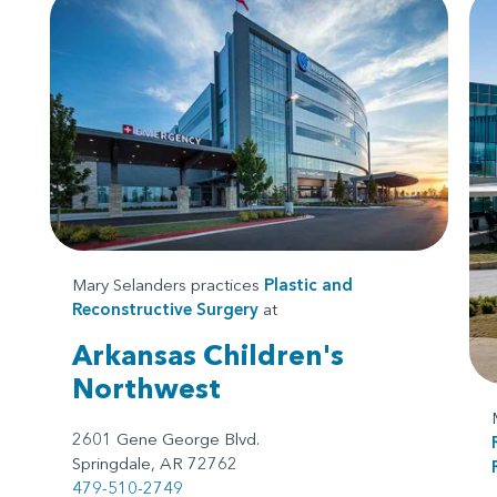
Mary Selanders practices
Plastic and
Reconstructive Surgery
at
Arkansas Children's
Northwest
2601 Gene George Blvd.
Springdale, AR 72762
479-510-2749