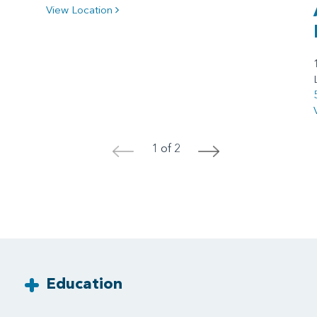
View Location
1 of 2
<
>
Education