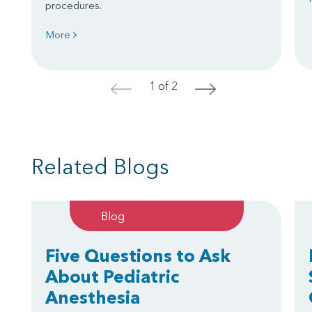
procedures.
More
1 of 2
<
>
Related Blogs
Blog
Five Questions to Ask
About Pediatric
Anesthesia