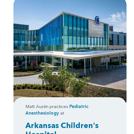
Matt Austin practices
Pediatric
Anesthesiology
at
Arkansas Children's