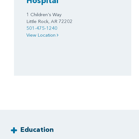
Hospital
1 Children's Way
Little Rock, AR 72202
501-475-1240
View Location
Education