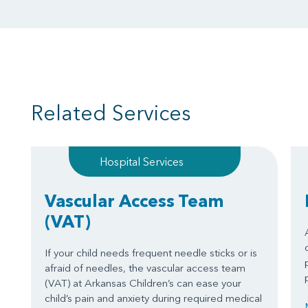
Related Services
Hospital Services
Vascular Access Team
(VAT)
If your child needs frequent needle sticks or is
afraid of needles, the vascular access team
(VAT) at Arkansas Children’s can ease your
child’s pain and anxiety during required medical