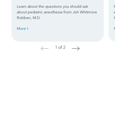
Learn about the questions you should ask
about pediatric anesthesia from Joh Whitmore
Robben, M.D.
More
1 of 2
<
>