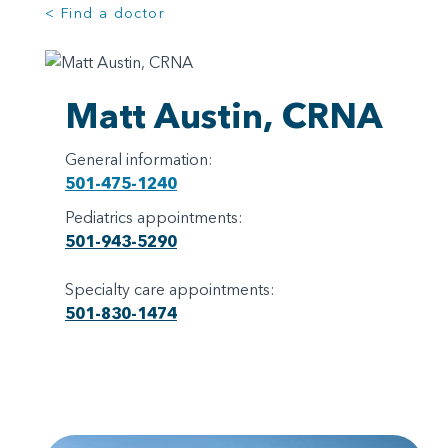
< Find a doctor
Matt Austin, CRNA
General information:
501-475-1240
Pediatrics appointments:
501-943-5290
Specialty care appointments:
501-830-1474