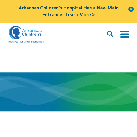
Arkansas Children's Hospital Has a New Main
Entrance.
Learn More >