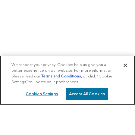
We respect your privacy. Cookies help us give you a
better experience on our website. For more information,
please read our
Terms and Conditions
, or click “Cookie
Settings” to update your preferences.
Cookies Settings
Accept All Cookies
SCHEDULE
CALL