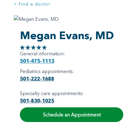
< Find a doctor
Megan Evans, MD
General information:
501-475-1113
Pediatrics appointments:
501-222-1688
Specialty care appointments:
501-830-1025
Schedule an Appointment