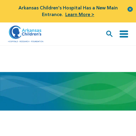
Arkansas Children's Hospital Has a New Main
Entrance.
Learn More >