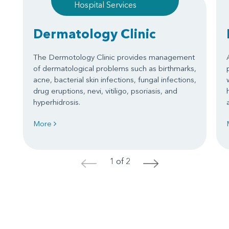
Hospital Services
Dermatology Clinic
The Dermotology Clinic provides management
of dermatological problems such as birthmarks,
acne, bacterial skin infections, fungal infections,
drug eruptions, nevi, vitiligo, psoriasis, and
hyperhidrosis.
More
1 of 2
<
>