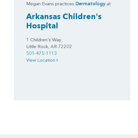
Megan Evans practices
Dermatology
at
Arkansas Children's
Hospital
1 Children's Way
Little Rock, AR 72202
501-475-1113
View Location