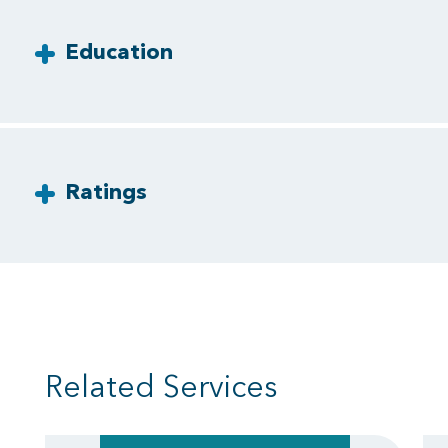
Education
Ratings
Related Services