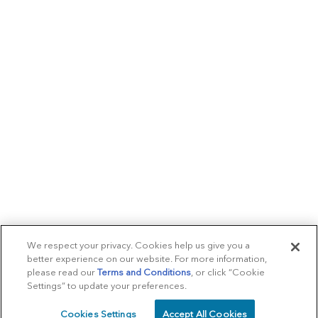
We respect your privacy. Cookies help us give you a
better experience on our website. For more information,
please read our
Terms and Conditions
, or click “Cookie
Settings” to update your preferences.
Cookies Settings
Accept All Cookies