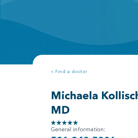
< Find a doctor
Michaela Kollisc
MD
General information: