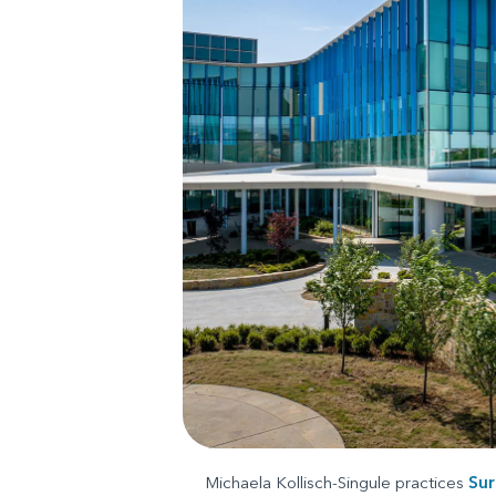
Michaela Kollisch-Singule practices
Sur