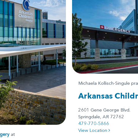
Michaela Kollisch-Singule pr
Arkansas Child
2601 Gene George Blvd.
Springdale, AR 72762
479-770-5866
View Location
gery
at