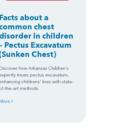
Facts about a
common chest
disorder in children
– Pectus Excavatum
(Sunken Chest)
Discover how Arkansas Children's
expertly treats pectus excavatum,
enhancing childrens' lives with state-
of-the-art methods.
More