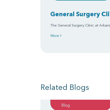
General Surgery Cli
The General Surgery Clinic at Arkansa
More
Related Blogs
Blog