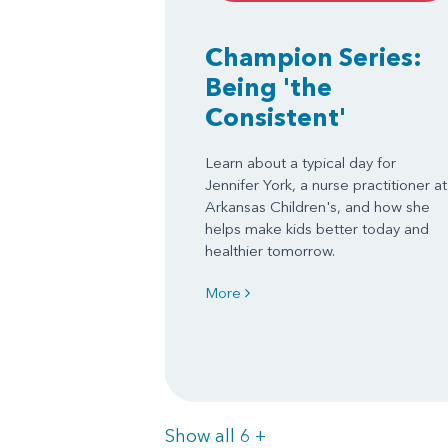
Champion Series:
Being 'the
Consistent'
Learn about a typical day for
Jennifer York, a nurse practitioner at
Arkansas Children's, and how she
helps make kids better today and
healthier tomorrow.
More
Items
Show all 6
+