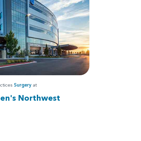
actices
Surgery
at
ren's Northwest