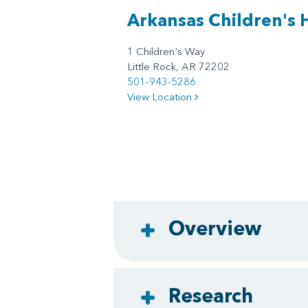
Arkansas Children's 
1 Children's Way
Little Rock, AR 72202
501-943-5286
View Location
Overview
Research