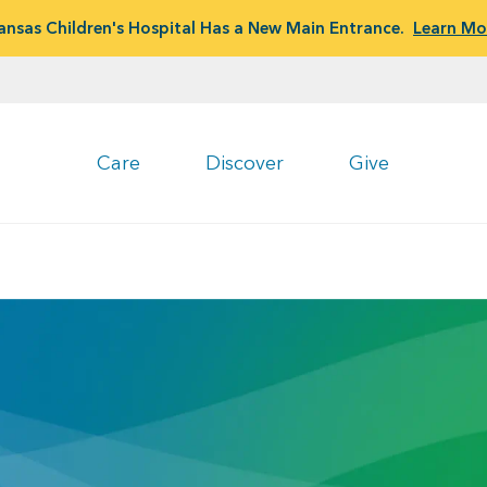
ansas Children's Hospital Has a New Main Entrance.
Learn Mo
Care
Discover
Give