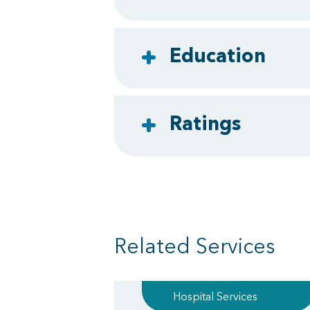
Education
Ratings
Related Services
Hospital Services