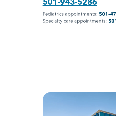
501-943-5286
Pediatrics appointments:
501-4
Specialty care appointments:
50