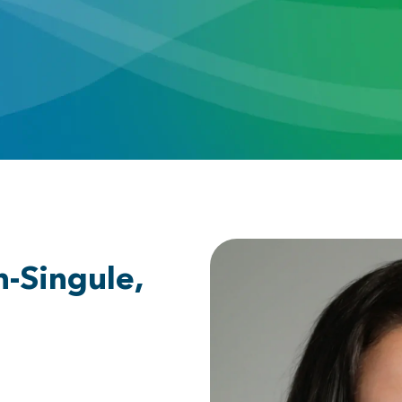
h-Singule,