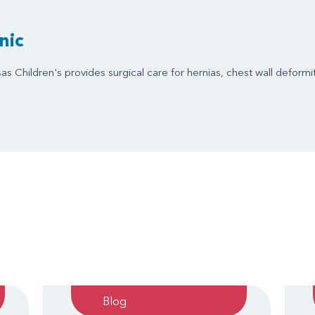
nic
s Children's provides surgical care for hernias, chest wall deformit
Blog