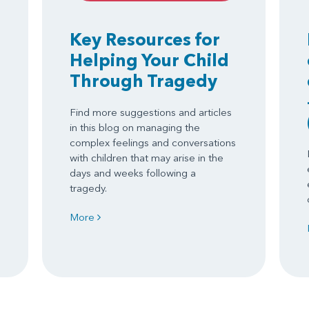
Key Resources for
Helping Your Child
Through Tragedy
Find more suggestions and articles
in this blog on managing the
complex feelings and conversations
with children that may arise in the
days and weeks following a
tragedy.
More