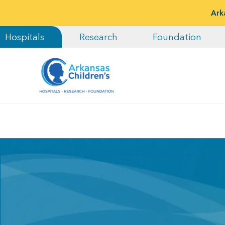
Ark
Hospitals
Research
Foundation