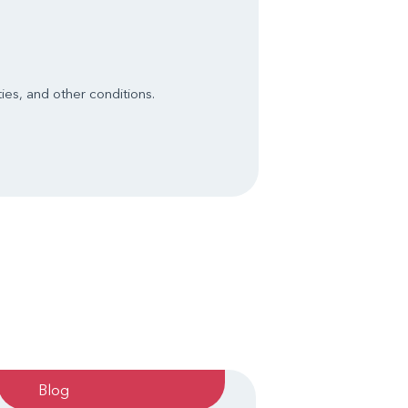
ies, and other conditions.
Blog