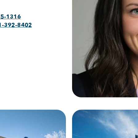
75-1316
1-392-8402