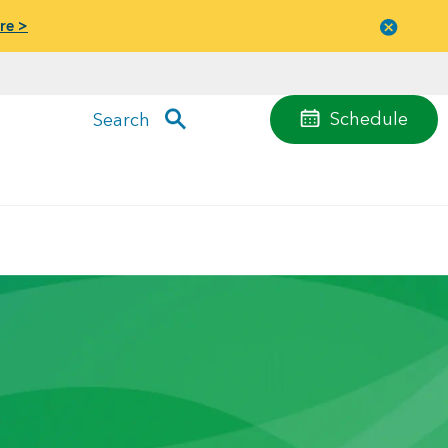
re >
Close
menu
Schedule
Search