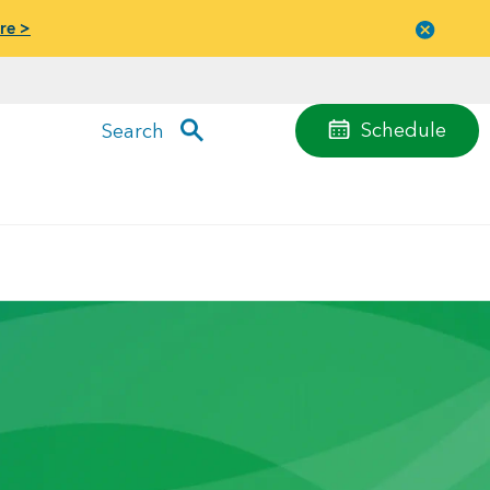
re >
Close
menu
Schedule
Search