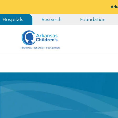
Ark
Hospitals
Research
Foundation