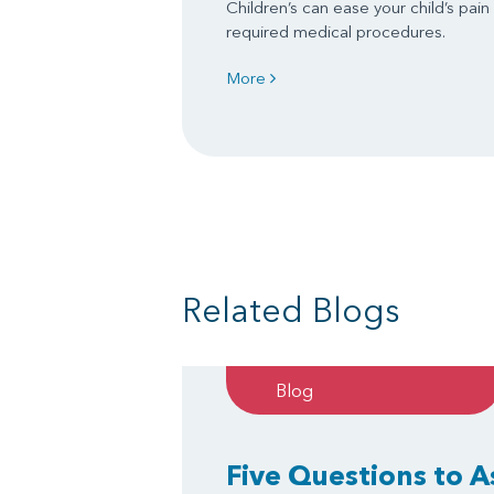
Children’s can ease your child’s pain
required medical procedures.
More
Related Blogs
Blog
Five Questions to 