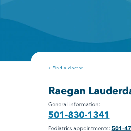
< Find a doctor
Raegan Lauderd
General information:
501-830-1341
Pediatrics appointments:
501-4