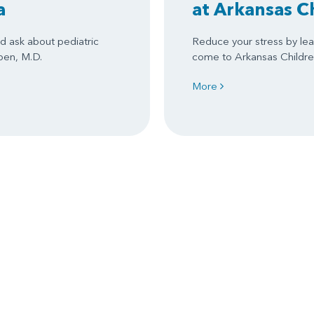
a
at Arkansas C
d ask about pediatric
Reduce your stress by le
ben, M.D.
come to Arkansas Children
More