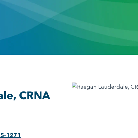
ale, CRNA
75-1271