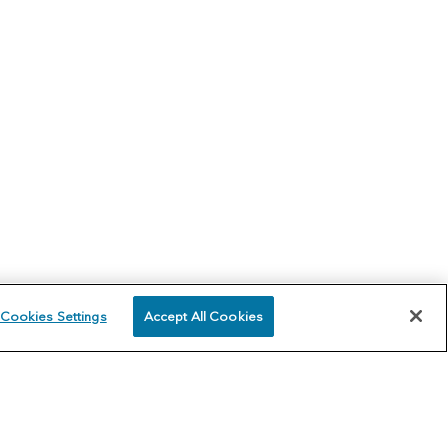
Cookies Settings
Accept All Cookies