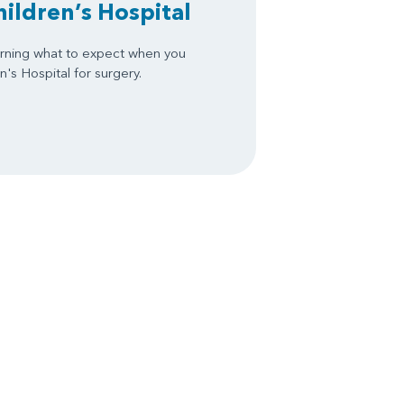
hildren’s Hospital
arning what to expect when you
's Hospital for surgery.