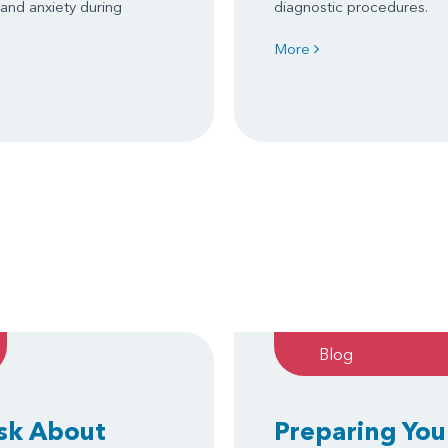
 and anxiety during
diagnostic procedures.
More
Blog
Ask About
Preparing You