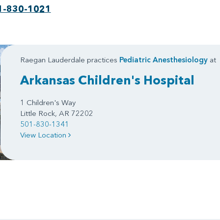
1-830-1021
Raegan Lauderdale practices
Pediatric Anesthesiology
at
Arkansas Children's Hospital
1 Children's Way
Little Rock, AR 72202
501-830-1341
View Location