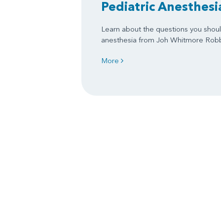
Pediatric Anesthesi
Learn about the questions you shoul
anesthesia from Joh Whitmore Rob
More