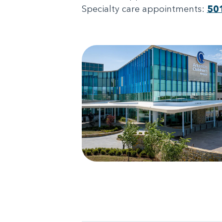
Specialty care appointments:
50