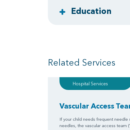
Education
Related Services
Hospital Services
Vascular Access Te
If your child needs frequent needle st
needles, the vascular access team 