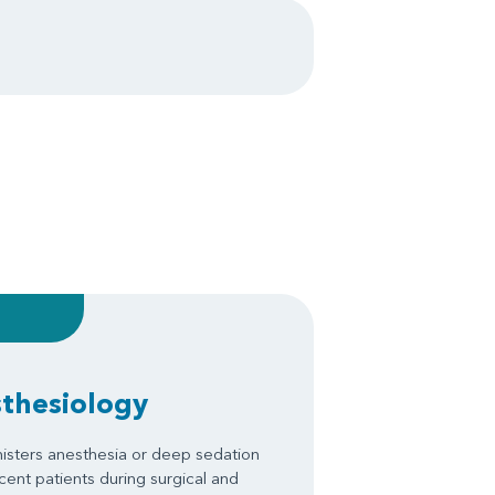
sthesiology
isters anesthesia or deep sedation
scent patients during surgical and