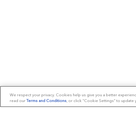
We respect your privacy. Cookies help us give you a better experien
read our
Terms and Conditions
, or click “Cookie Settings” to update