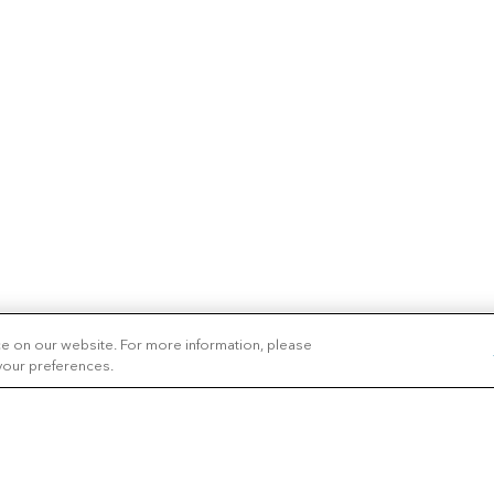
ce on our website. For more information, please
 your preferences.