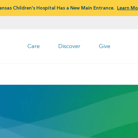
ansas Children's Hospital Has a New Main Entrance.
Learn Mo
Care
Discover
Give