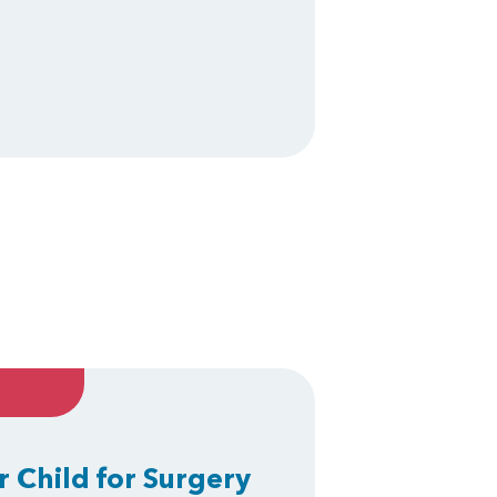
r Child for Surgery