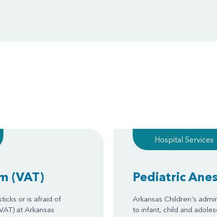
Hospital Services
am
(VAT)
Pediatric Ane
icks or is afraid of
Arkansas Children's admin
(VAT) at Arkansas
to infant, child and adole