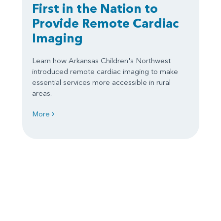
First in the Nation to
Provide Remote Cardiac
Imaging
Learn how Arkansas Children's Northwest
introduced remote cardiac imaging to make
essential services more accessible in rural
areas.
More