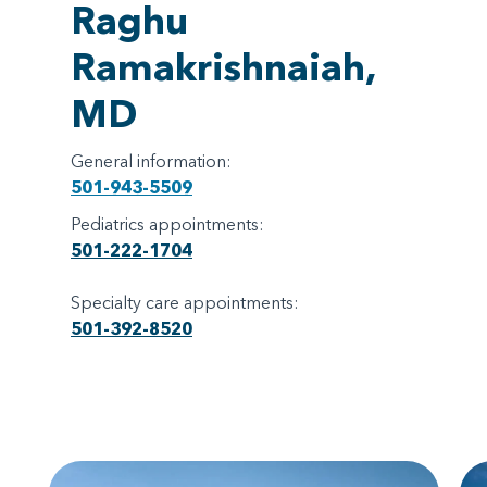
Raghu
Ramakrishnaiah,
MD
General information:
501-943-5509
Pediatrics appointments:
501-222-1704
Specialty care appointments:
501-392-8520