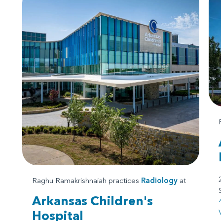
Raghu Ramakrishnaiah practices
Radiology
at
Arkansas Children's
Hospital