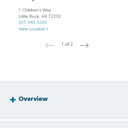
1 Children's Way
Little Rock, AR 72202
501-943-5509
View Location
1 of 2
<
>
Overview