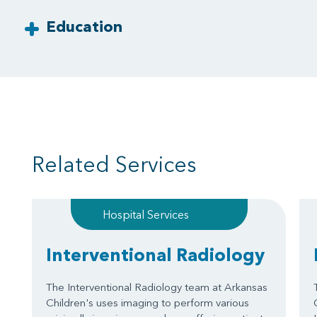
Education
Related Services
Hospital Services
Interventional Radiology
The Interventional Radiology team at Arkansas
Children's uses imaging to perform various