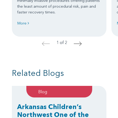
minimally invasive procedures offering patients
the least amount of procedural risk, pain and
faster recovery times.
More
1 of 2
<
>
Related Blogs
Blog
Arkansas Children’s
Northwest One of the