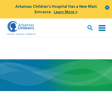
Arkansas Children's Hospital Has a New Main
Entrance.
Learn More >