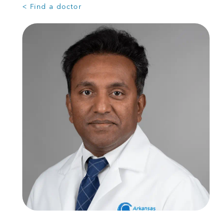
< Find a doctor