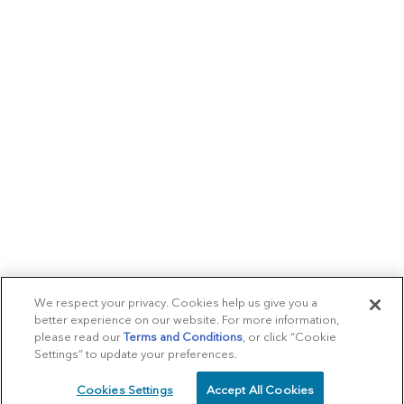
We respect your privacy. Cookies help us give you a
better experience on our website. For more information,
please read our
Terms and Conditions
, or click “Cookie
Settings” to update your preferences.
Cookies Settings
Accept All Cookies
SCHEDULE
CALL