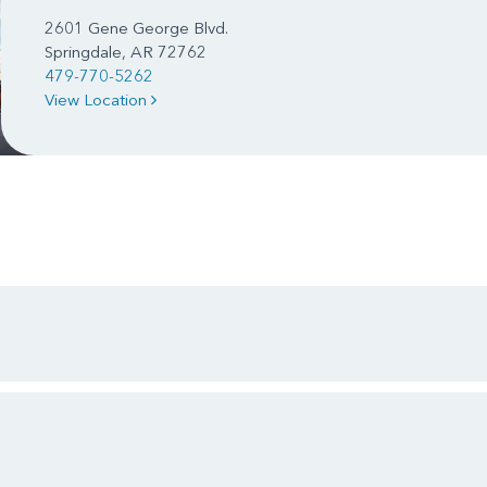
2601 Gene George Blvd.
Springdale, AR 72762
479-770-5262
View Location