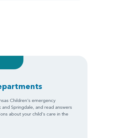
epartments
ansas Children's emergency
k and Springdale, and read answers
ons about your child's care in the