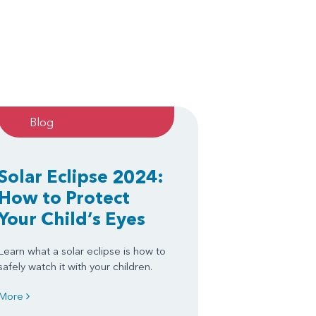
Blog
Solar Eclipse 2024:
How to Protect
Your Child’s Eyes
Learn what a solar eclipse is how to
safely watch it with your children.
More