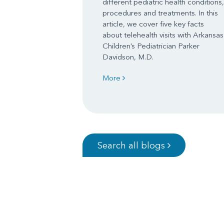
different pediatric health conditions,
procedures and treatments. In this
article, we cover five key facts
about telehealth visits with Arkansas
Children’s Pediatrician Parker
Davidson, M.D.
More
Search all blogs