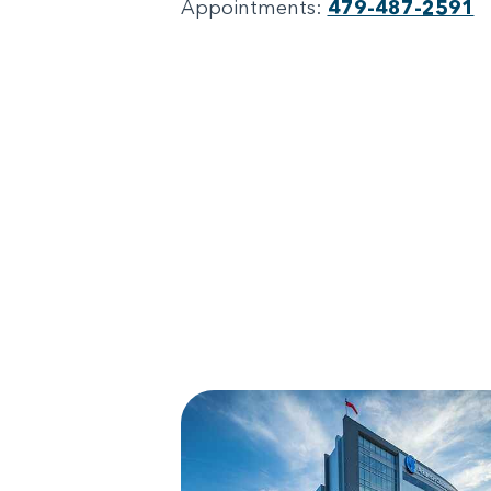
Appointments:
479-487-2591