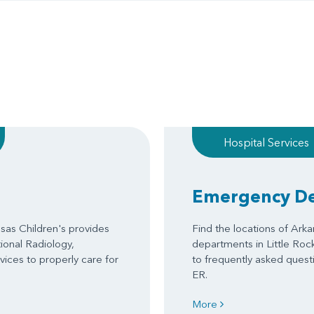
Hospital Services
Emergency D
as Children's provides
Find the locations of Ark
tional Radiology,
departments in Little Roc
ices to properly care for
to frequently asked questi
ER.
More