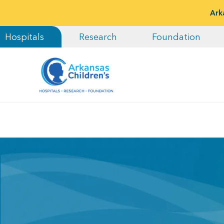
Ark
Hospitals
Research
Foundation