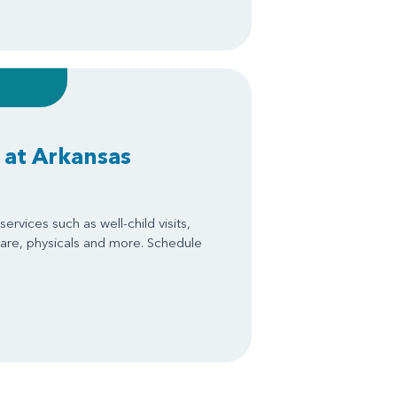
 at Arkansas
ervices such as well-child visits,
are, physicals and more. Schedule