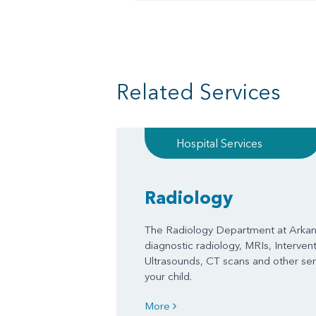
Related Services
Hospital Services
Radiology
The Radiology Department at Arkans
diagnostic radiology, MRIs, Interven
Ultrasounds, CT scans and other serv
your child.
More