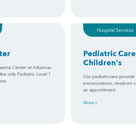
Hospital Services
ter
Pediatric Care
Children's
Trauma Center at Arkansas
 the only Pediatric Level 1
Our pediatricians provide s
sas.
immunizations, newborn c
an appointment.
More