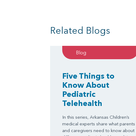
Related Blogs
Blog
Five Things to
Know About
Pediatric
Telehealth
In this series, Arkansas Children’s
medical experts share what parents
and caregivers need to know about