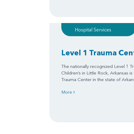
Hospital Services
Level 1 Trauma Cen
The nationally recognized Level 1 
Children’s in Little Rock, Arkansas is
Trauma Center in the state of Arkan
More