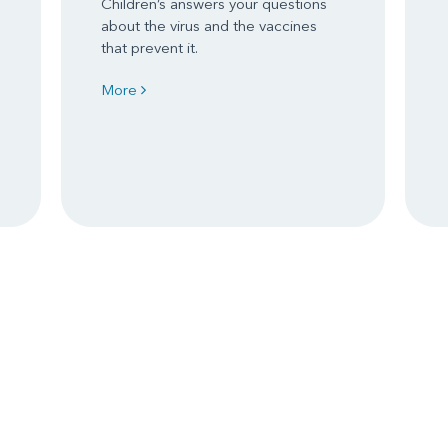
Children’s answers your questions
about the virus and the vaccines
that prevent it.
More