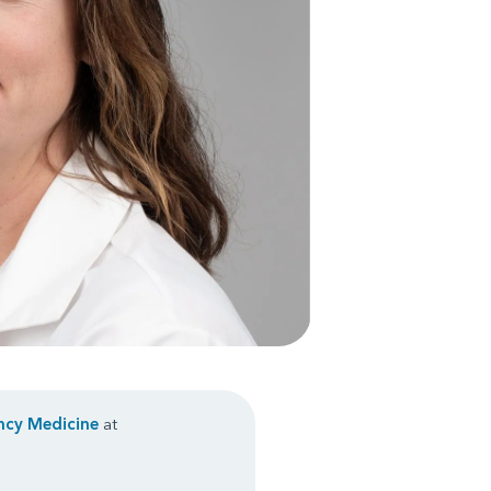
cy Medicine
at