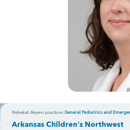
Rebekah Beyers practices
General Pediatrics
and
Emergen
Arkansas Children's Northwest