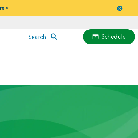
re >
Close
menu
Schedule
Search