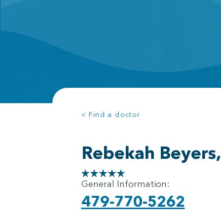
< Find a doctor
Rebekah Beyers
General Information:
479-770-5262