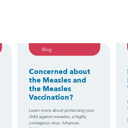
Blog
Concerned about
the Measles and
the Measles
Vaccination?
Learn more about protecting your
child against measles, a highly
contagious virus. Arkansas