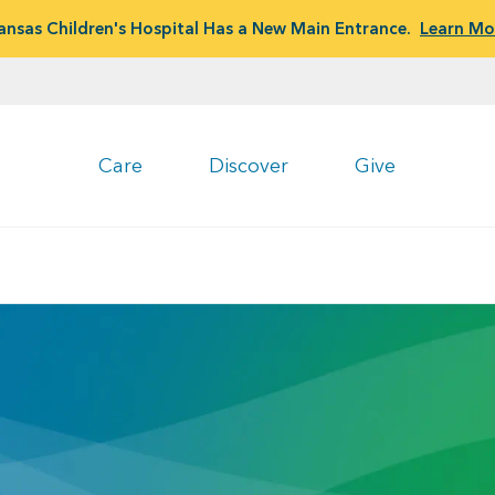
ansas Children's Hospital Has a New Main Entrance.
Learn Mo
Care
Discover
Give