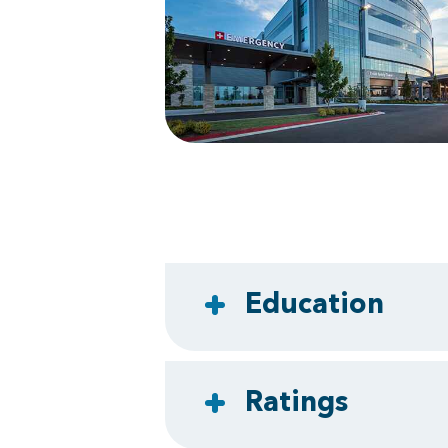
Education
Ratings