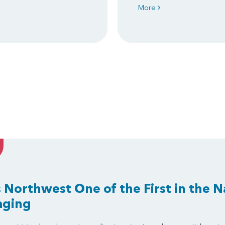
More
 Northwest One of the First in the N
aging