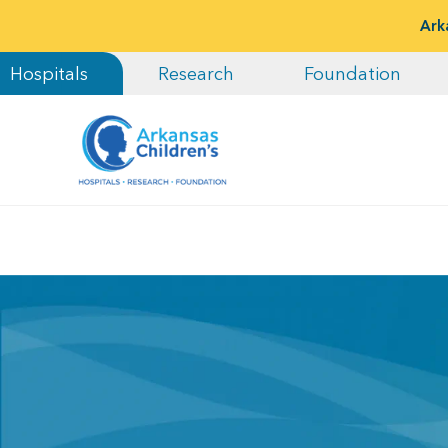
Ark
Hospitals
Research
Foundation