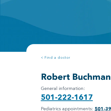
< Find a doctor
Robert Buchman
General information:
501-222-1617
Pediatrics appointments:
501-3