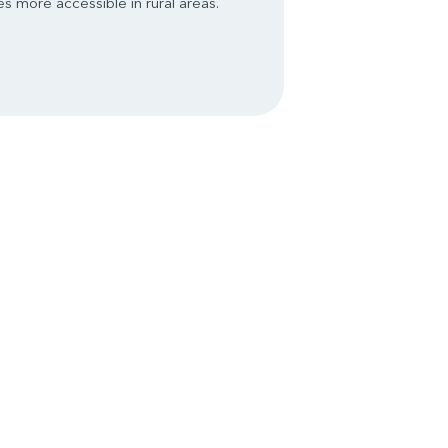
s more accessible in rural areas.