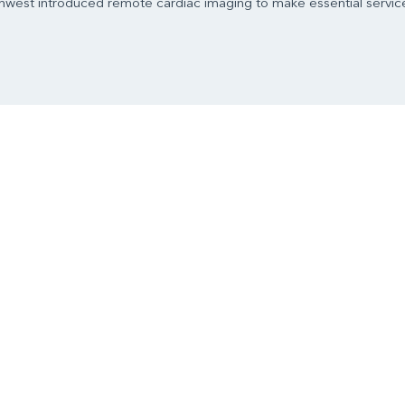
west introduced remote cardiac imaging to make essential service