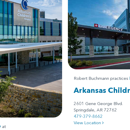
Robert Buchmann practices
Arkansas Child
2601 Gene George Blvd.
Springdale, AR 72762
479-379-8662
View Location
y
at