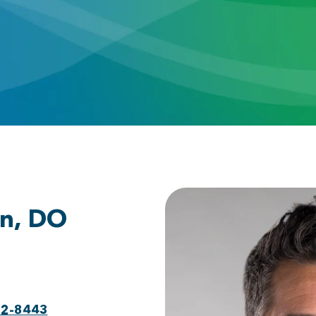
n, DO
92-8443