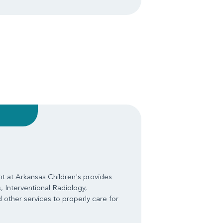
 at Arkansas Children's provides
, Interventional Radiology,
 other services to properly care for