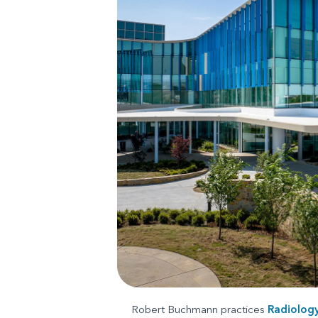
Robert Buchmann practices
Radiolog