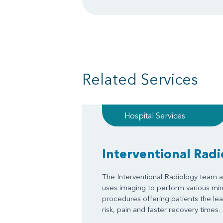
Related Services
Hospital Services
Interventional Rad
The Interventional Radiology team a
uses imaging to perform various mini
procedures offering patients the le
risk, pain and faster recovery times.