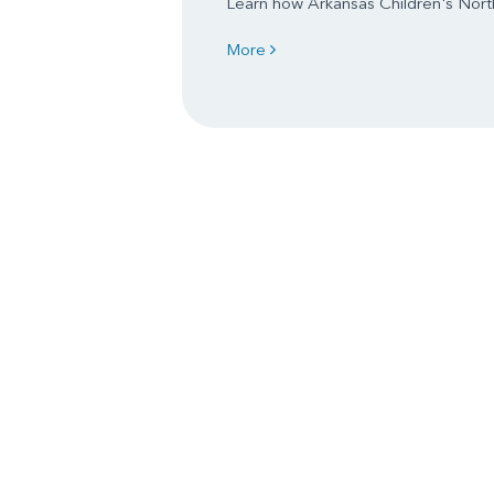
Learn how Arkansas Children's North
More