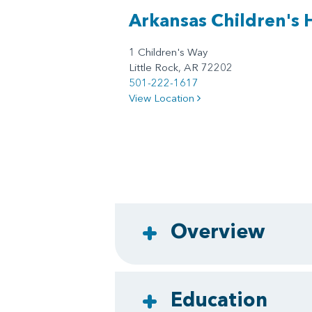
Arkansas Children's 
1 Children's Way
Little Rock, AR 72202
501-222-1617
View Location
Overview
Education