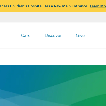
ansas Children's Hospital Has a New Main Entrance.
Learn Mo
Care
Discover
Give