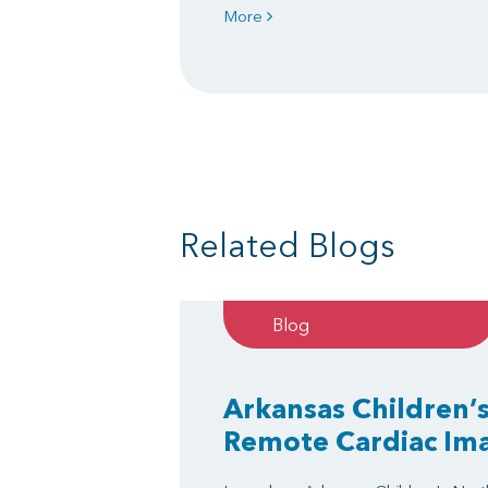
More
Related Blogs
Blog
Arkansas Children’s
Remote Cardiac Im