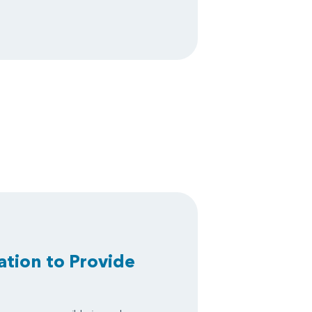
ation to Provide