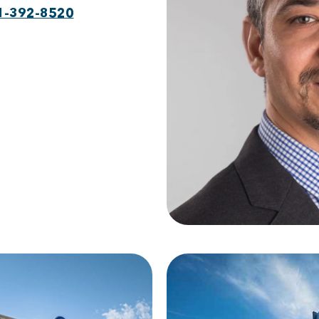
1-392-8520