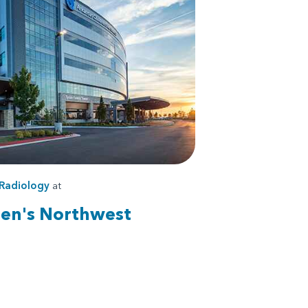
Radiology
at
ren's Northwest