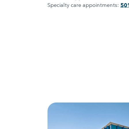
Specialty care appointments:
50