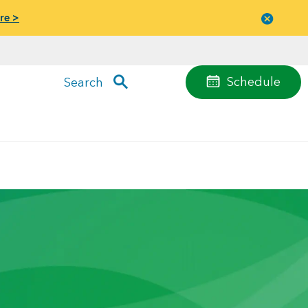
re >
Close
menu
Schedule
Search