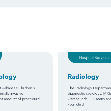
Hospital Services
iology
Radiology
t Arkansas Children's
The Radiology Department
mally invasive
diagnostic radiology, MRIs
ast amount of procedural
Ultrasounds, CT scans and
your child.