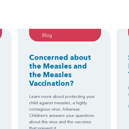
Blog
Concerned about
the Measles and
the Measles
Vaccination?
Learn more about protecting your
child against measles, a highly
contagious virus. Arkansas
Children’s answers your questions
about the virus and the vaccines
that prevent it.