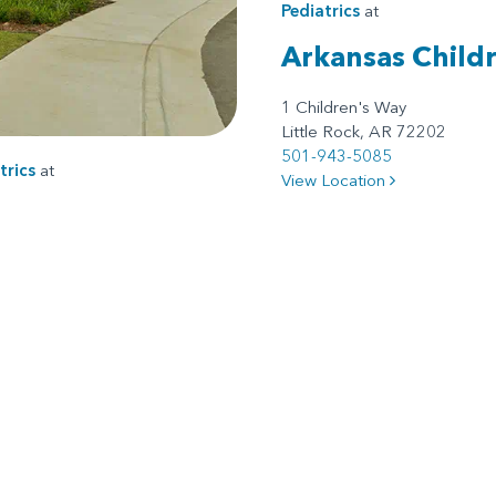
Pediatrics
at
Arkansas Childr
1 Children's Way
Little Rock, AR 72202
501-943-5085
trics
at
View Location