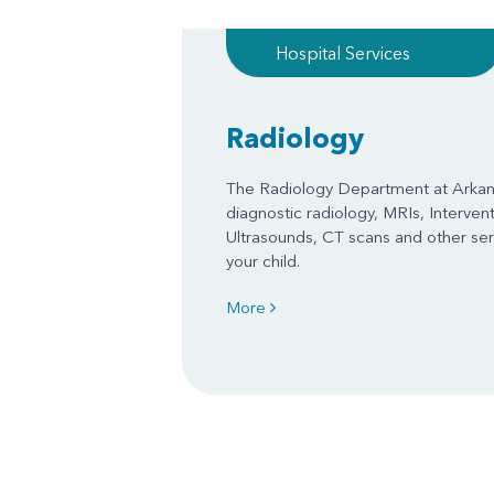
Hospital Services
Radiology
The Radiology Department at Arkans
diagnostic radiology, MRIs, Interven
Ultrasounds, CT scans and other serv
your child.
More