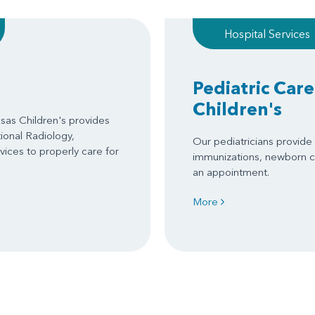
Hospital Services
Pediatric Care
Children's
as Children's provides
tional Radiology,
Our pediatricians provide s
ices to properly care for
immunizations, newborn c
an appointment.
More