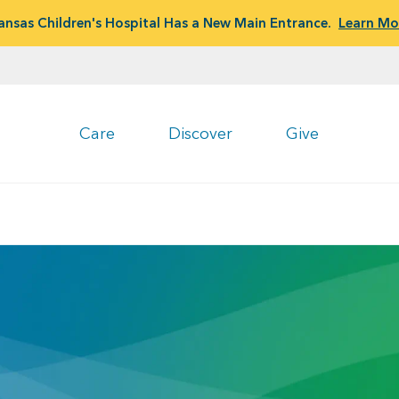
ansas Children's Hospital Has a New Main Entrance.
Learn Mo
Care
Discover
Give