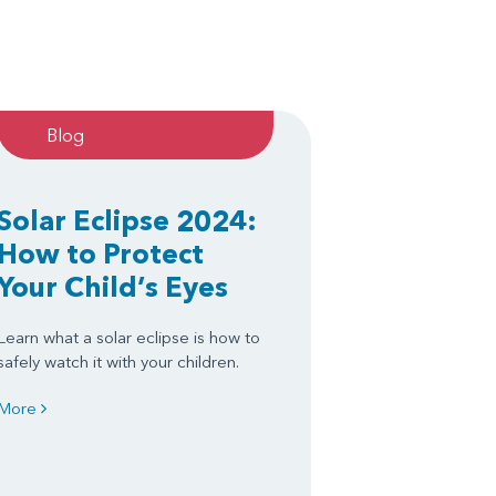
Blog
Solar Eclipse 2024:
How to Protect
Your Child’s Eyes
Learn what a solar eclipse is how to
safely watch it with your children.
More