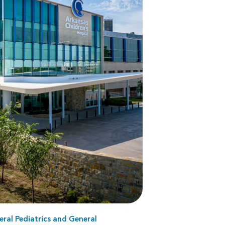
ral Pediatrics
and
General