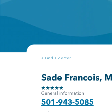
< Find a doctor
Sade Francois, 
General information:
501-943-5085