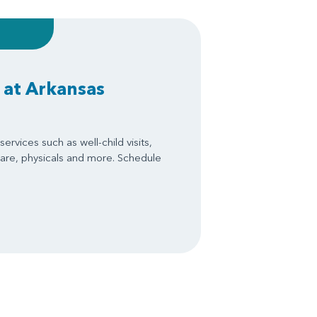
 at Arkansas
ervices such as well-child visits,
are, physicals and more. Schedule