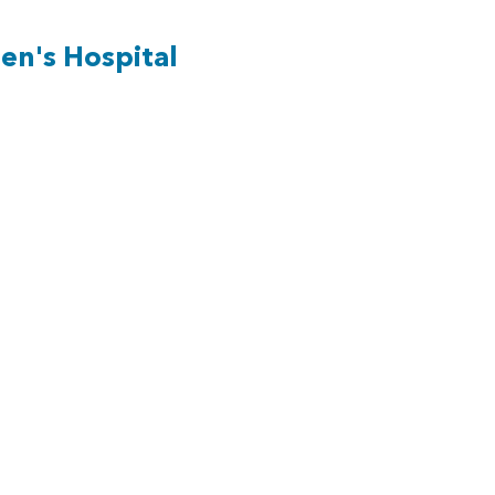
en's Hospital