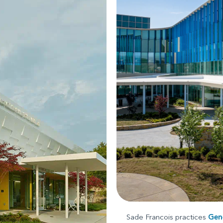
Sade Francois practices
Gene