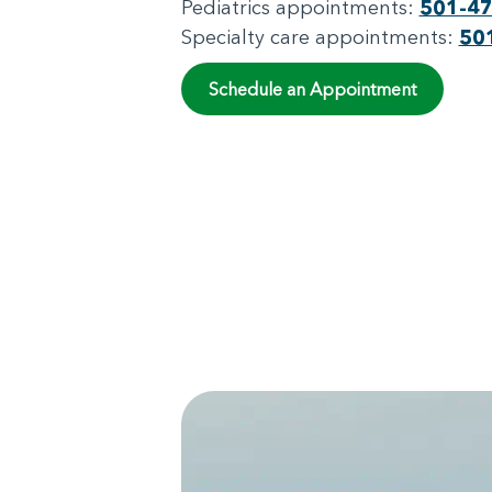
Pediatrics appointments:
501-4
Specialty care appointments:
50
Schedule an Appointment