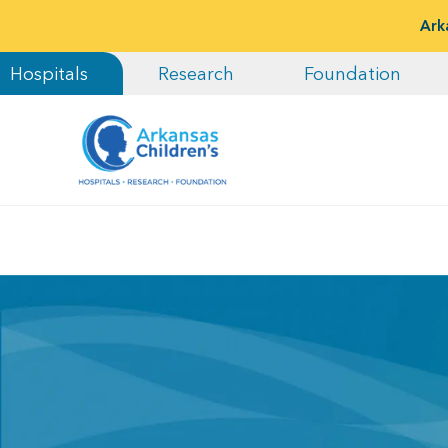
Ark
Hospitals
Research
Foundation