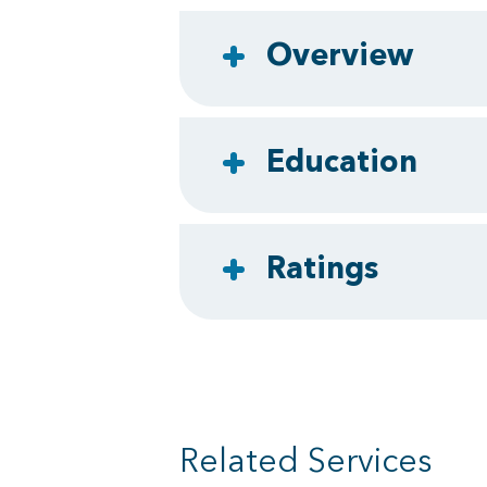
Overview
Education
Ratings
Related Services