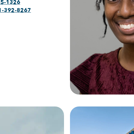
75-1326
1-392-8267