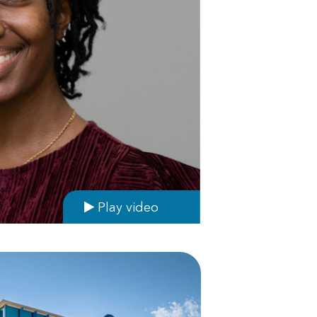
Play video