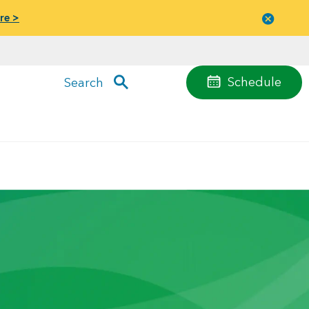
re >
Close
menu
Schedule
Search