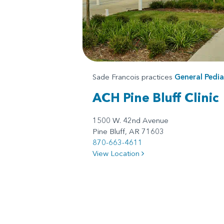
Sade Francois practices
General Pedia
ACH Pine Bluff Clinic
1500 W. 42nd Avenue
Pine Bluff, AR 71603
870-663-4611
View Location