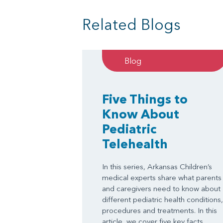
Related Blogs
Blog
Five Things to
Know About
Pediatric
Telehealth
In this series, Arkansas Children’s
medical experts share what parents
and caregivers need to know about
different pediatric health conditions,
procedures and treatments. In this
article, we cover five key facts