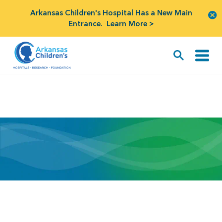
Arkansas Children's Hospital Has a New Main
Entrance.
Learn More >