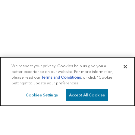
We respect your privacy. Cookies help us give you a
better experience on our website. For more information,
please read our
Terms and Conditions
, or click “Cookie
Settings” to update your preferences.
Cookies Settings
Accept All Cookies
SCHEDULE
CALL