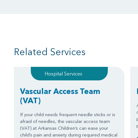
Related Services
Hospital Services
Vascular Access Team
(VAT)
If your child needs frequent needle sticks or is
afraid of needles, the vascular access team
(VAT) at Arkansas Children’s can ease your
child’s pain and anxiety during required medical