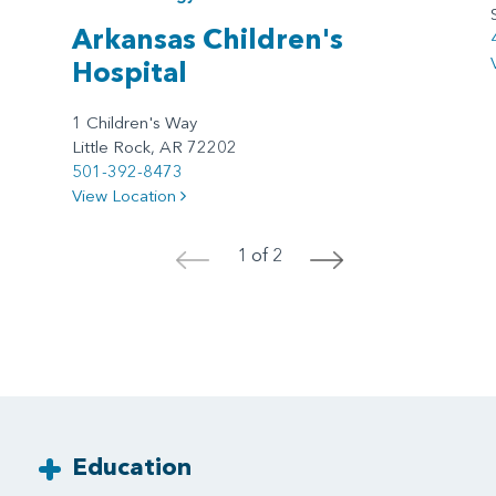
Arkansas Children's
Hospital
1 Children's Way
Little Rock, AR 72202
501-392-8473
View Location
1 of 2
<
>
Education