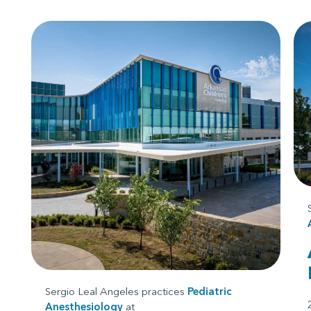
Sergio Leal Angeles practices
Pediatric
Anesthesiology
at