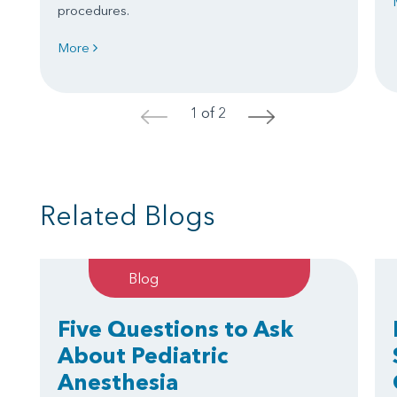
procedures.
More
1 of 2
<
>
Related Blogs
Blog
Five Questions to Ask
About Pediatric
Anesthesia