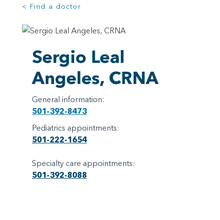
< Find a doctor
Sergio Leal
Angeles, CRNA
General information:
501-392-8473
Pediatrics appointments:
501-222-1654
Specialty care appointments:
501-392-8088