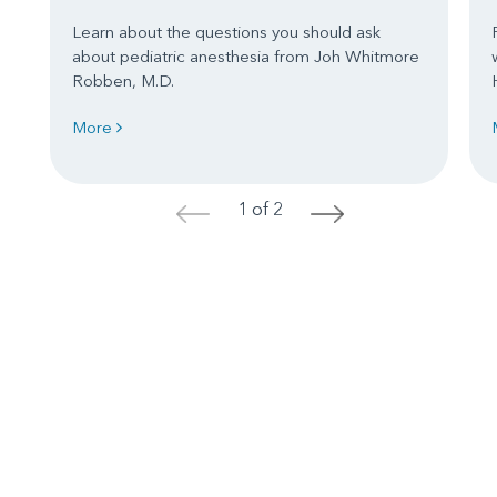
Learn about the questions you should ask
about pediatric anesthesia from Joh Whitmore
Robben, M.D.
More
1 of 2
<
>