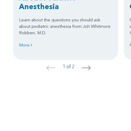
Anesthesia
Learn about the questions you should ask
about pediatric anesthesia from Joh Whitmore
Robben, M.D.
More
1 of 2
<
>