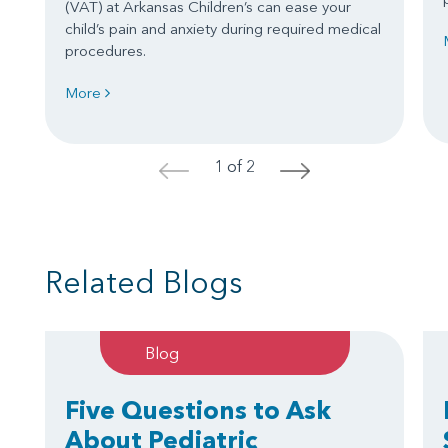
(VAT) at Arkansas Children’s can ease your
child’s pain and anxiety during required medical
procedures.
More
1 of 2
<
>
Related Blogs
Blog
Five Questions to Ask
About Pediatric