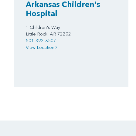
Arkansas Children's
Hospital
1 Children's Way
Little Rock, AR 72202
501-392-8507
View Location