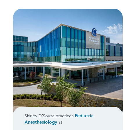
Shirley D'Souza practices
Pediatric
Anesthesiology
at