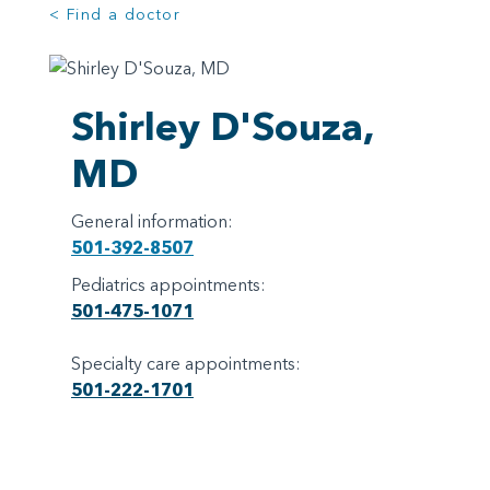
< Find a doctor
Shirley D'Souza,
MD
General information:
501-392-8507
Pediatrics appointments:
501-475-1071
Specialty care appointments:
501-222-1701