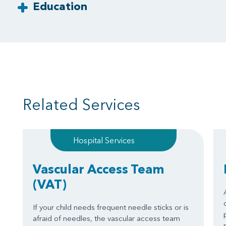
Education
Related Services
Hospital Services
Vascular Access Team
(VAT)
If your child needs frequent needle sticks or is
afraid of needles, the vascular access team