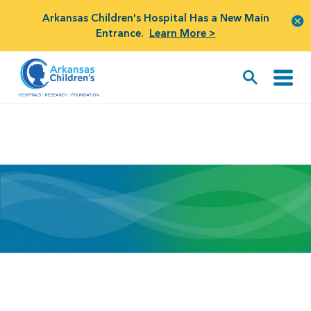
Arkansas Children's Hospital Has a New Main
Entrance.
Learn More >