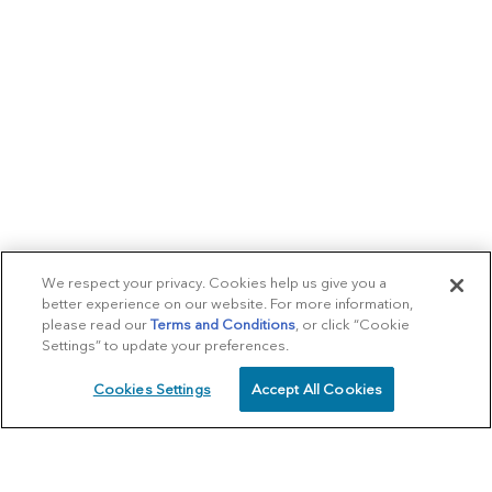
We respect your privacy. Cookies help us give you a
better experience on our website. For more information,
please read our
Terms and Conditions
, or click “Cookie
Settings” to update your preferences.
Cookies Settings
Accept All Cookies
SCHEDULE
CALL