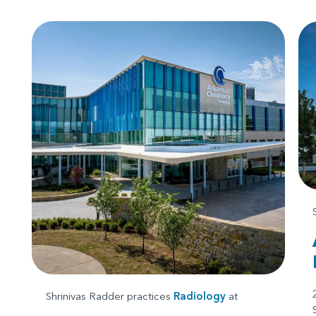
Shrinivas Radder practices
Radiology
at