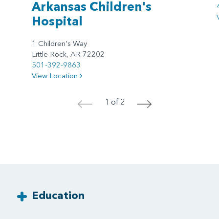
Arkansas Children's
Hospital
1 Children's Way
Little Rock, AR 72202
501-392-9863
View Location
1 of 2
<
>
Education