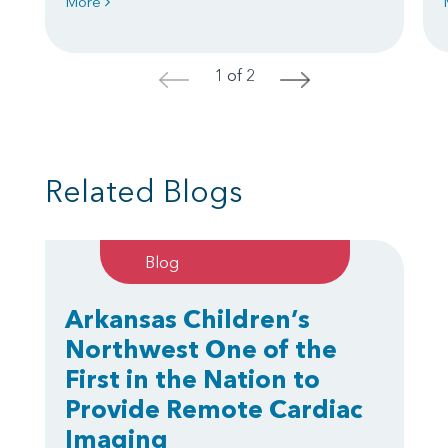
More
1 of 2
<
>
Related Blogs
Blog
Arkansas Children’s
Northwest One of the
First in the Nation to
Provide Remote Cardiac
Imaging