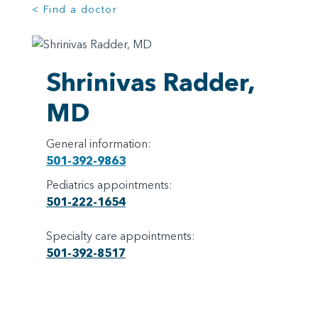
< Find a doctor
Shrinivas Radder,
MD
General information:
501-392-9863
Pediatrics appointments:
501-222-1654
Specialty care appointments:
501-392-8517