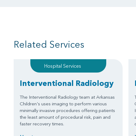
Related Services
Hospital Services
Interventional Radiology
The Interventional Radiology team at Arkansas
Children's uses imaging to perform various
minimally invasive procedures offering patients
the least amount of procedural risk, pain and
faster recovery times.