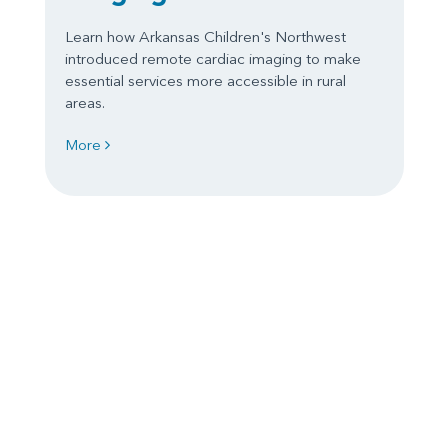
Learn how Arkansas Children's Northwest
introduced remote cardiac imaging to make
essential services more accessible in rural
areas.
More