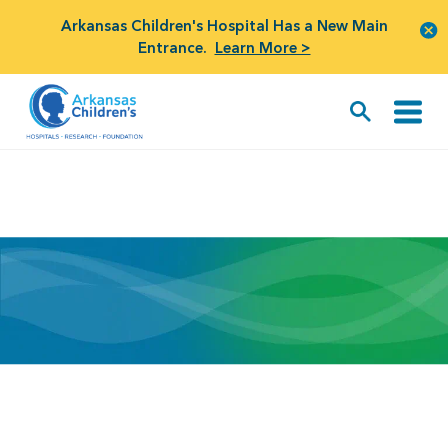
Arkansas Children's Hospital Has a New Main
Entrance.
Learn More >