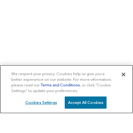
We respect your privacy. Cookies help us give you a
better experience on our website. For more information,
please read our
Terms and Conditions
, or click “Cookie
Settings” to update your preferences.
Cookies Settings
Accept All Cookies
SCHEDULE
CALL