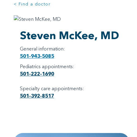
< Find a doctor
Steven McKee, MD
General information:
501-943-5085
Pediatrics appointments:
501-222-1690
Specialty care appointments:
501-392-8517