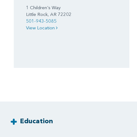
1 Children's Way
Little Rock, AR 72202
501-943-5085
View Location
Education