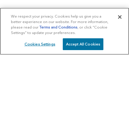
We respect your privacy. Cookies help us give you a
better experience on our website. For more information,
please read our
Terms and Conditions
, or click “Cookie
Settings” to update your preferences.
Cookies Settings
Accept All Cookies
SCHEDULE
CALL