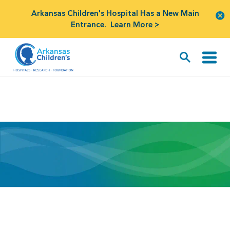
Arkansas Children's Hospital Has a New Main
Entrance.
Learn More >