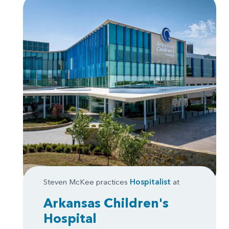
Steven McKee practices
Hospitalist
at
Arkansas Children's
Hospital