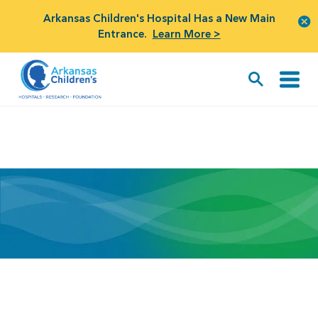
Arkansas Children's Hospital Has a New Main
Entrance.
Learn More >