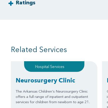
Ratings
Related Services
Hospital Services
Neurosurgery Clinic
The Arkansas Children's Neurosurgery Clinic
offers a full range of inpatient and outpatient
services for children from newborn to age 21.