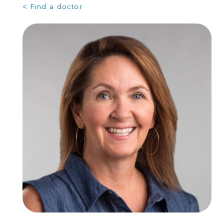
< Find a doctor