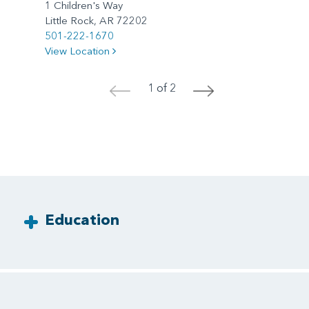
1 Children's Way
Little Rock, AR 72202
501-222-1670
View Location
1 of 2
<
>
Education