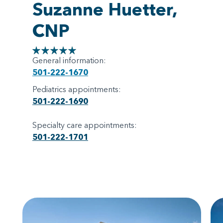
Suzanne Huetter,
CNP
General information:
501-222-1670
Pediatrics appointments:
501-222-1690
Specialty care appointments:
501-222-1701