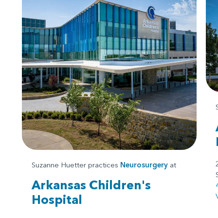
Suzanne Huetter practices
Neurosurgery
at
Arkansas Children's
Hospital