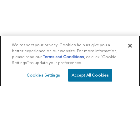
We respect your privacy. Cookies help us give you a
better experience on our website. For more information,
please read our
Terms and Conditions
, or click “Cookie
Settings” to update your preferences.
Cookies Settings
Accept All Cookies
SCHEDULE
CALL