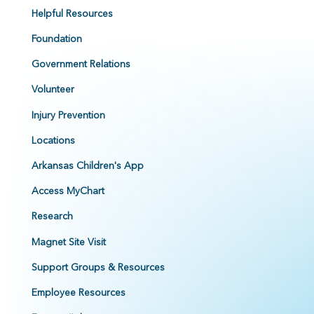
Helpful Resources
Foundation
Government Relations
Volunteer
Injury Prevention
Locations
Arkansas Children's App
Access MyChart
Research
Magnet Site Visit
Support Groups & Resources
Employee Resources