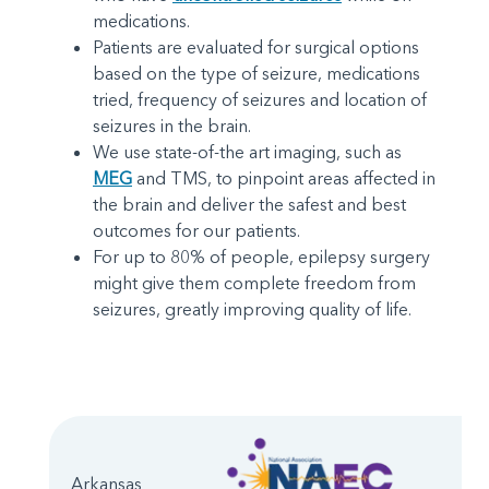
medications.
Patients are evaluated for surgical options
based on the type of seizure, medications
tried, frequency of seizures and location of
seizures in the brain.
We use state-of-the art imaging, such as
MEG
and TMS, to pinpoint areas affected in
the brain and deliver the safest and best
outcomes for our patients.
For up to 80% of people, epilepsy surgery
might give them complete freedom from
seizures, greatly improving quality of life.
Arkansas