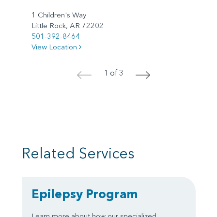
1 Children's Way
Little Rock, AR 72202
501-392-8464
View Location
1 of 3
<
>
Related Services
Epilepsy Program
Learn more about how our specialized