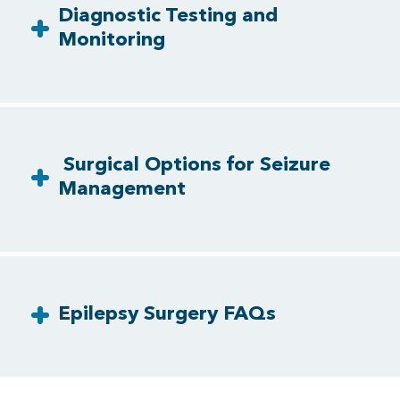
Diagnostic Testing and
Monitoring
Surgical Options for Seizure
Management
Epilepsy Surgery FAQs