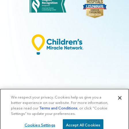
We respect your privacy. Cookies help us give you a
© 2026 Arkansas Children's.
Privacy Policy
|
Terms of Use
|
Manage
better experience on our website. For more information,
Preferences
|
v.10.3
please read our
Terms and Conditions
, or click “Cookie
Settings” to update your preferences.
Cookies Settings
Accept All Cookies