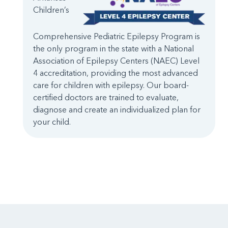
Children’s
Comprehensive Pediatric Epilepsy Program is
the only program in the state with a National
Association of Epilepsy Centers (NAEC) Level
4 accreditation, providing the most advanced
care for children with epilepsy. Our board-
certified doctors are trained to evaluate,
diagnose and create an individualized plan for
your child.