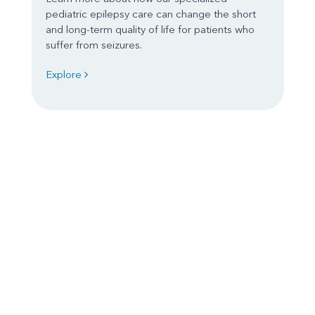
pediatric epilepsy care can change the short
and long-term quality of life for patients who
suffer from seizures.
Explore