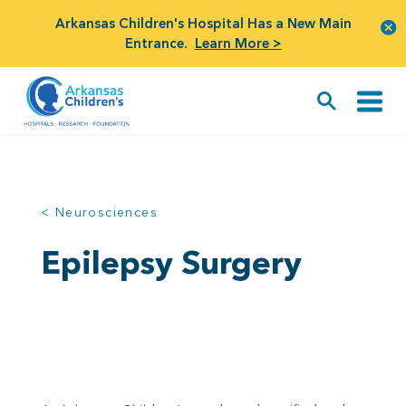
Arkansas Children's Hospital Has a New Main
Entrance.
Learn More >
< Neurosciences
Epilepsy Surgery