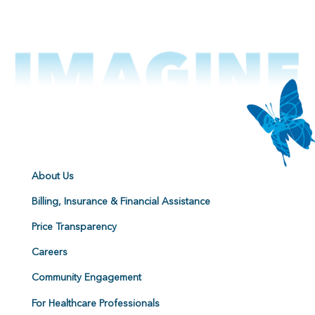
About Us
Billing, Insurance & Financial Assistance
Price Transparency
Careers
Community Engagement
For Healthcare Professionals