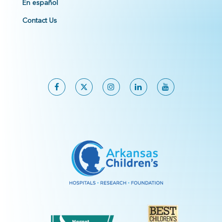
En español
Contact Us