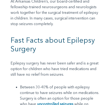
At Arkansas Children’s, our board-certified and
fellowship-trained neurosurgeons and neurologists
work together for the surgical treatment of epilepsy
in children. In many cases, surgical intervention can
stop seizures completely.
Fast Facts about Epilepsy
Surgery
Epilepsy surgery has never been safer and is a great
option for children who have tried medications and
still have no relief from seizures.
Between 30-40% of people with epilepsy
continue to have seizures while on medications.
Surgery is often an option for those people
who have
uncontrolled seizures
while on