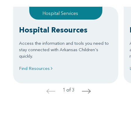
Hospital Services
Hospital Resources
Access the information and tools you need to
stay connected with Arkansas Children's
quickly.
Find Resources
1 of 3
<
>