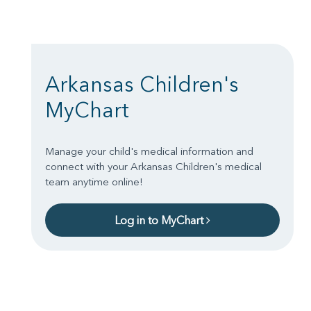
Arkansas Children's
MyChart
Manage your child's medical information and
connect with your Arkansas Children's medical
team anytime online!
Log in to MyChart