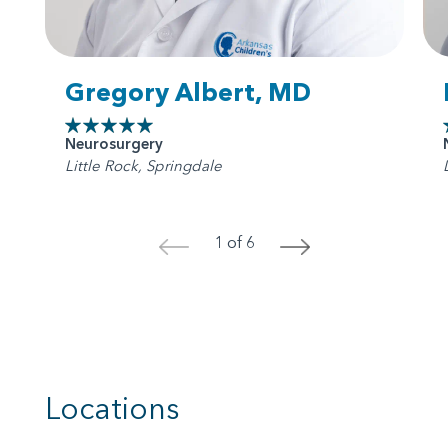
Gregory Albert, MD
Neurosurgery
Little Rock, Springdale
1 of 6
<
>
Locations