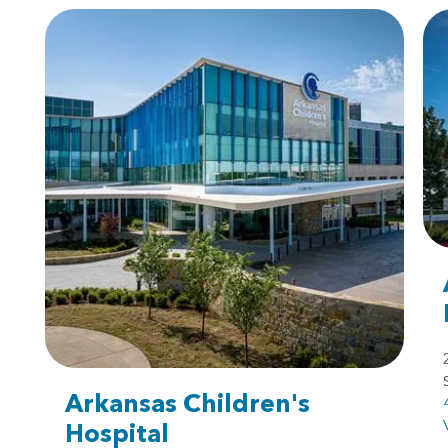
Arkansas Children's
Hospital