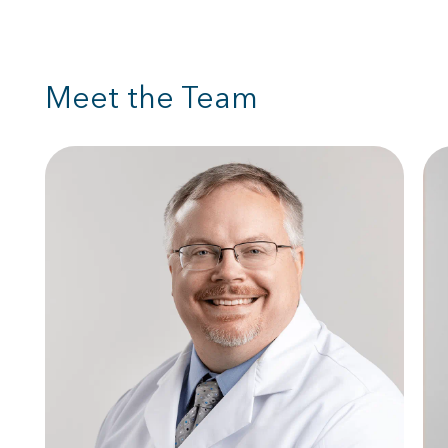
Meet the Team