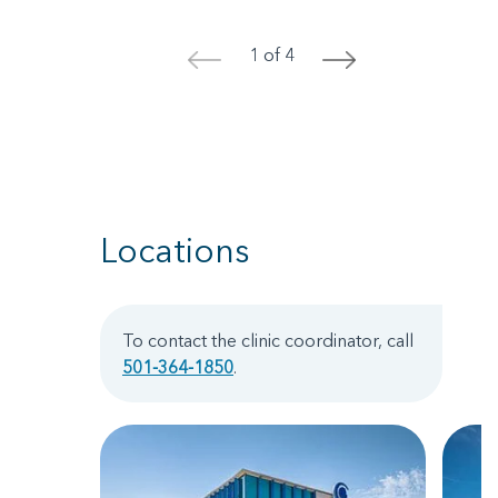
1 of 4
<
>
Locations
To contact the clinic coordinator, call
501-364-1850
.