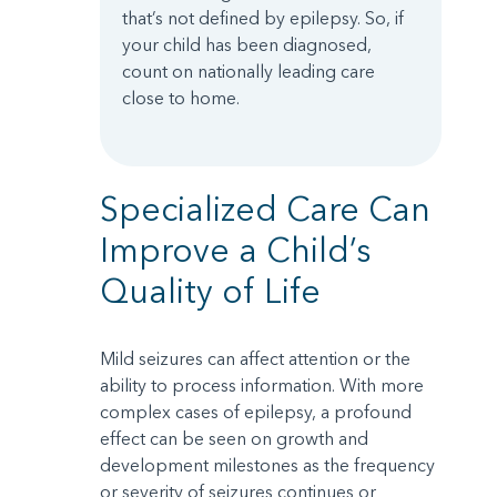
that’s not defined by epilepsy. So, if
your child has been diagnosed,
count on nationally leading care
close to home.
Specialized Care Can
Improve a Child’s
Quality of Life
Mild seizures can affect attention or the
ability to process information. With more
complex cases of epilepsy, a profound
effect can be seen on growth and
development milestones as the frequency
or severity of seizures continues or