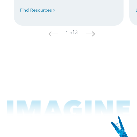
Find Resources
1 of 3
<
>