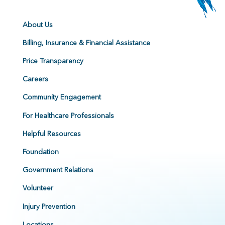
About Us
Billing, Insurance & Financial Assistance
Price Transparency
Careers
Community Engagement
For Healthcare Professionals
Helpful Resources
Foundation
Government Relations
Volunteer
Injury Prevention
Locations