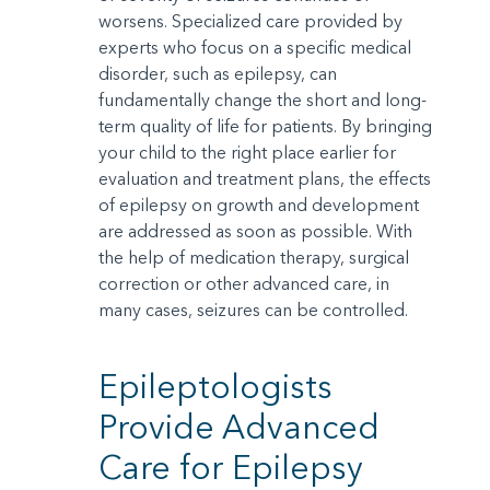
worsens. Specialized care provided by
experts who focus on a specific medical
disorder, such as epilepsy, can
fundamentally change the short and long-
term quality of life for patients. By bringing
your child to the right place earlier for
evaluation and treatment plans, the effects
of epilepsy on growth and development
are addressed as soon as possible. With
the help of medication therapy, surgical
correction or other advanced care, in
many cases, seizures can be controlled.
Epileptologists
Provide Advanced
Care for Epilepsy