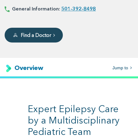
General Information:
501-392-8498
Find a Doctor
Overview
Jump to
Expert Epilepsy Care
by a Multidisciplinary
Pediatric Team