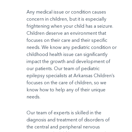
Any medical issue or condition causes
concern in children, but it is especially
frightening when your child has a seizure.
Children deserve an environment that
focuses on their care and their specific
needs. We know any pediatric condition or
childhood health issue can significantly
impact the growth and development of
our patients. Our team of pediatric
epilepsy specialists at Arkansas Children’s
focuses on the care of children, so we
know how to help any of their unique
needs.
Our team of experts is skilled in the
diagnosis and treatment of disorders of
the central and peripheral nervous