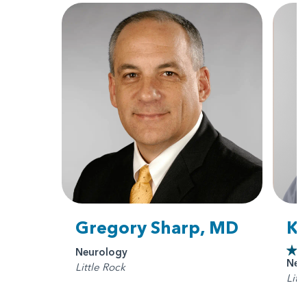
Gregory Sharp, MD
Ka
Neurology
Neu
Little Rock
Litt