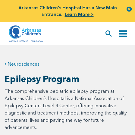
Arkansas Children's Hospital Has a New Main
Entrance.
Learn More >
Neurosciences
Epilepsy Program
The comprehensive pediatric epilepsy program at
Arkansas Children’s Hospital is a National Association of
Epilepsy Centers Level 4 Center, offering innovative
diagnostic and treatment methods, improving the quality
of patients’ lives and paving the way for future
advancements.