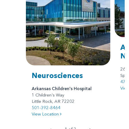
Ar
No
260
Neurosciences
Spri
479
Vie
Arkansas Children's Hospital
1 Children's Way
Little Rock, AR 72202
501-392-8464
View Location