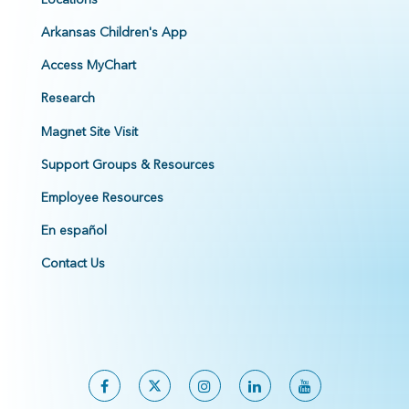
Arkansas Children's App
Access MyChart
Research
Magnet Site Visit
Support Groups & Resources
Employee Resources
En español
Contact Us