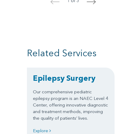
1 of 3
<
>
Related Services
Epilepsy Surgery
Our comprehensive pediatric
epilepsy program is an NAEC Level 4
Center, offering innovative diagnostic
and treatment methods, improving
the quality of patients’ lives.
Explore