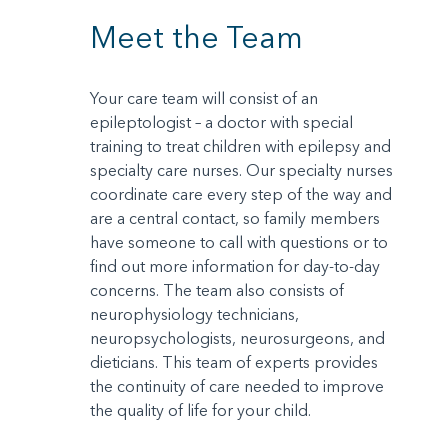
Meet the Team
Your care team will consist of an
epileptologist – a doctor with special
training to treat children with epilepsy and
specialty care nurses. Our specialty nurses
coordinate care every step of the way and
are a central contact, so family members
have someone to call with questions or to
find out more information for day-to-day
concerns. The team also consists of
neurophysiology technicians,
neuropsychologists, neurosurgeons, and
dieticians. This team of experts provides
the continuity of care needed to improve
the quality of life for your child.