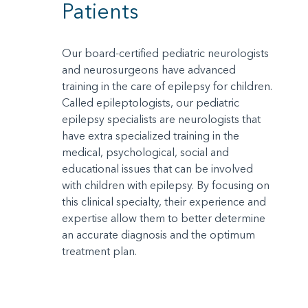
Patients
Our board-certified pediatric neurologists
and neurosurgeons have advanced
training in the care of epilepsy for children.
Called epileptologists, our pediatric
epilepsy specialists are neurologists that
have extra specialized training in the
medical, psychological, social and
educational issues that can be involved
with children with epilepsy. By focusing on
this clinical specialty, their experience and
expertise allow them to better determine
an accurate diagnosis and the optimum
treatment plan.