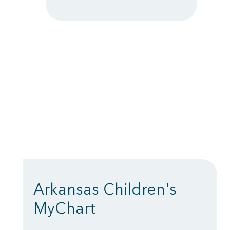
Arkansas Children's
MyChart