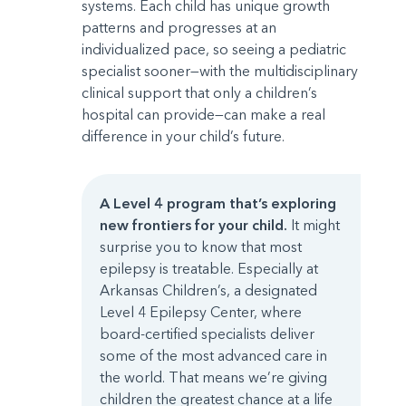
systems. Each child has unique growth
patterns and progresses at an
individualized pace, so seeing a pediatric
specialist sooner—with the multidisciplinary
clinical support that only a children’s
hospital can provide—can make a real
difference in your child’s future.
A Level 4 program that’s exploring
new frontiers for your child.
It might
surprise you to know that most
epilepsy is treatable. Especially at
Arkansas Children’s, a designated
Level 4 Epilepsy Center, where
board-certified specialists deliver
some of the most advanced care in
the world. That means we’re giving
children the greatest chance at a life