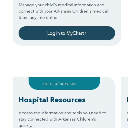
Manage your child's medical information and
connect with your Arkansas Children's medical
team anytime online!
Log in to MyChart
Hospital Services
Hospital Resources
Access the information and tools you need to
stay connected with Arkansas Children's
quickly.