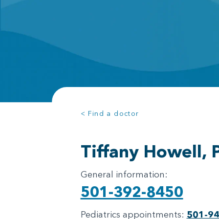
< Find a doctor
Tiffany Howell,
General information:
501-392-8450
Pediatrics appointments:
501-9