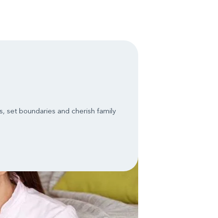
, set boundaries and cherish family