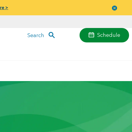
re >
Close
menu
Schedule
Search