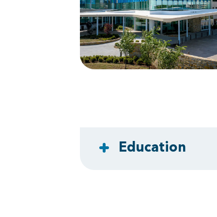
Education