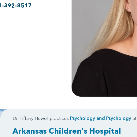
1-392-8517
Dr. Tiffany Howell practices
Psychology
and
Psychology
at
Arkansas Children's Hospital