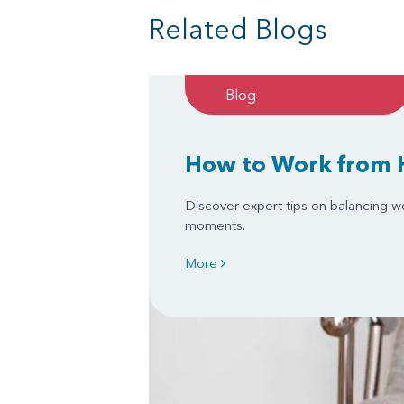
Related Blogs
Blog
How to Work from 
Discover expert tips on balancing w
moments.
More