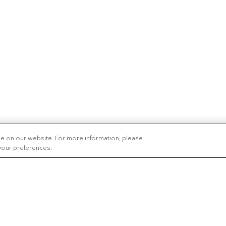
ce on our website. For more information, please
 your preferences.