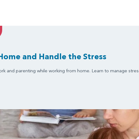
Home and Handle the Stress
ork and parenting while working from home. Learn to manage stress