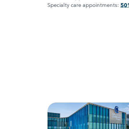
Specialty care appointments:
50