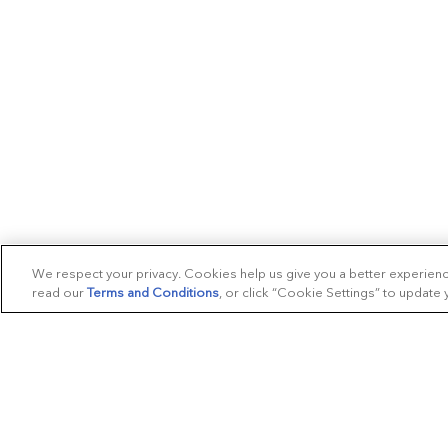
We respect your privacy. Cookies help us give you a better experien
read our
Terms and Conditions
, or click “Cookie Settings” to update