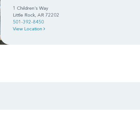
1 Children's Way
Little Rock, AR 72202
501-392-8450
View Location