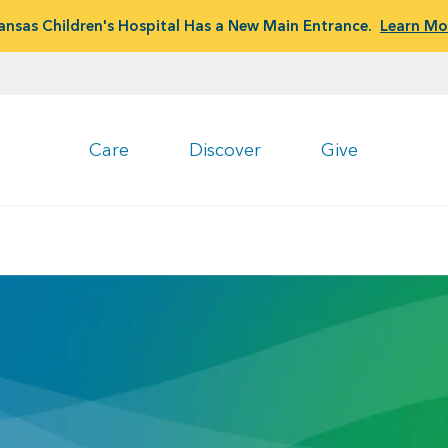
ansas Children's Hospital Has a New Main Entrance.
Learn Mo
Care
Discover
Give