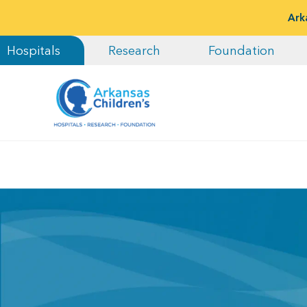
Ark
Hospitals
Research
Foundation