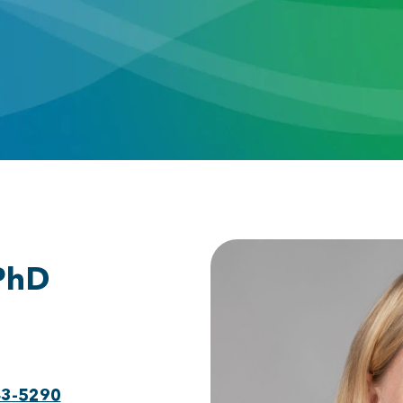
 PhD
43-5290