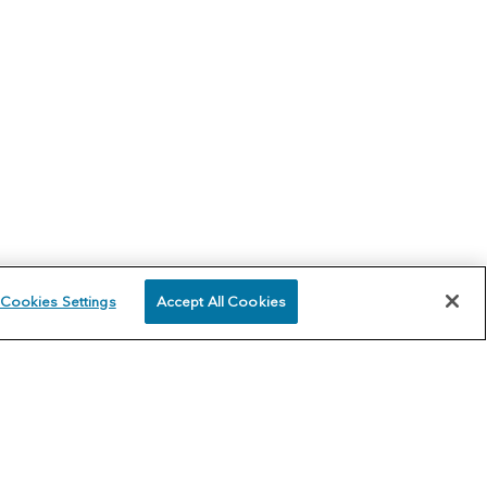
Cookies Settings
Accept All Cookies