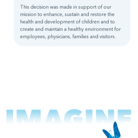
This decision was made in support of our
mission to enhance, sustain and restore the
health and development of children and to
create and maintain a healthy environment for
employees, physicians, families and visitors.