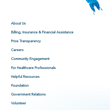
About Us
Billing, Insurance & Financial Assistance
Price Transparency
Careers
Community Engagement
For Healthcare Professionals
Helpful Resources
Foundation
Government Relations
Volunteer