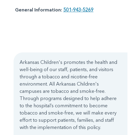
General Information:
501-943-5269
Arkansas Children's promotes the health and
well-being of our staff, patients, and visitors
through a tobacco and nicotine-free
environment. All Arkansas Children's
campuses are tobacco and smoke-free.
Through programs designed to help adhere
to the hospital’s commitment to become
tobacco and smoke-free, we will make every
effort to support patients, families, and staff
with the implementation of this policy.