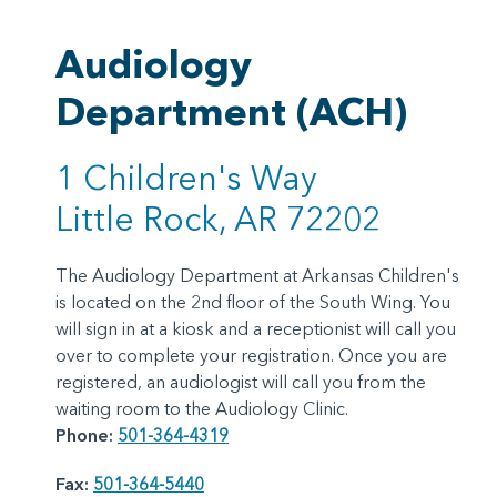
Audiology
Department (ACH)
1 Children's Way
Little Rock, AR 72202
The Audiology Department at Arkansas Children's
is located on the 2nd floor of the South Wing. You
will sign in at a kiosk and a receptionist will call you
over to complete your registration. Once you are
registered, an audiologist will call you from the
waiting room to the Audiology Clinic.
Phone:
501-364-4319
Fax:
501-364-5440