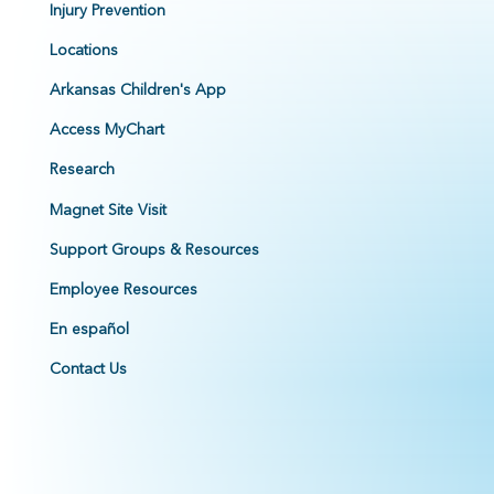
Injury Prevention
Locations
Arkansas Children's App
Access MyChart
Research
Magnet Site Visit
Support Groups & Resources
Employee Resources
En español
Contact Us