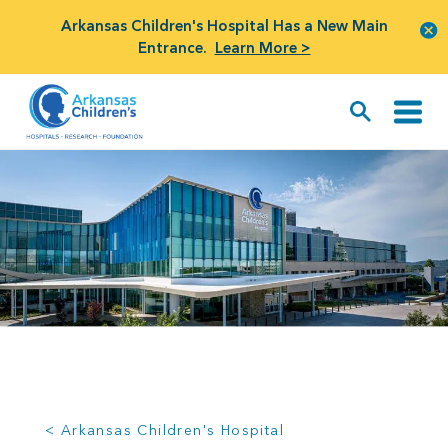
Arkansas Children's Hospital Has a New Main
Entrance.
Learn More >
< Arkansas Children's Hospital