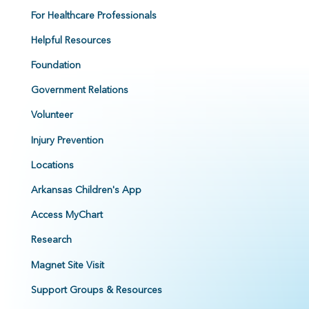
For Healthcare Professionals
Helpful Resources
Foundation
Government Relations
Volunteer
Injury Prevention
Locations
Arkansas Children's App
Access MyChart
Research
Magnet Site Visit
Support Groups & Resources