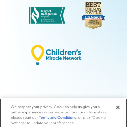
We respect your privacy. Cookies help us give you a
© 2026 Arkansas Children's.
Privacy Policy
|
Terms of Use
|
Manage
better experience on our website. For more information,
Preferences
|
v.10.3
please read our
Terms and Conditions
, or click “Cookie
Settings” to update your preferences.