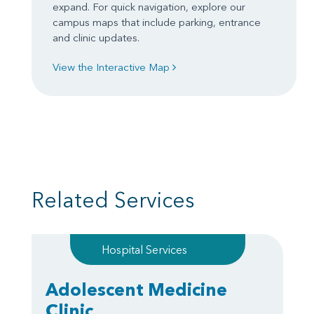
expand. For quick navigation, explore our
campus maps that include parking, entrance
and clinic updates.
View the Interactive Map
Related Services
Hospital Services
Adolescent Medicine
Clinic