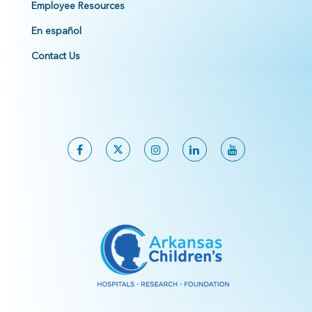
Employee Resources
En español
Contact Us