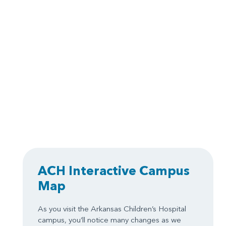
ACH Interactive Campus
Map
As you visit the Arkansas Children’s Hospital
campus, you’ll notice many changes as we