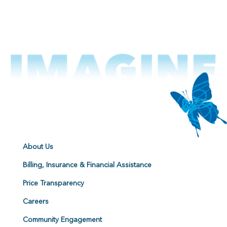
About Us
Billing, Insurance & Financial Assistance
Price Transparency
Careers
Community Engagement