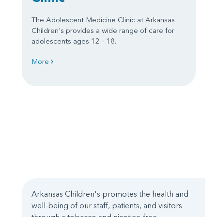
The Adolescent Medicine Clinic at Arkansas
Children's provides a wide range of care for
adolescents ages 12 - 18.
More
Arkansas Children's promotes the health and
well-being of our staff, patients, and visitors