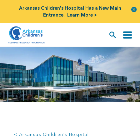
Arkansas Children's Hospital Has a New Main
Entrance.
Learn More >
< Arkansas Children's Hospital