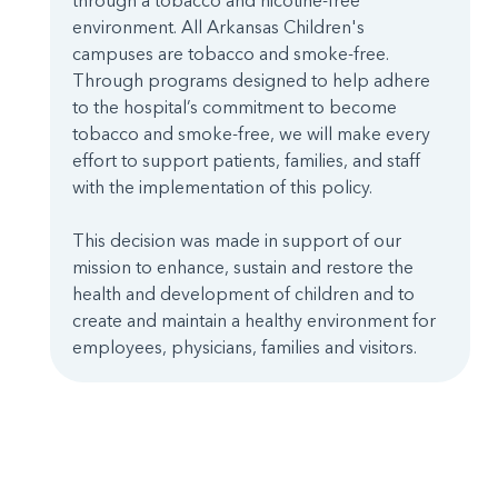
through a tobacco and nicotine-free
environment. All Arkansas Children's
campuses are tobacco and smoke-free.
Through programs designed to help adhere
to the hospital’s commitment to become
tobacco and smoke-free, we will make every
effort to support patients, families, and staff
with the implementation of this policy.
This decision was made in support of our
mission to enhance, sustain and restore the
health and development of children and to
create and maintain a healthy environment for
employees, physicians, families and visitors.