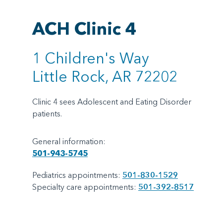
ACH Clinic 4
1 Children's Way
Little Rock, AR 72202
Clinic 4 sees Adolescent and Eating Disorder
patients.
General information:
501-943-5745
Pediatrics appointments:
501-830-1529
Specialty care appointments:
501-392-8517