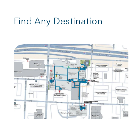
Find Any Destination