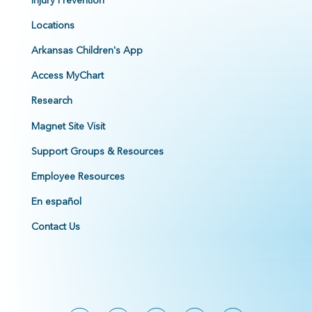
Injury Prevention
Locations
Arkansas Children's App
Access MyChart
Research
Magnet Site Visit
Support Groups & Resources
Employee Resources
En español
Contact Us