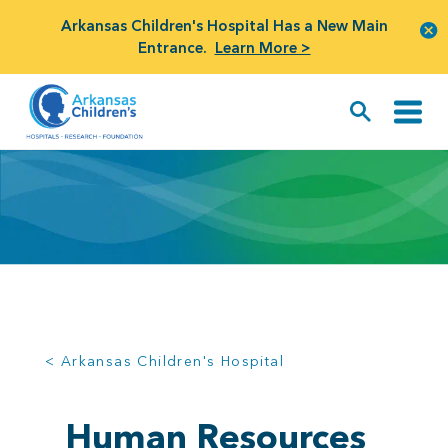
Arkansas Children's Hospital Has a New Main
Entrance.
Learn More >
< Arkansas Children's Hospital
Human Resources