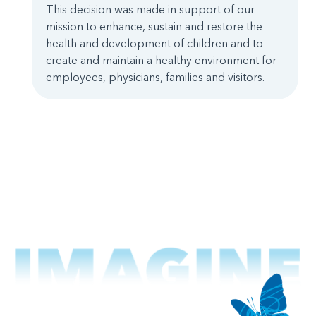
This decision was made in support of our
mission to enhance, sustain and restore the
health and development of children and to
create and maintain a healthy environment for
employees, physicians, families and visitors.