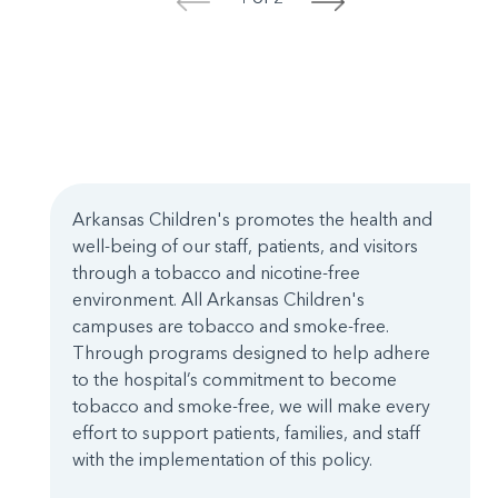
<
>
Arkansas Children's promotes the health and
well-being of our staff, patients, and visitors
through a tobacco and nicotine-free
environment. All Arkansas Children's
campuses are tobacco and smoke-free.
Through programs designed to help adhere
to the hospital’s commitment to become
tobacco and smoke-free, we will make every
effort to support patients, families, and staff
with the implementation of this policy.