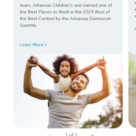
team, Arkansas Children's was named one of
the Best Places to Work in the 2024 Best of
the Best Contest by the Arkansas Democrat-
Gazette.
Learn More
1 of 2