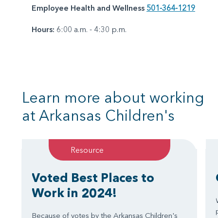
Employee Health and Wellness
501-364-1219
Hours:
6:00 a.m. - 4:30 p.m.
Learn more about working
at Arkansas Children's
Resource
Voted Best Places to
Work in 2024!
Because of votes by the Arkansas Children's