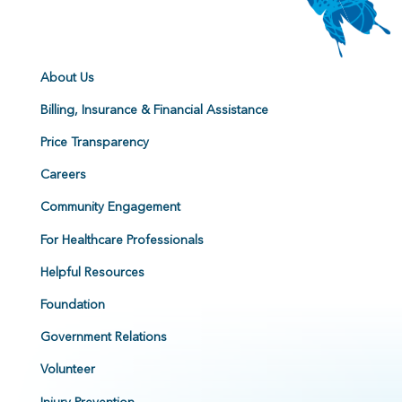
About Us
Billing, Insurance & Financial Assistance
Price Transparency
Careers
Community Engagement
For Healthcare Professionals
Helpful Resources
Foundation
Government Relations
Volunteer