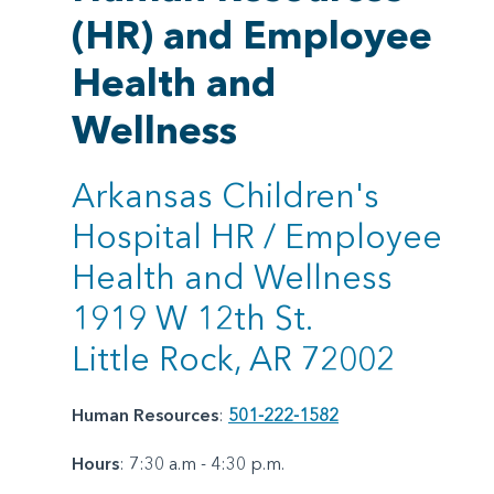
(HR) and Employee
Health and
Wellness
Arkansas Children's
Hospital HR / Employee
Health and Wellness
1919 W 12th St.
Little Rock, AR 72002
Human Resources
:
501-222-1582
Hours
: 7:30 a.m - 4:30 p.m.