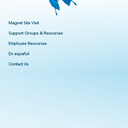
Magnet Site Visit
Support Groups & Resources
Employee Resources
En español
Contact Us