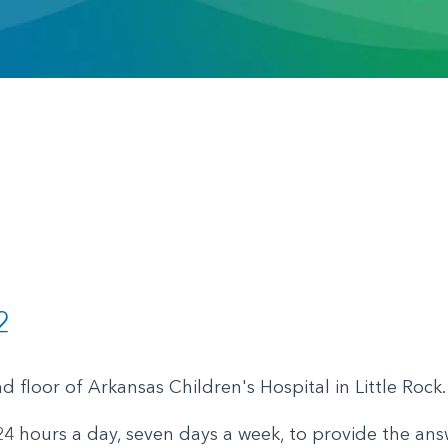
2
 floor of Arkansas Children's Hospital in Little Rock
4 hours a day, seven days a week, to provide the ans