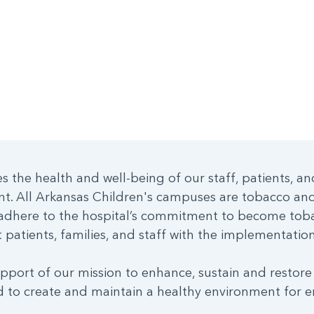
 the health and well-being of our staff, patients, an
nt. All Arkansas Children's campuses are tobacco a
dhere to the hospital’s commitment to become toba
patients, families, and staff with the implementation 
pport of our mission to enhance, sustain and restore
 to create and maintain a healthy environment for e