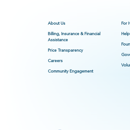
About Us
For 
Billing, Insurance & Financial
Help
Assistance
Foun
Price Transparency
Gove
Careers
Volu
Community Engagement