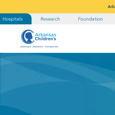
Ark
Hospitals
Research
Foundation