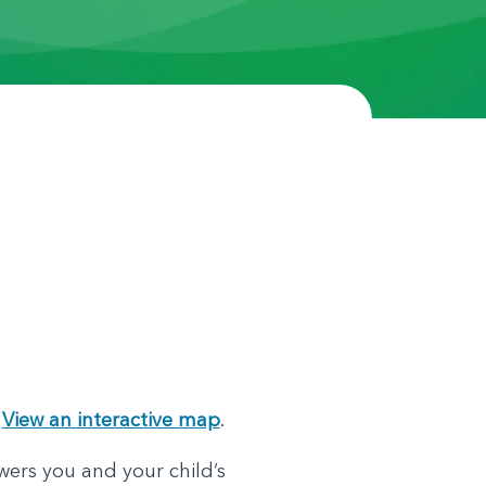
.
View an interactive map
.
wers you and your child’s