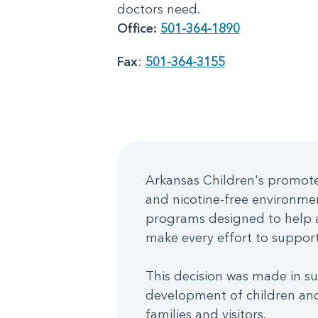
doctors need.
Office:
501-364-1890
Fax
:
501-364-3155
Arkansas Children's promotes
and nicotine-free environme
programs designed to help a
make every effort to support 
This decision was made in su
development of children and
families and visitors.