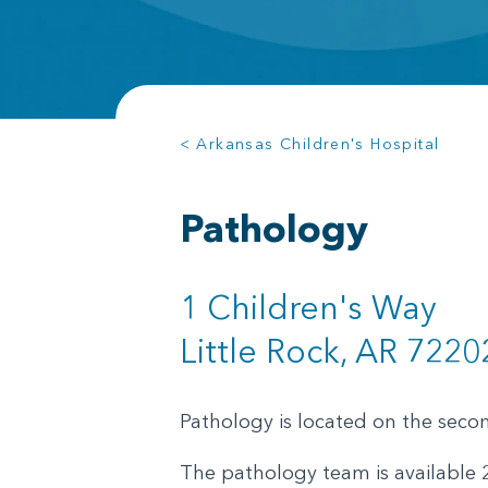
< Arkansas Children's Hospital
Pathology
1 Children's Way
Little Rock, AR 7220
Pathology is located on the second
The pathology team is available 2