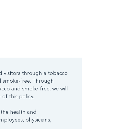
d visitors through a tobacco
nd smoke-free. Through
cco and smoke-free, we will
of this policy.
 the health and
mployees, physicians,