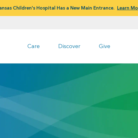
ansas Children's Hospital Has a New Main Entrance.
Learn Mo
Care
Discover
Give