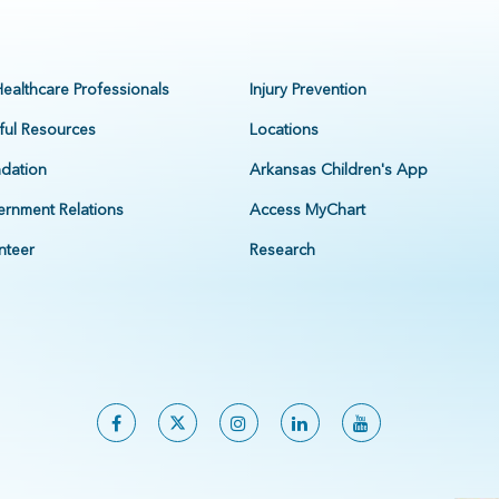
Healthcare Professionals
Injury Prevention
ful Resources
Locations
dation
Arkansas Children's App
rnment Relations
Access MyChart
nteer
Research