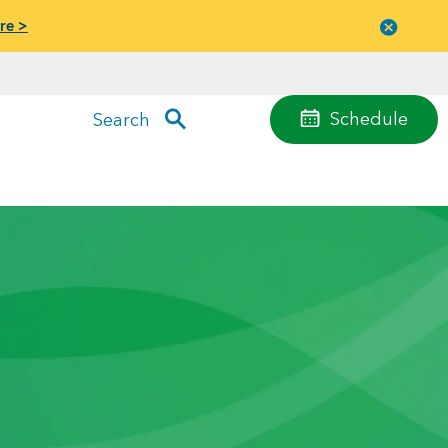
re >
Close
menu
Schedule
Search