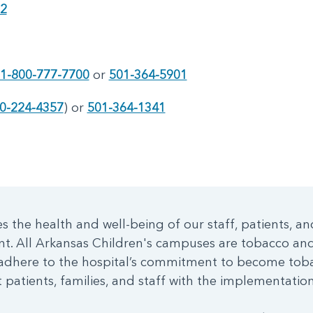
72
1-800-777-7700
or
501-364-5901
0-224-4357
) or
501-364-1341
 the health and well-being of our staff, patients, an
nt. All Arkansas Children's campuses are tobacco a
dhere to the hospital’s commitment to become toba
patients, families, and staff with the implementation 