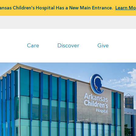
ansas Children's Hospital Has a New Main Entrance.
Learn Mo
Care
Discover
Give