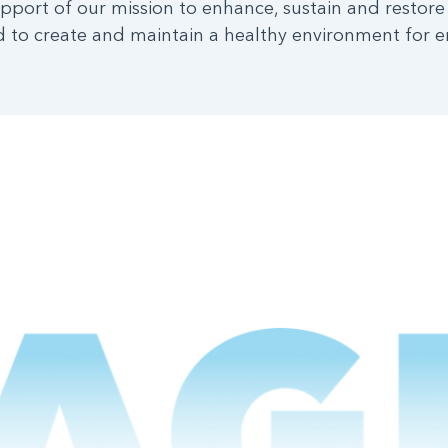
pport of our mission to enhance, sustain and restore
 to create and maintain a healthy environment for e