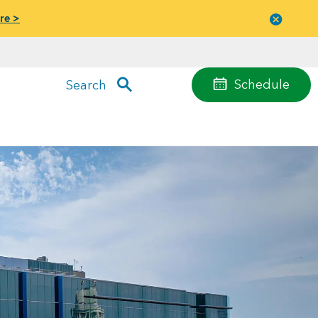
re >
Close
menu
Schedule
Search