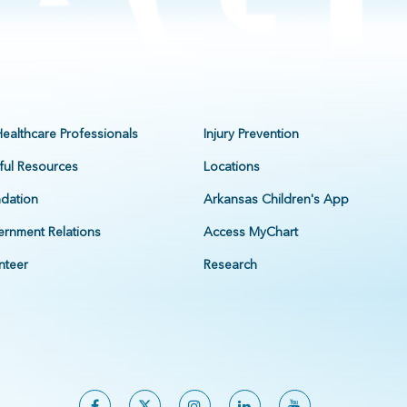
Healthcare Professionals
Injury Prevention
ful Resources
Locations
dation
Arkansas Children's App
rnment Relations
Access MyChart
nteer
Research