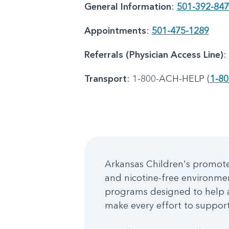
General Information
:
501-392-84
Appointments
:
501-475-1289
Referrals (Physician Access Line)
:
Transport
: 1-800-ACH-HELP (
1-80
Arkansas Children's promotes
and nicotine-free environme
programs designed to help a
make every effort to support 