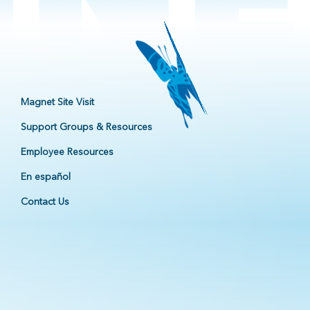
Magnet Site Visit
Support Groups & Resources
Employee Resources
En español
Contact Us