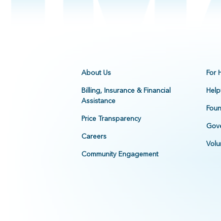
About Us
For 
Billing, Insurance & Financial
Help
Assistance
Foun
Price Transparency
Gove
Careers
Volu
Community Engagement