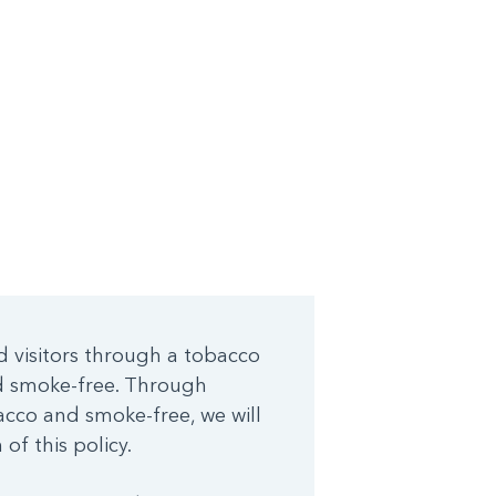
d visitors through a tobacco
nd smoke-free. Through
cco and smoke-free, we will
of this policy.