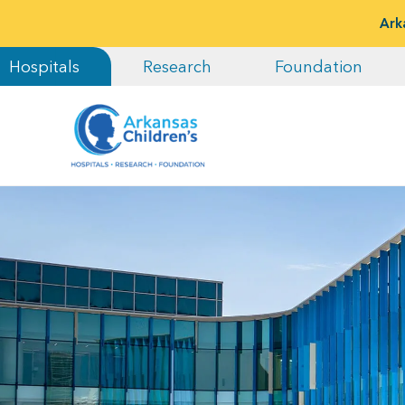
Ark
Hospitals
Research
Foundation