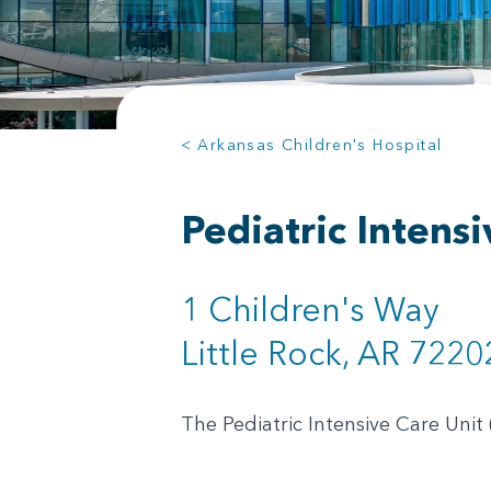
< Arkansas Children's Hospital
Pediatric Intens
1 Children's Way
Little Rock, AR 7220
The Pediatric Intensive Care Unit 