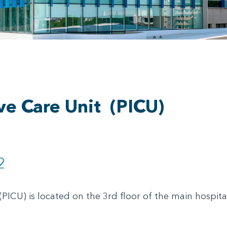
ive Care Unit
(PICU)
2
(PICU) is located on the 3rd floor of the main hospita