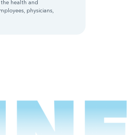
 the health and
mployees, physicians,