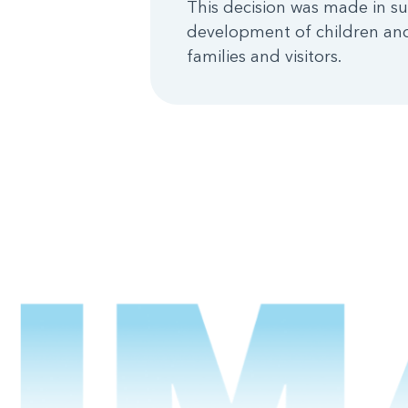
This decision was made in su
development of children and
families and visitors.