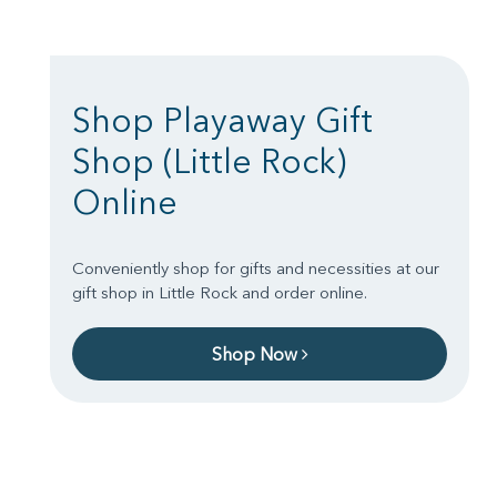
Shop Playaway Gift
Shop (Little Rock)
Online
Conveniently shop for gifts and necessities at our
gift shop in Little Rock and order online.
Shop Now