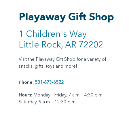
Playaway Gift Shop
1 Children's Way
Little Rock, AR 72202
Visit the Playaway Gift Shop for a variety of
snacks, gifts, toys and more!
Phone:
501-673-6522
Hours:
Monday - Friday, 7 a.m. - 4:30 p.m.,
Saturday, 9 a.m. - 12:30 p.m.