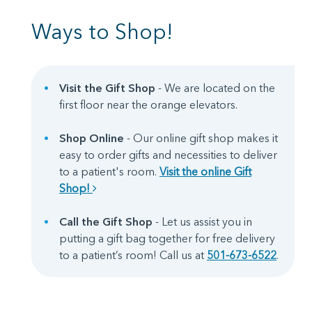
Ways to Shop!
Visit the Gift Shop
- We are located on the
first floor near the orange elevators.
Shop Online
- Our online gift shop makes it
easy to order gifts and necessities to deliver
to a patient's room.
Visit the online Gift
Shop!
Call the Gift Shop
- Let us assist you in
putting a gift bag together for free delivery
to a patient’s room! Call us at
501-673-6522
.