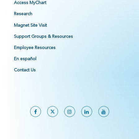
Access MyChart
Research
Magnet Site Visit
Support Groups & Resources
Employee Resources
En español
Contact Us