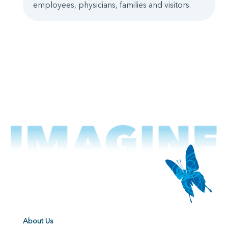
employees, physicians, families and visitors.
About Us