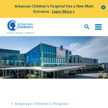
Arkansas Children's Hospital Has a New Main
Entrance.
Learn More >
< Arkansas Children's Hospital