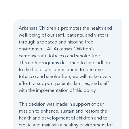
Arkansas Children's promotes the health and
well-being of our staff, patients, and visitors
through a tobacco and nicotine-free
environment. All Arkansas Children's
campuses are tobacco and smoke-free.
Through programs designed to help adhere
to the hospital’s commitment to become
tobacco and smoke-free, we will make every
effort to support patients, families, and staff
with the implementation of this policy.
This decision was made in support of our
mission to enhance, sustain and restore the
health and development of children and to
create and maintain a healthy environment for