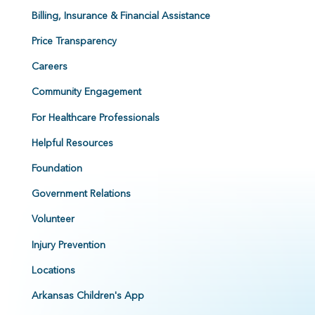
Billing, Insurance & Financial Assistance
Price Transparency
Careers
Community Engagement
For Healthcare Professionals
Helpful Resources
Foundation
Government Relations
Volunteer
Injury Prevention
Locations
Arkansas Children's App