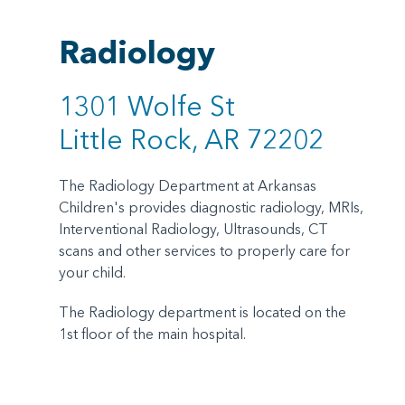
Radiology
1301 Wolfe St
Little Rock, AR 72202
The Radiology Department at Arkansas
Children's provides diagnostic radiology, MRIs,
Interventional Radiology, Ultrasounds, CT
scans and other services to properly care for
your child.
The Radiology department is located on the
1st floor of the main hospital.