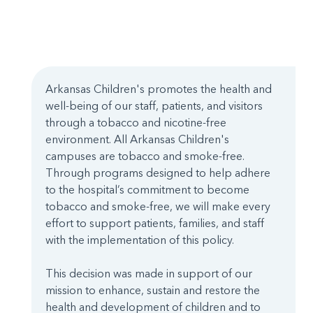
Arkansas Children's promotes the health and
well-being of our staff, patients, and visitors
through a tobacco and nicotine-free
environment. All Arkansas Children's
campuses are tobacco and smoke-free.
Through programs designed to help adhere
to the hospital’s commitment to become
tobacco and smoke-free, we will make every
effort to support patients, families, and staff
with the implementation of this policy.
This decision was made in support of our
mission to enhance, sustain and restore the
health and development of children and to