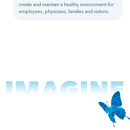
create and maintain a healthy environment for
employees, physicians, families and visitors.