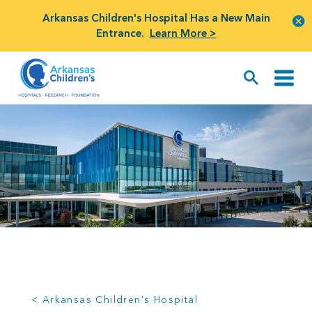
Arkansas Children's Hospital Has a New Main
Entrance.
Learn More >
< Arkansas Children's Hospital