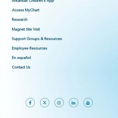
Arkansas Children's App
Access MyChart
Research
Magnet Site Visit
Support Groups & Resources
Employee Resources
En español
Contact Us