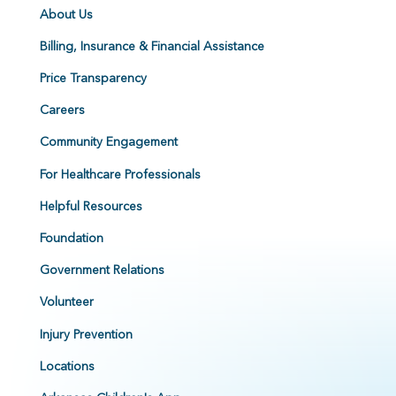
About Us
Billing, Insurance & Financial Assistance
Price Transparency
Careers
Community Engagement
For Healthcare Professionals
Helpful Resources
Foundation
Government Relations
Volunteer
Injury Prevention
Locations