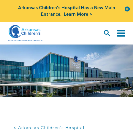
Arkansas Children's Hospital Has a New Main
Entrance.
Learn More >
< Arkansas Children's Hospital