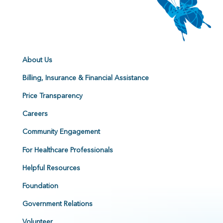
About Us
Billing, Insurance & Financial Assistance
Price Transparency
Careers
Community Engagement
For Healthcare Professionals
Helpful Resources
Foundation
Government Relations
Volunteer