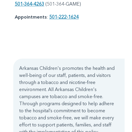
501-364-4263
(501-364-GAME)
Appointments
:
501-222-1624
Arkansas Children's promotes the health and
well-being of our staff, patients, and visitors
through a tobacco and nicotine-free
environment. All Arkansas Children's
campuses are tobacco and smoke-free.
Through programs designed to help adhere
to the hospital’s commitment to become
tobacco and smoke-free, we will make every
effort to support patients, families, and staff
with the implementation of this policy.