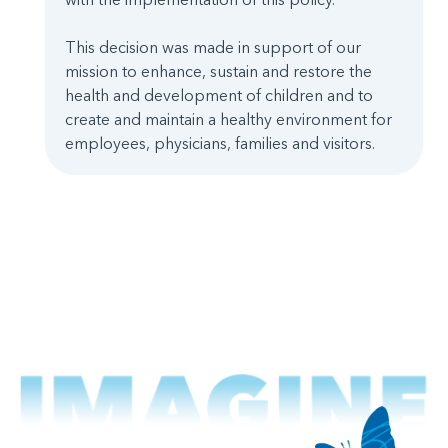
This decision was made in support of our
mission to enhance, sustain and restore the
health and development of children and to
create and maintain a healthy environment for
employees, physicians, families and visitors.