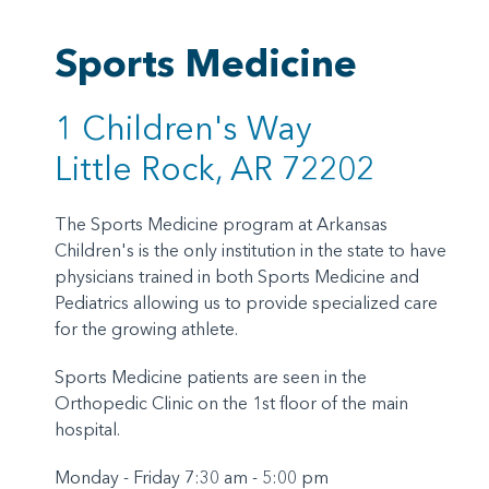
Sports Medicine
1 Children's Way
Little Rock, AR 72202
The Sports Medicine program at Arkansas
Children's is the only institution in the state to have
physicians trained in both Sports Medicine and
Pediatrics allowing us to provide specialized care
for the growing athlete.
Sports Medicine patients are seen in the
Orthopedic Clinic on the 1st floor of the main
hospital.
Monday - Friday 7:30 am - 5:00 pm