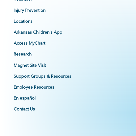
Injury Prevention
Locations
Arkansas Children's App
Access MyChart
Research
Magnet Site Visit
Support Groups & Resources
Employee Resources
En español
Contact Us