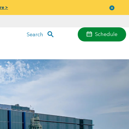
re >
Close
menu
Schedule
Search