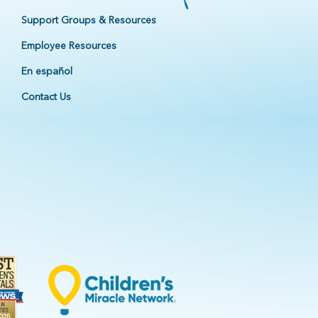
Support Groups & Resources
Employee Resources
En español
Contact Us