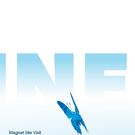
Magnet Site Visit