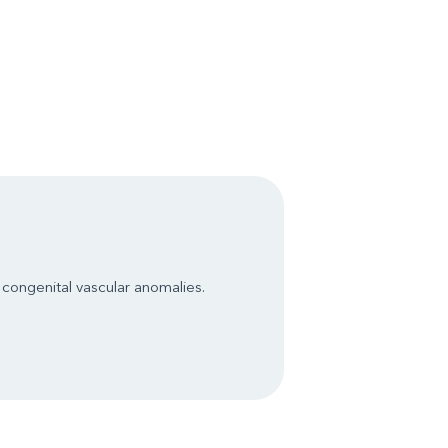
congenital vascular anomalies.