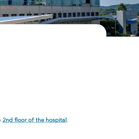
e
2nd floor of the hospital
.