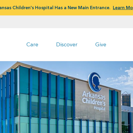
ansas Children's Hospital Has a New Main Entrance.
Learn Mo
Care
Discover
Give