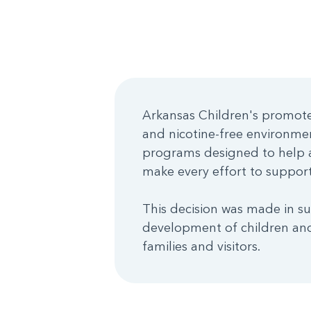
Arkansas Children's promotes
and nicotine-free environme
programs designed to help a
make every effort to support 
This decision was made in su
development of children and
families and visitors.