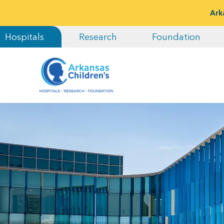
Ark
Hospitals
Research
Foundation