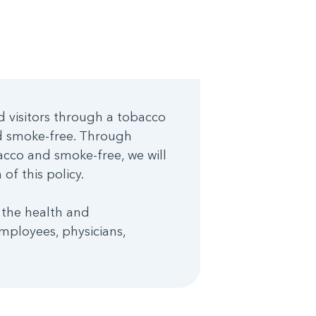
d visitors through a tobacco
nd smoke-free. Through
cco and smoke-free, we will
of this policy.
 the health and
mployees, physicians,