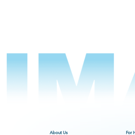
About Us
For 