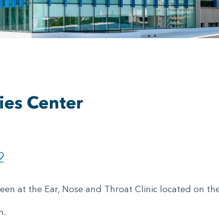
ies Center
2
seen at the Ear, Nose and Throat Clinic located on th
m.