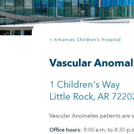
< Arkansas Children's Hospital
Vascular Anomal
1 Children's Way
Little Rock, AR 7220
Vascular Anomalies patients are 
Office hours
: 8:00 a.m. to 4:30 p.