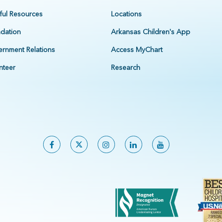
ful Resources
Locations
dation
Arkansas Children's App
rnment Relations
Access MyChart
nteer
Research