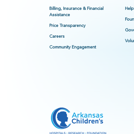
Billing, Insurance & Financial
Help
Assistance
Foun
Price Transparency
Gove
Careers
Volu
Community Engagement