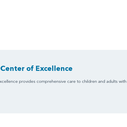
Center of Excellence
cellence provides comprehensive care to children and adults with 