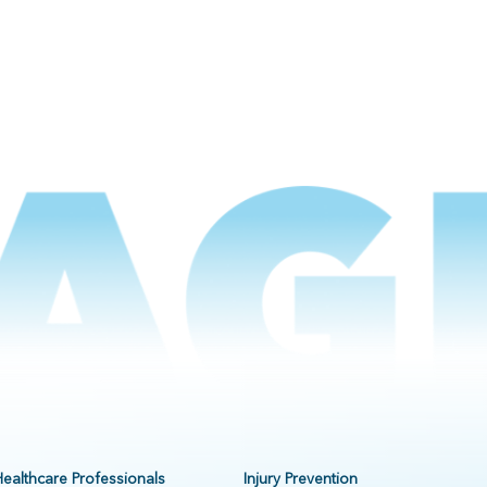
Healthcare Professionals
Injury Prevention