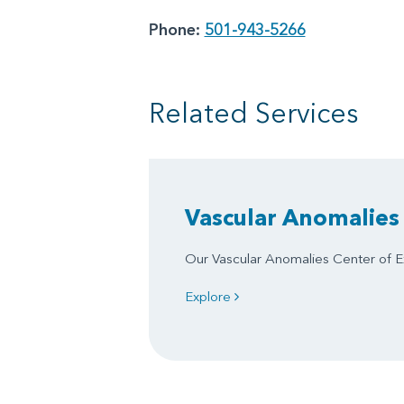
Phone:
501-943-5266
Related Services
Vascular Anomalies 
Our Vascular Anomalies Center of Ex
Explore