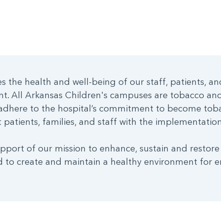
 the health and well-being of our staff, patients, an
nt. All Arkansas Children's campuses are tobacco a
dhere to the hospital’s commitment to become toba
patients, families, and staff with the implementation 
pport of our mission to enhance, sustain and restore
 to create and maintain a healthy environment for e