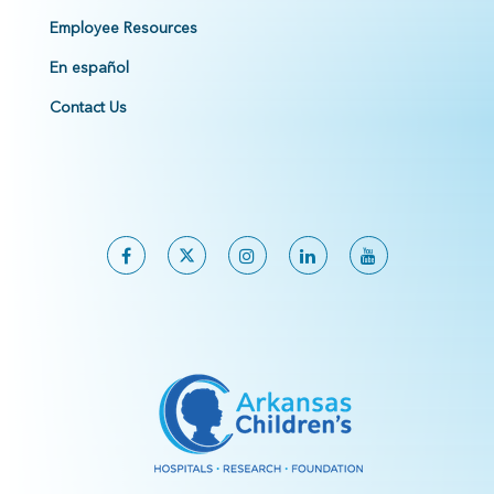
Employee Resources
En español
Contact Us