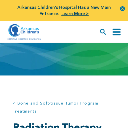
Arkansas Children's Hospital Has a New Main
Entrance.
Learn More >
< Bone and Soft-tissue Tumor Program
Treatments
Radiation Therapy