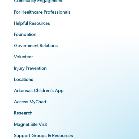
Community Engagement
For Healthcare Professionals
Helpful Resources
Foundation
Government Relations
Volunteer
Injury Prevention
Locations
Arkansas Children's App
Access MyChart
Research
Magnet Site Visit
Support Groups & Resources