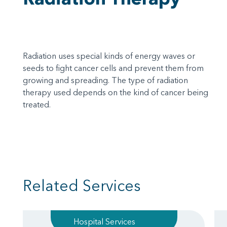
Radiation uses special kinds of energy waves or
seeds to fight cancer cells and prevent them from
growing and spreading. The type of radiation
therapy used depends on the kind of cancer being
treated.
Related Services
Hospital Services