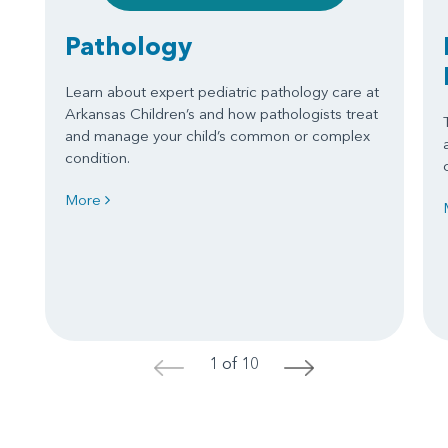
Pathology
Learn about expert pediatric pathology care at
Arkansas Children’s and how pathologists treat
and manage your child’s common or complex
condition.
More
1 of 10
<
>