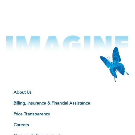
About Us
Billing, Insurance & Financial Assistance
Price Transparency
Careers