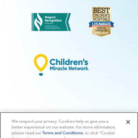
We respect your privacy. Cookies help us give you a
© 2026 Arkansas Children's.
Privacy Policy
|
Terms of Use
|
Manage
better experience on our website. For more information,
Preferences
|
v.10.3
please read our
Terms and Conditions
, or click “Cookie