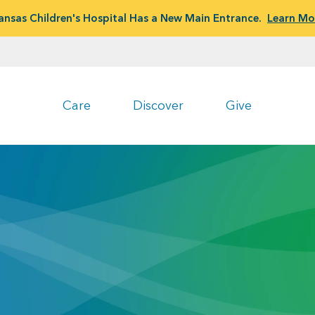
ansas Children's Hospital Has a New Main Entrance.
Learn Mo
Care
Discover
Give