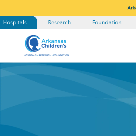
Ark
Hospitals
Research
Foundation