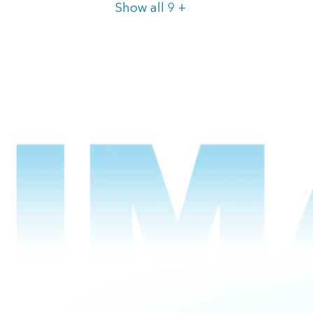
Items
Show all 9
+