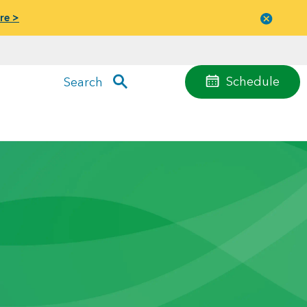
re >
Close
menu
Schedule
Search