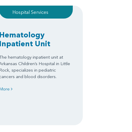
Hospital Services
Hematology
Inpatient Unit
The hematology inpatient unit at
Arkansas Children’s Hospital in Little
Rock, specializes in pediatric
cancers and blood disorders.
More