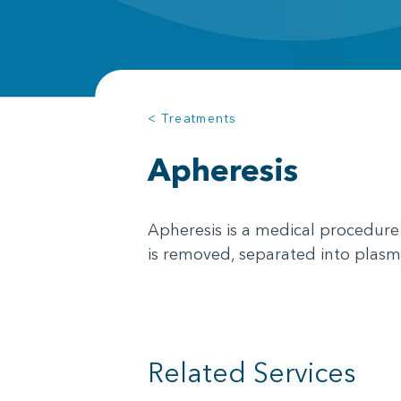
< Treatments
Apheresis
Apheresis is a medical procedure
is removed, separated into plasma
Related Services