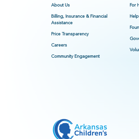
About Us
For 
Billing, Insurance & Financial
Help
Assistance
Foun
Price Transparency
Gove
Careers
Volu
Community Engagement