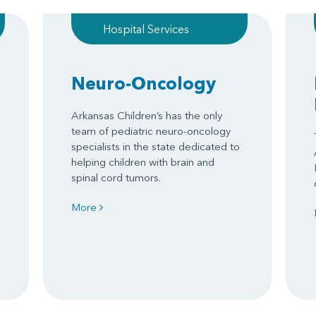
Hospital Services
Neuro-Oncology
Arkansas Children’s has the only
team of pediatric neuro-oncology
specialists in the state dedicated to
helping children with brain and
spinal cord tumors.
More