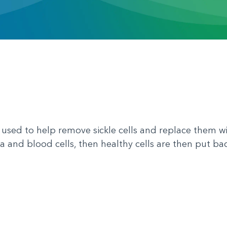
 used to help remove sickle cells and replace them wi
 and blood cells, then healthy cells are then put bac