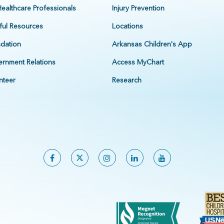
Healthcare Professionals
Injury Prevention
ful Resources
Locations
dation
Arkansas Children's App
rnment Relations
Access MyChart
nteer
Research