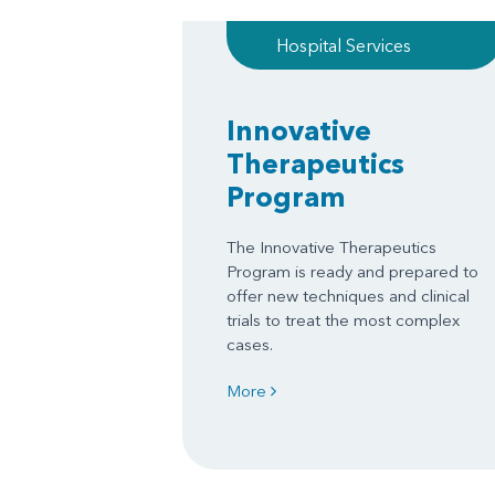
Hospital Services
Innovative
Therapeutics
Program
The Innovative Therapeutics
Program is ready and prepared to
offer new techniques and clinical
trials to treat the most complex
cases.
More