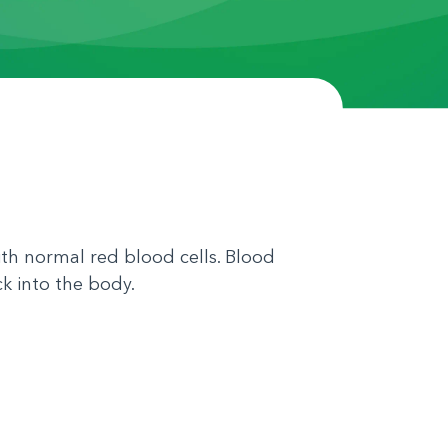
th normal red blood cells. Blood
k into the body.