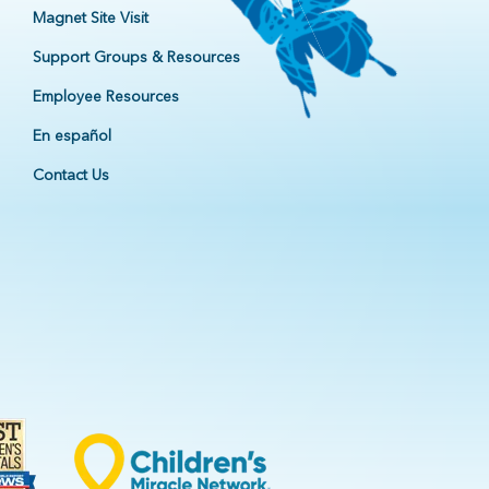
Magnet Site Visit
Support Groups & Resources
Employee Resources
En español
Contact Us