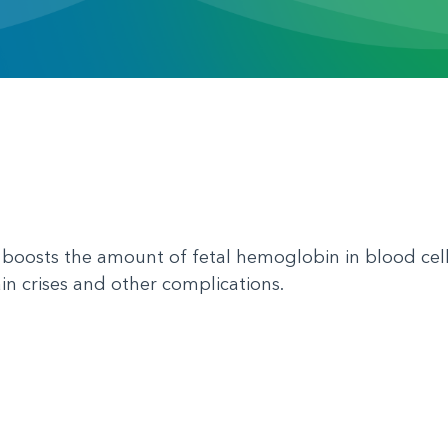
boosts the amount of fetal hemoglobin in blood cells
in crises and other complications.