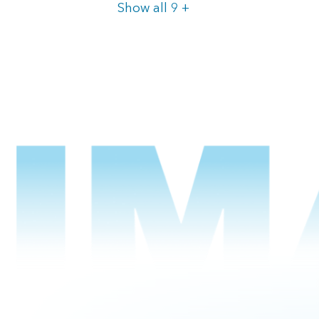
Items
Show all 9
+