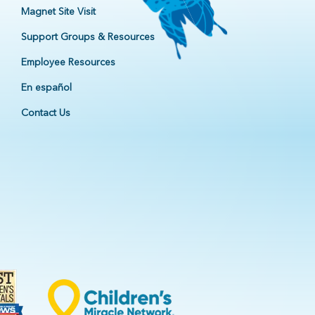
Magnet Site Visit
Support Groups & Resources
Employee Resources
En español
Contact Us