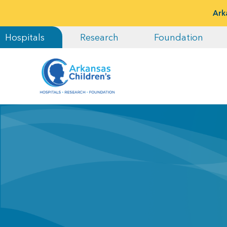
Ark
Hospitals
Research
Foundation