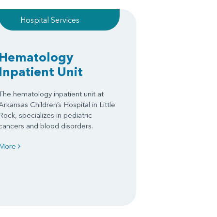
Hospital Services
Hematology
Inpatient Unit
The hematology inpatient unit at
Arkansas Children’s Hospital in Little
Rock, specializes in pediatric
cancers and blood disorders.
More