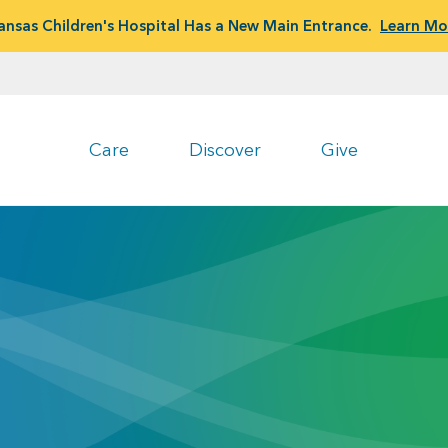
ansas Children's Hospital Has a New Main Entrance.
Learn Mo
Care
Discover
Give