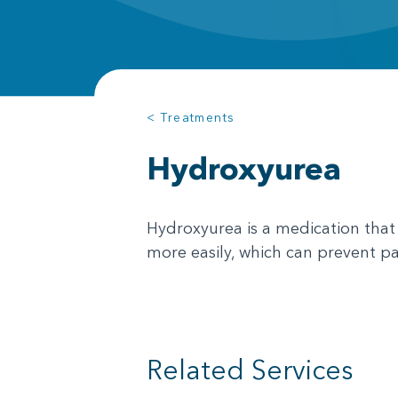
< Treatments
Hydroxyurea
Hydroxyurea is a medication that 
more easily, which can prevent pa
Related Services