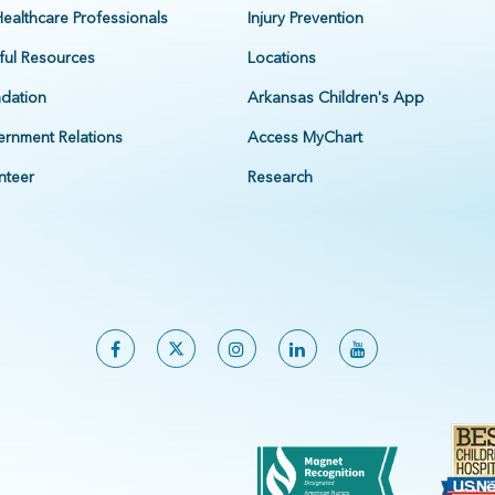
Healthcare Professionals
Injury Prevention
ful Resources
Locations
dation
Arkansas Children's App
rnment Relations
Access MyChart
nteer
Research