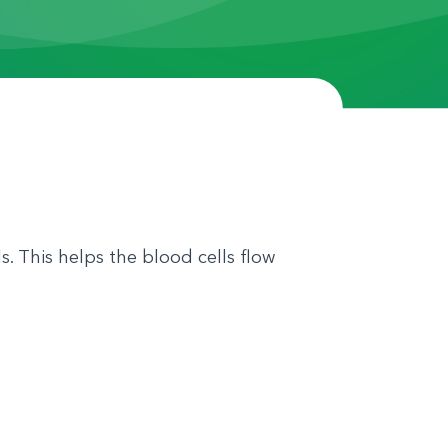
. This helps the blood cells flow