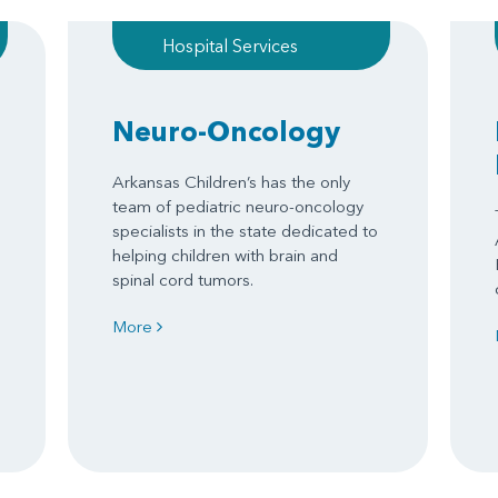
Hospital Services
Neuro-Oncology
Arkansas Children’s has the only
team of pediatric neuro-oncology
specialists in the state dedicated to
helping children with brain and
spinal cord tumors.
More