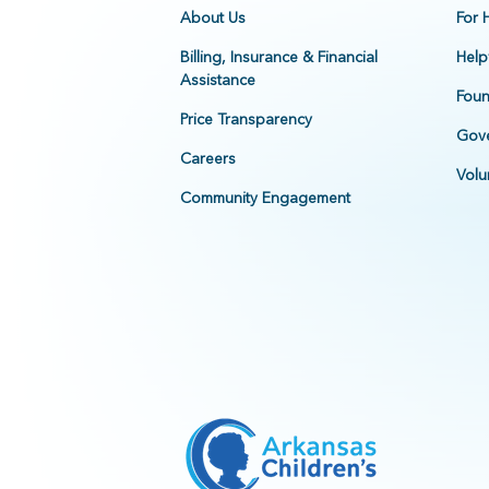
About Us
For 
Billing, Insurance & Financial
Help
Assistance
Foun
Price Transparency
Gove
Careers
Volu
Community Engagement