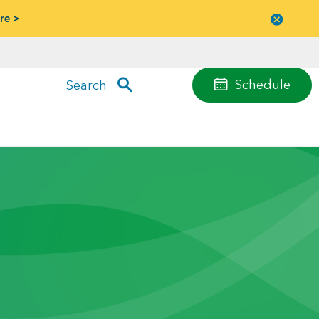
re >
Close
menu
Schedule
Search