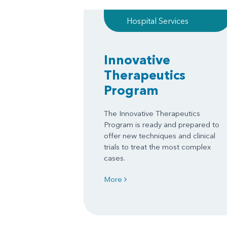
Hospital Services
Innovative
Therapeutics
Program
The Innovative Therapeutics
Program is ready and prepared to
offer new techniques and clinical
trials to treat the most complex
cases.
More