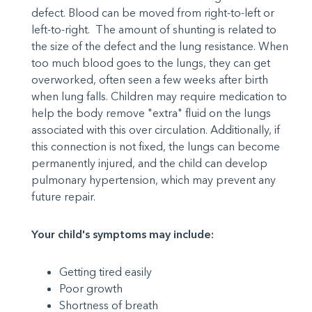
defect. Blood can be moved from right-to-left or
left-to-right. The amount of shunting is related to
the size of the defect and the lung resistance. When
too much blood goes to the lungs, they can get
overworked, often seen a few weeks after birth
when lung falls. Children may require medication to
help the body remove "extra" fluid on the lungs
associated with this over circulation. Additionally, if
this connection is not fixed, the lungs can become
permanently injured, and the child can develop
pulmonary hypertension, which may prevent any
future repair.
Your child's symptoms may include:
Getting tired easily
Poor growth
Shortness of breath