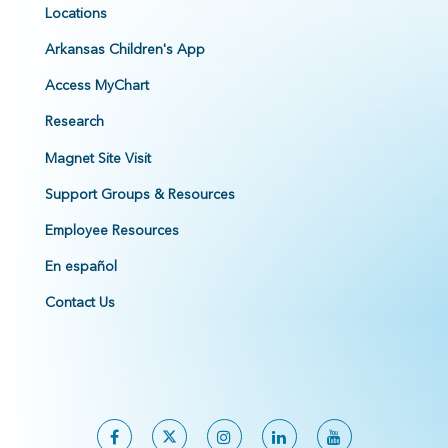
Locations
Arkansas Children's App
Access MyChart
Research
Magnet Site Visit
Support Groups & Resources
Employee Resources
En español
Contact Us