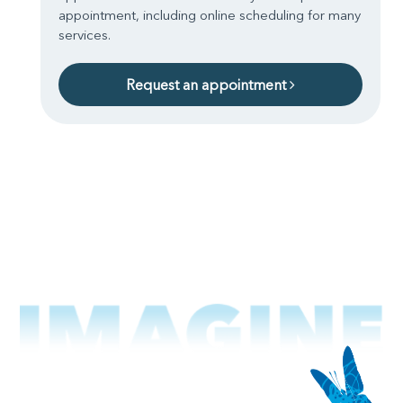
appointment, including online scheduling for many
services.
Request an appointment