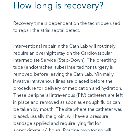
How long is recovery?
Recovery time is dependent on the technique used
to repair the atrial septal defect.
Interventional repair in the Cath Lab will routinely
require an overnight stay on the Cardiovascular
Intermediate Service (Step-Down). The breathing
tube (endotracheal tube) inserted for surgery is
removed before leaving the Cath Lab. Minimally
invasive intravenous lines are placed before the
procedure for delivery of medication and hydration.
These peripheral intravenous (PIV) catheters are left
in place and removed as soon as enough fluids can
be taken by mouth. The site where the catheter was
placed, usually the groin, will have a pressure
bandage applied and require lying flat for
approximately 6 hours. Routine monitoring will