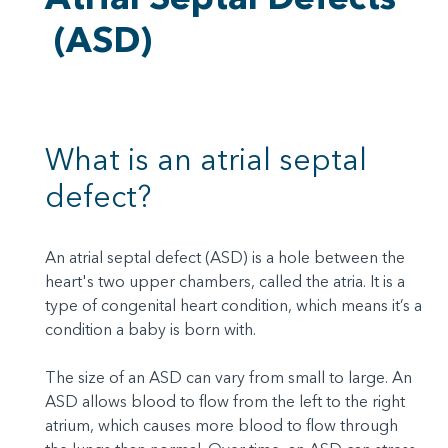
(ASD)
What is an atrial septal
defect?
An atrial septal defect (ASD) is a hole between the
heart's two upper chambers, called the atria. It is a
type of congenital heart condition, which means it’s a
condition a baby is born with.
The size of an ASD can vary from small to large. An
ASD allows blood to flow from the left to the right
atrium, which causes more blood to flow through