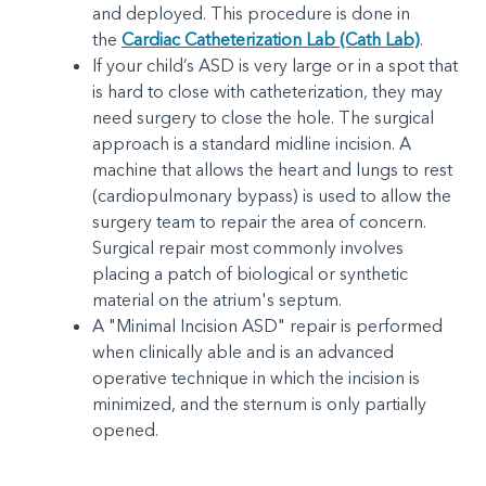
and deployed. This procedure is done in
the
Cardiac Catheterization Lab (Cath Lab)
.
If your child’s ASD is very large or in a spot that
is hard to close with catheterization, they may
need surgery to close the hole. The surgical
approach is a standard midline incision. A
machine that allows the heart and lungs to rest
(cardiopulmonary bypass) is used to allow the
surgery team to repair the area of concern.
Surgical repair most commonly involves
placing a patch of biological or synthetic
material on the atrium's septum.
A "Minimal Incision ASD" repair is performed
when clinically able and is an advanced
operative technique in which the incision is
minimized, and the sternum is only partially
opened.