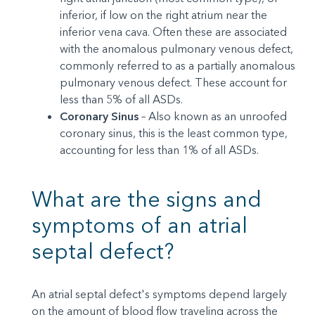
inferior, if low on the right atrium near the
inferior vena cava. Often these are associated
with the anomalous pulmonary venous defect,
commonly referred to as a partially anomalous
pulmonary venous defect. These account for
less than 5% of all ASDs.
Coronary Sinus
– Also known as an unroofed
coronary sinus, this is the least common type,
accounting for less than 1% of all ASDs.
What are the signs and
symptoms of an atrial
septal defect?
An atrial septal defect's symptoms depend largely
on the amount of blood flow traveling across the