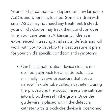
Your child’s treatment will depend on how large the
ASD is and where it is located. Some children with
small ASDs may not need any treatment. Instead,
your child’s doctor may track their condition over
time. Your care team at Arkansas Children’s is
experienced in treating atrial septal defects and will
work with you to develop the best treatment plan
for your child’s specific condition and symptoms.
Cardiac catheterization device closure is a
desired approach for atrial defects. It is a
minimally invasive procedure that uses a
narrow, flexible tube called a catheter. During
the procedure, the doctor inserts the catheter
into a blood vessel in the groin. Once the
guide wire is placed within the defect, a
catheter with its occluder device is positioned