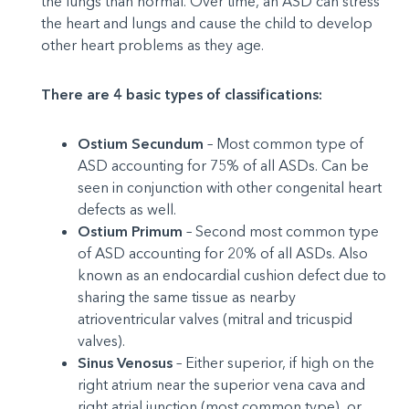
the lungs than normal. Over time, an ASD can stress
the heart and lungs and cause the child to develop
other heart problems as they age.
There are 4 basic types of classifications:
Ostium Secundum
– Most common type of
ASD accounting for 75% of all ASDs. Can be
seen in conjunction with other congenital heart
defects as well.
Ostium Primum
– Second most common type
of ASD accounting for 20% of all ASDs. Also
known as an endocardial cushion defect due to
sharing the same tissue as nearby
atrioventricular valves (mitral and tricuspid
valves).
Sinus Venosus
– Either superior, if high on the
right atrium near the superior vena cava and
right atrial junction (most common type), or