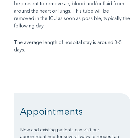
be present to remove air, blood and/or fluid from
around the heart or lungs. This tube will be
removed in the ICU as soon as possible, typically the
following day.
The average length of hospital stay is around 3-5
days.
Appointments
New and existing patients can visit our
appointment hub for several ways to request an