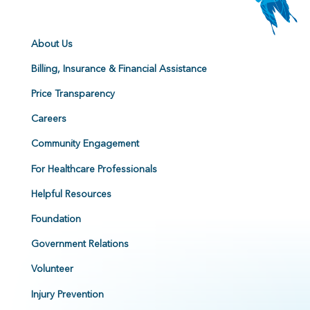
About Us
Billing, Insurance & Financial Assistance
Price Transparency
Careers
Community Engagement
For Healthcare Professionals
Helpful Resources
Foundation
Government Relations
Volunteer
Injury Prevention