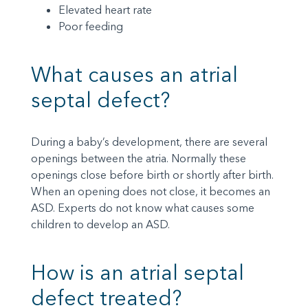
Elevated heart rate
Poor feeding
What causes an atrial
septal defect?
During a baby’s development, there are several
openings between the atria. Normally these
openings close before birth or shortly after birth.
When an opening does not close, it becomes an
ASD. Experts do not know what causes some
children to develop an ASD.
How is an atrial septal
defect treated?