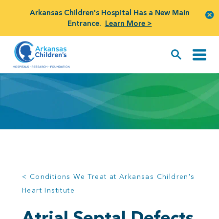
Arkansas Children's Hospital Has a New Main
Entrance.
Learn More >
< Conditions We Treat at Arkansas Children's
Heart Institute
Atrial Septal Defects