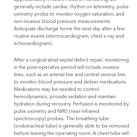
generally include cardiac rhythm on telemetry, pulse
oximetry probe to monitor oxygen saturation, and
non-invasive blood pressure measurements.
Anticipate discharge home the next day after a few
routine exams (electrocardiogram, chest x-ray and
echocardiogram).
After a surgical atrial septal defect repair, monitoring
in the post-operative period will include invasive
lines, such as an arterial line and central venous line,
to monitor blood pressure and deliver medications.
Medications may be needed to control
hemodynamics, provide sedation and maintain
hydration during recovery. Perfusion is monitored by
pulse oximetry and NIRS (near-infrared
spectroscopy) probes. The breathing tube
(endotracheal tube) is generally able to be removed
before leaving the operating room. A chest tube will