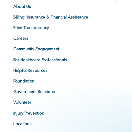
About Us
Billing, Insurance & Financial Assistance
Price Transparency
Careers
Community Engagement
For Healthcare Professionals
Helpful Resources
Foundation
Government Relations
Volunteer
Injury Prevention
Locations