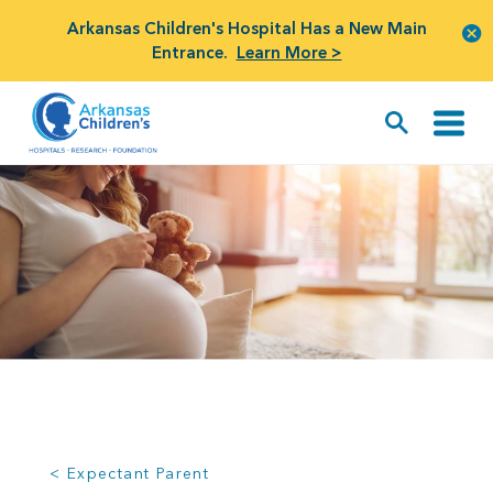
Arkansas Children's Hospital Has a New Main
Entrance.
Learn More >
< Expectant Parent