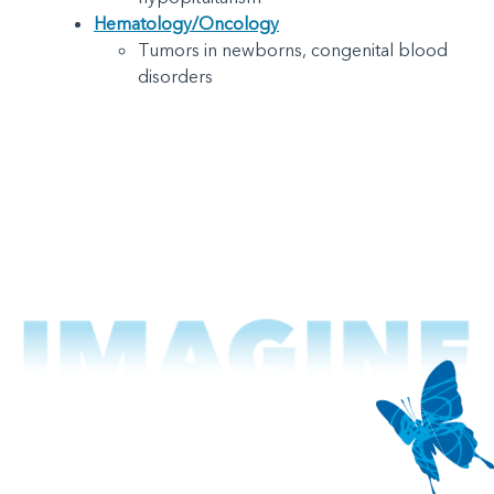
Hematology/Oncology
Tumors in newborns, congenital blood
disorders