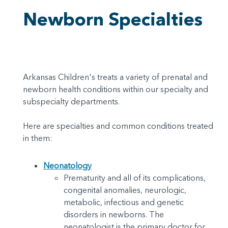
Newborn Specialties
Arkansas Children's treats a variety of prenatal and
newborn health conditions within our specialty and
subspecialty departments.
Here are specialties and common conditions treated
in them:
Neonatology
Prematurity and all of its complications,
congenital anomalies, neurologic,
metabolic, infectious and genetic
disorders in newborns. The
neonatologist is the primary doctor for