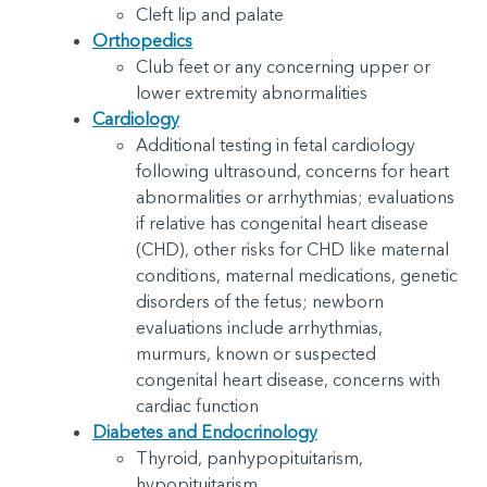
Cleft lip and palate
Orthopedics
Club feet or any concerning upper or
lower extremity abnormalities
Cardiology
Additional testing in fetal cardiology
following ultrasound, concerns for heart
abnormalities or arrhythmias; evaluations
if relative has congenital heart disease
(CHD), other risks for CHD like maternal
conditions, maternal medications, genetic
disorders of the fetus; newborn
evaluations include arrhythmias,
murmurs, known or suspected
congenital heart disease, concerns with
cardiac function
Diabetes and Endocrinology
Thyroid, panhypopituitarism,
hypopituitarism