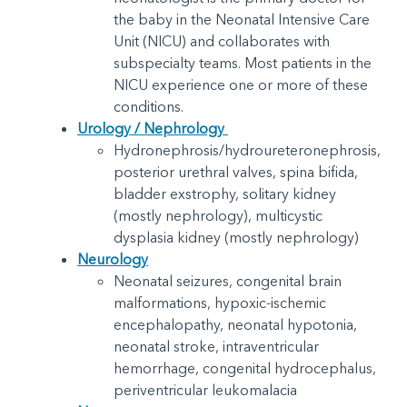
the baby in the Neonatal Intensive Care
Unit (NICU) and collaborates with
subspecialty teams. Most patients in the
NICU experience one or more of these
conditions.
Urology / Nephrology
Hydronephrosis/hydroureteronephrosis,
posterior urethral valves, spina bifida,
bladder exstrophy, solitary kidney
(mostly nephrology), multicystic
dysplasia kidney (mostly nephrology)
Neurology
Neonatal seizures, congenital brain
malformations, hypoxic-ischemic
encephalopathy, neonatal hypotonia,
neonatal stroke, intraventricular
hemorrhage, congenital hydrocephalus,
periventricular leukomalacia