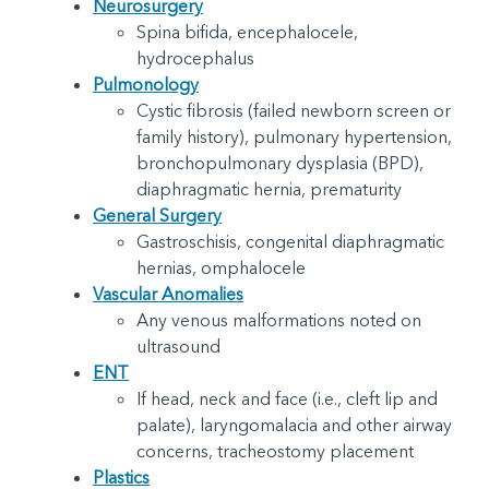
Neurosurgery
Spina bifida, encephalocele,
hydrocephalus
Pulmonology
Cystic fibrosis (failed newborn screen or
family history), pulmonary hypertension,
bronchopulmonary dysplasia (BPD),
diaphragmatic hernia, prematurity
General Surgery
Gastroschisis, congenital diaphragmatic
hernias, omphalocele
Vascular Anomalies
Any venous malformations noted on
ultrasound
ENT
If head, neck and face (i.e., cleft lip and
palate), laryngomalacia and other airway
concerns, tracheostomy placement
Plastics