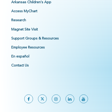
Arkansas Children's App
Access MyChart
Research
Magnet Site Visit
Support Groups & Resources
Employee Resources
En español
Contact Us