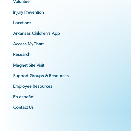
Volunteer
Injury Prevention
Locations
Arkansas Children's App
Access MyChart
Research
Magnet Site Visit
Support Groups & Resources
Employee Resources
En español
Contact Us