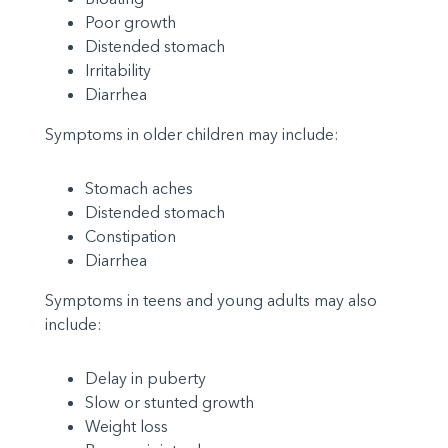
Poor growth
Distended stomach
Irritability
Diarrhea
Symptoms in older children may include:
Stomach aches
Distended stomach
Constipation
Diarrhea
Symptoms in teens and young adults may also
include:
Delay in puberty
Slow or stunted growth
Weight loss