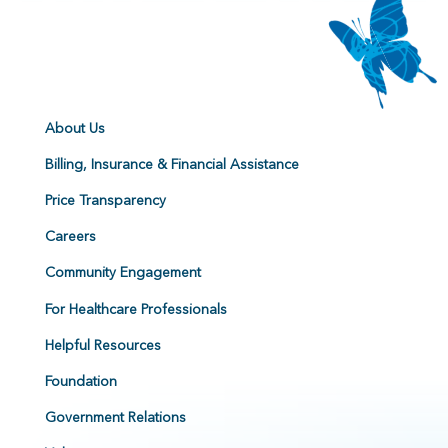
About Us
Billing, Insurance & Financial Assistance
Price Transparency
Careers
Community Engagement
For Healthcare Professionals
Helpful Resources
Foundation
Government Relations