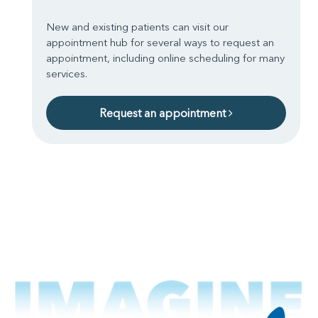
New and existing patients can visit our
appointment hub for several ways to request an
appointment, including online scheduling for many
services.
Request an appointment