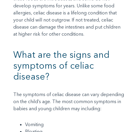
develop symptoms for years. Unlike some food
allergies, celiac disease is a lifelong condition that
your child will not outgrow. If not treated, celiac
disease can damage the intestines and put children
at higher risk for other conditions.
What are the signs and
symptoms of celiac
disease?
The symptoms of celiac disease can vary depending
on the child’s age. The most common symptoms in
babies and young children may including:
Vomiting
Bloating