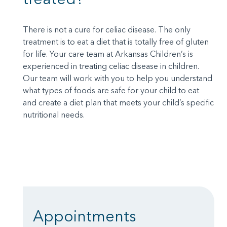
There is not a cure for celiac disease. The only
treatment is to eat a diet that is totally free of gluten
for life. Your care team at Arkansas Children’s is
experienced in treating celiac disease in children.
Our team will work with you to help you understand
what types of foods are safe for your child to eat
and create a diet plan that meets your child’s specific
nutritional needs.
Appointments