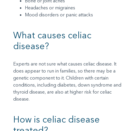
Bone or joint aches
Headaches or migraines
Mood disorders or panic attacks
What causes celiac
disease?
Experts are not sure what causes celiac disease. It
does appear to run in families, so there may be a
genetic component to it. Children with certain
conditions, including diabetes, down syndrome and
thyroid disease, are also at higher risk for celiac
disease.
How is celiac disease
treated?