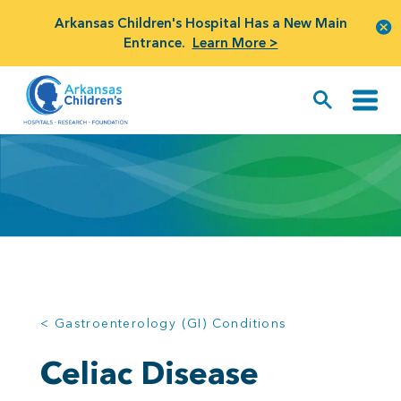
Arkansas Children's Hospital Has a New Main
Entrance.
Learn More >
< Gastroenterology (GI) Conditions
Celiac Disease