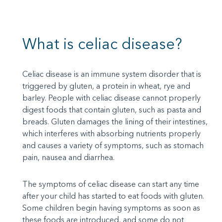
What is celiac disease?
Celiac disease is an immune system disorder that is
triggered by gluten, a protein in wheat, rye and
barley. People with celiac disease cannot properly
digest foods that contain gluten, such as pasta and
breads. Gluten damages the lining of their intestines,
which interferes with absorbing nutrients properly
and causes a variety of symptoms, such as stomach
pain, nausea and diarrhea.
The symptoms of celiac disease can start any time
after your child has started to eat foods with gluten.
Some children begin having symptoms as soon as
these foods are introduced, and some do not