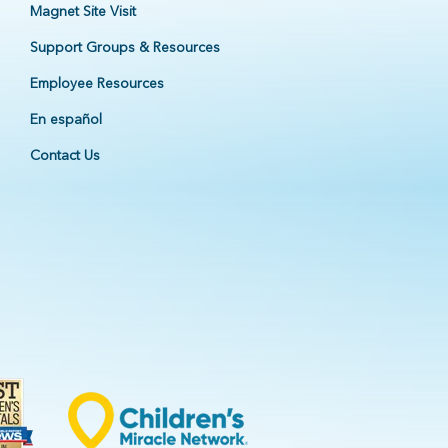
Magnet Site Visit
Support Groups & Resources
Employee Resources
En español
Contact Us