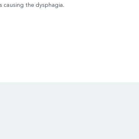
s causing the dysphagia.