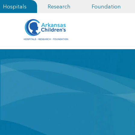
Hospitals
Research
Foundation