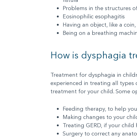
Problems in the structures o
Eosinophilic esophagitis
Having an object, like a coin
Being on a breathing machin
How is dysphagia t
Treatment for dysphagia in child
experienced in treating all types
treatment for your child. Some o
Feeding therapy, to help yo
Making changes to your child
Treating GERD, if your child h
Surgery to correct any anat