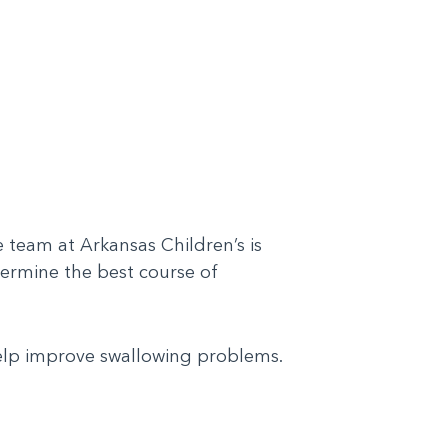
 team at Arkansas Children’s is
termine the best course of
help improve swallowing problems.