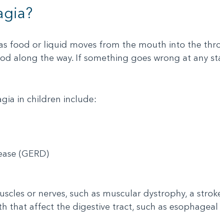
agia?
 as food or liquid moves from the mouth into the th
d along the way. If something goes wrong at any sta
ia in children include:
sease (GERD)
scles or nerves, such as muscular dystrophy, a stroke,
th that affect the digestive tract, such as esophagea