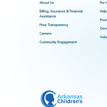
About Us
For 
Billing, Insurance & Financial
Help
Assistance
Foun
Price Transparency
Gove
Careers
Volu
Community Engagement