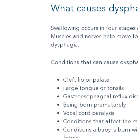
What causes dysph
Swallowing occurs in four stages
Muscles and nerves help move foo
dysphagia.
Conditions that can cause dysphag
Cleft lip or palate
Large tongue or tonsils
Gastroesophageal reflux di
Being born prematurely
Vocal cord paralysis
Conditions that affect the mu
Conditions a baby is born wi
fistula