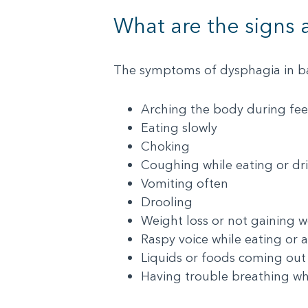
What are the signs
The symptoms of dysphagia in ba
Arching the body during fe
Eating slowly
Choking
Coughing while eating or dr
Vomiting often
Drooling
Weight loss or not gaining w
Raspy voice while eating or a
Liquids or foods coming out
Having trouble breathing wh