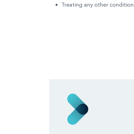
Treating any other condition