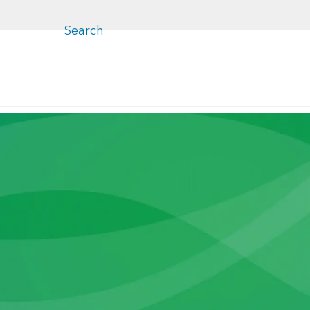
Close
menu
Search