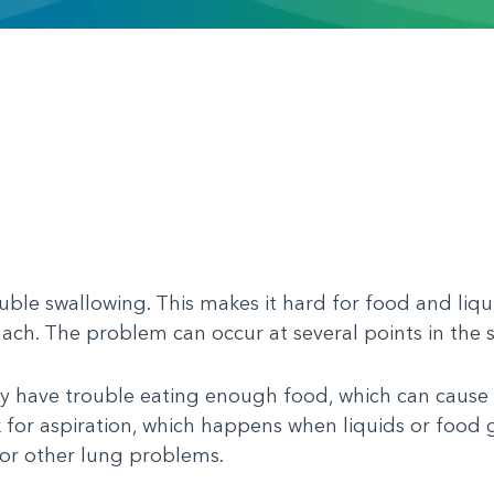
ble swallowing. This makes it hard for food and liqu
ach. The problem can occur at several points in the 
 have trouble eating enough food, which can cause 
k for aspiration, which happens when liquids or food 
or other lung problems.