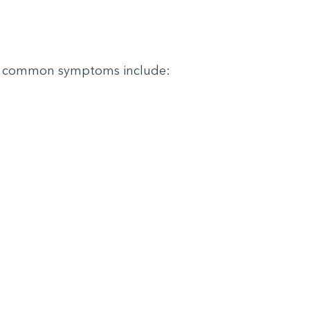
ome common symptoms include: