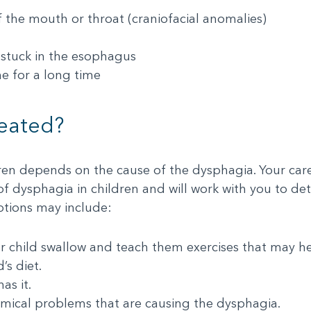
f the mouth or throat (craniofacial anomalies)
, stuck in the esophagus
e for a long time
reated?
ren depends on the cause of the dysphagia. Your care
 of dysphagia in children and will work with you to de
ptions may include:
ur child swallow and teach them exercises that may 
’s diet.
as it.
omical problems that are causing the dysphagia.