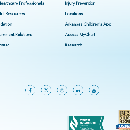
Healthcare Professionals
Injury Prevention
ful Resources
Locations
dation
Arkansas Children's App
rnment Relations
Access MyChart
nteer
Research