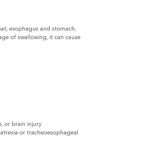
roat, esophagus and stomach.
ge of swallowing, it can cause
 or brain injury
l atresia or tracheoesophageal