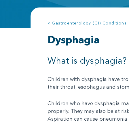
< Gastroenterology (GI) Conditions
Dysphagia
What is dysphagia?
Children with dysphagia have trou
their throat, esophagus and stom
Children who have dysphagia may
properly. They may also be at ris
Aspiration can cause pneumonia 