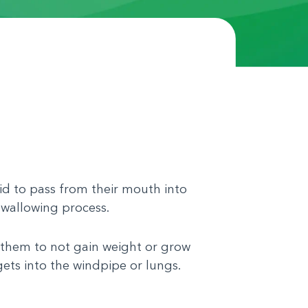
id to pass from their mouth into
swallowing process.
them to not gain weight or grow
gets into the windpipe or lungs.