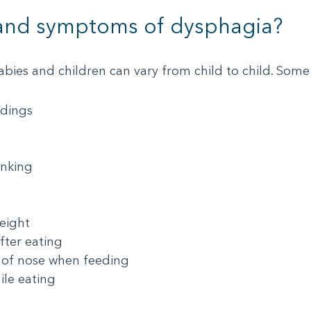
 and symptoms of dysphagia?
bies and children can vary from child to child. S
edings
inking
eight
fter eating
 of nose when feeding
ile eating