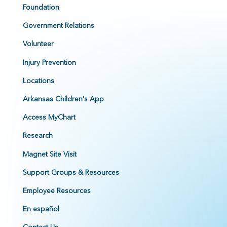
Foundation
Government Relations
Volunteer
Injury Prevention
Locations
Arkansas Children's App
Access MyChart
Research
Magnet Site Visit
Support Groups & Resources
Employee Resources
En español
Contact Us