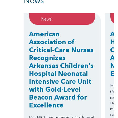
News
News
American
Ar
Association of
Ho
Critical-Care Nurses
Ce
Recognizes
Ar
Arkansas Children’s
Nu
Hospital Neonatal
El
Intensive Care Unit
Medi
with Gold-Level
(MCS
Beacon Award for
join
Hosp
Excellence
move
care
Our NICU has received a Gold-Level