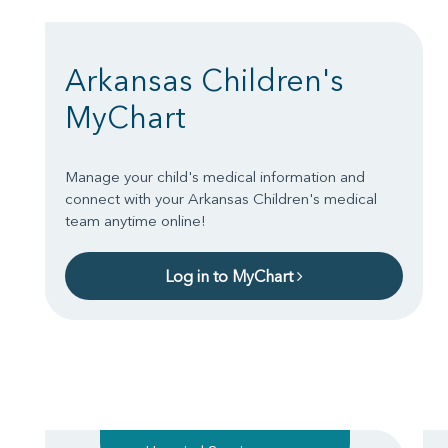
Arkansas Children's
MyChart
Manage your child's medical information and
connect with your Arkansas Children's medical
team anytime online!
Log in to MyChart