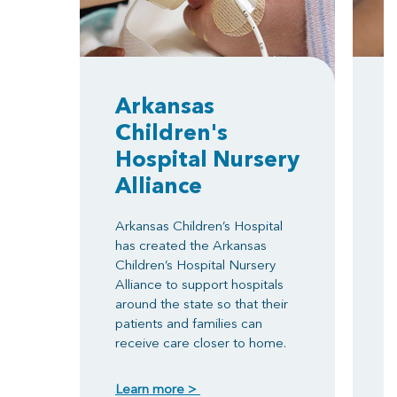
Arkansas
Children's
Hospital Nursery
Alliance
T
e
Arkansas Children’s Hospital
h
has created the Arkansas
i
Children’s Hospital Nursery
r
Alliance to support hospitals
w
around the state so that their
N
patients and families can
e
receive care closer to home.
o
m
Learn more >