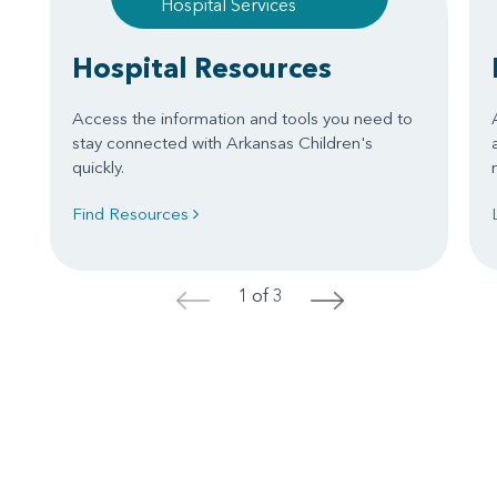
Hospital Services
Hospital Resources
Access the information and tools you need to
stay connected with Arkansas Children's
quickly.
Find Resources
1 of 3
<
>