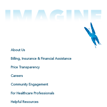
About Us
Billing, Insurance & Financial Assistance
Price Transparency
Careers
Community Engagement
For Healthcare Professionals
Helpful Resources