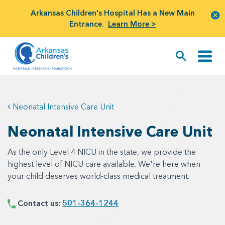
Arkansas Children's Hospital Has a New Main
Entrance.
Learn More >
Neonatal Intensive Care Unit
Neonatal Intensive Care Unit
As the only Level 4 NICU in the state, we provide the
highest level of NICU care available. We're here when
your child deserves world-class medical treatment.
Contact us:
501-364-1244