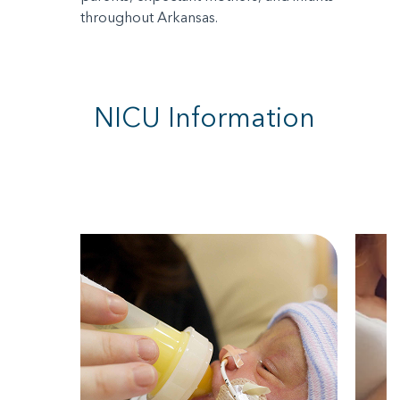
throughout Arkansas.
NICU Information