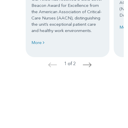
ACH’
Beacon Award for Excellence from
(NIC
the American Association of Critical-
Dor
Care Nurses (AACN), distinguishing
the unit’s exceptional patient care
Mor
and healthy work environments.
More
1 of 2
<
>