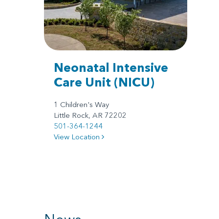
Neonatal Intensive
Care Unit
(NICU)
1 Children's Way
Little Rock, AR 72202
501-364-1244
View Location