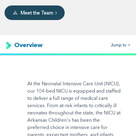
Meet the Team
Overview
Jump to
At the Neonatal Intensive Care Unit (NICU),
our 104-bed NICU is equipped and staffed
to deliver a full range of medical care
services. From at-risk infants to critically ill
neonates throughout the state, the NICU at
Arkansas Children's has been the
preferred choice in intensive care for
parents, expectant mothers, and infants