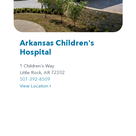
Arkansas Children's
Hospital
1 Children's Way
Little Rock, AR 72202
501-392-8509
View Location