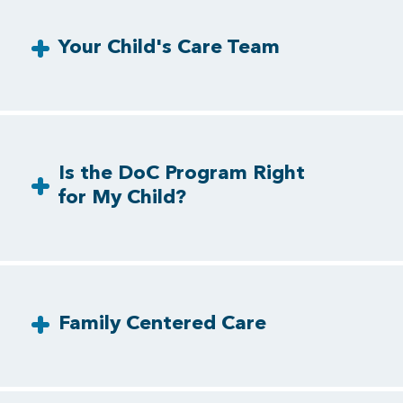
Your Child's Care Team
Is the DoC Program Right
for My Child?
Family Centered Care