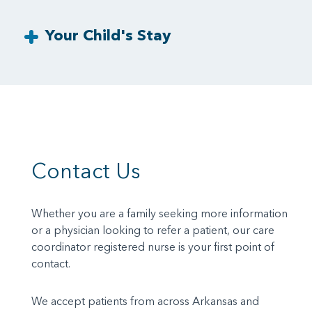
Your Child's Stay
Contact Us
Whether you are a family seeking more information
or a physician looking to refer a patient, our care
coordinator registered nurse is your first point of
contact.
We accept patients from across Arkansas and