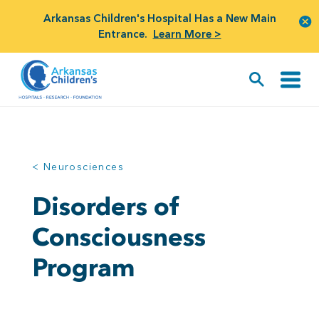
Arkansas Children's Hospital Has a New Main
Entrance.
Learn More >
< Neurosciences
Disorders of
Consciousness
Program