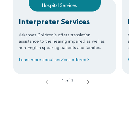
Hospital Services
Interpreter Services
Arkansas Children's offers translation
assistance to the hearing impaired as well as
non-English speaking patients and families.
Learn more about services offered
1 of 3
<
>