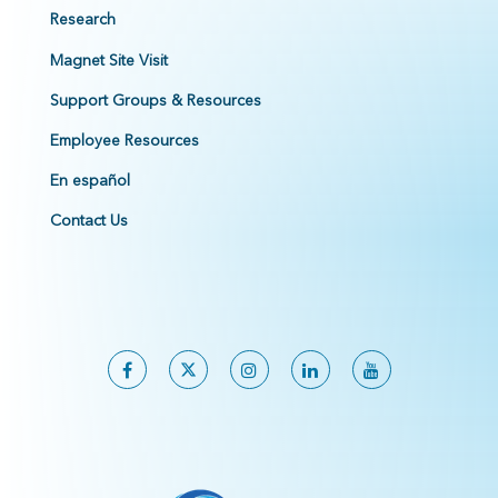
Research
Magnet Site Visit
Support Groups & Resources
Employee Resources
En español
Contact Us