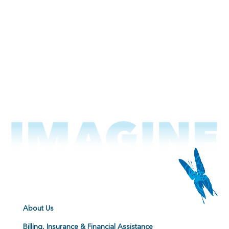
About Us
Billing, Insurance & Financial Assistance