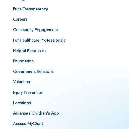
Price Transparency
Careers
Community Engagement
For Healthcare Professionals
Helpful Resources
Foundation
Government Relations
Volunteer
Injury Prevention
Locations
Arkansas Children's App
Access MyChart