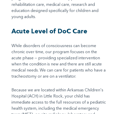
rehabilitation care, medical care, research and
education designed specifically for children and
young adults.
Acute Level of DoC Care
While disorders of consciousness can become
chronic over time, our program focuses on the
acute phase — providing specialized intervention
when the condition is new and there are still acute
medical needs. We can care for patients who have a
tracheostomy or are on a ventilator.
Because we are located within Arkansas Children's
Hospital (ACH) in Little Rock, your child has
immediate access to the full resources of a pediatric
health system, including the medical emergency