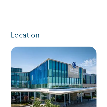
Location