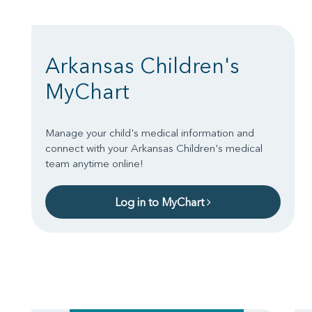
Arkansas Children's
MyChart
Manage your child's medical information and
connect with your Arkansas Children's medical
team anytime online!
Log in to MyChart