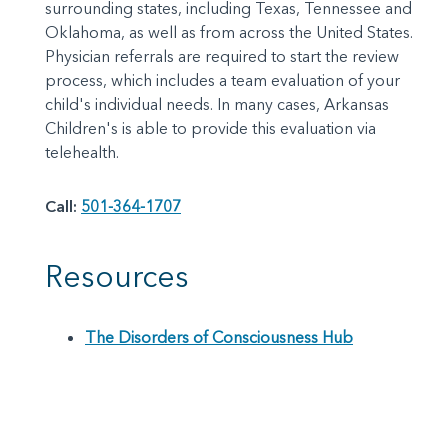
surrounding states, including Texas, Tennessee and
Oklahoma, as well as from across the United States.
Physician referrals are required to start the review
process, which includes a team evaluation of your
child's individual needs. In many cases, Arkansas
Children's is able to provide this evaluation via
telehealth.
Call:
501-364-1707
Resources
The Disorders of Consciousness Hub