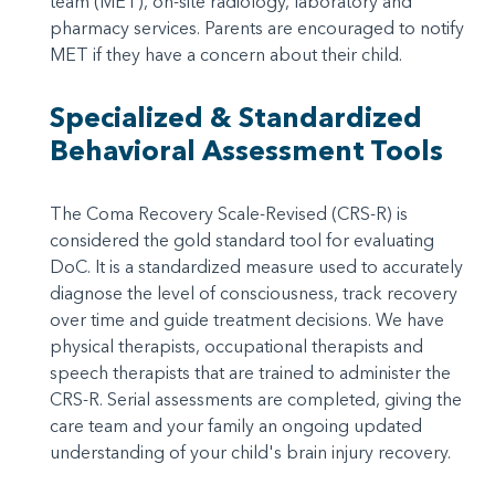
team (MET), on-site radiology, laboratory and
pharmacy services. Parents are encouraged to notify
MET if they have a concern about their child.
Specialized & Standardized
Behavioral Assessment Tools
The Coma Recovery Scale-Revised (CRS-R) is
considered the gold standard tool for evaluating
DoC. It is a standardized measure used to accurately
diagnose the level of consciousness, track recovery
over time and guide treatment decisions. We have
physical therapists, occupational therapists and
speech therapists that are trained to administer the
CRS-R. Serial assessments are completed, giving the
care team and your family an ongoing updated
understanding of your child's brain injury recovery.