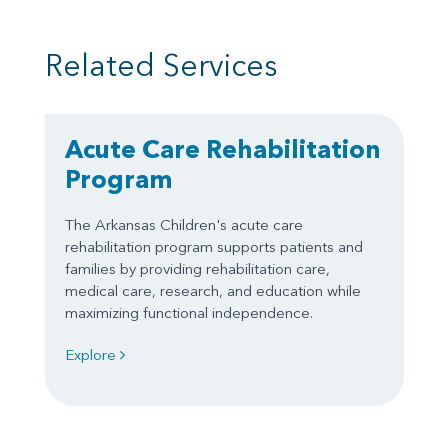
Related Services
Acute Care Rehabilitation
Program
The Arkansas Children's acute care
rehabilitation program supports patients and
families by providing rehabilitation care,
medical care, research, and education while
maximizing functional independence.
Explore