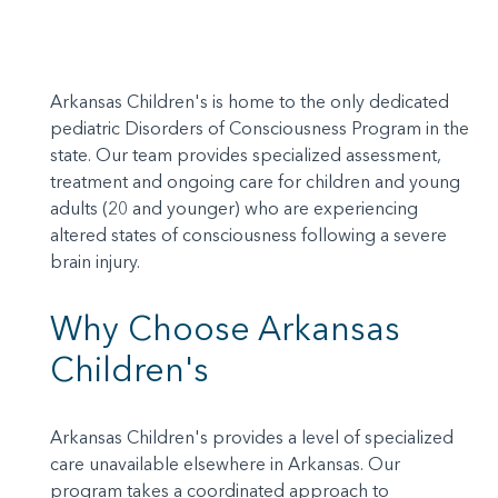
Arkansas Children's is home to the only dedicated
pediatric Disorders of Consciousness Program in the
state. Our team provides specialized assessment,
treatment and ongoing care for children and young
adults (20 and younger) who are experiencing
altered states of consciousness following a severe
brain injury.
Why Choose Arkansas
Children's
Arkansas Children's provides a level of specialized
care unavailable elsewhere in Arkansas. Our
program takes a coordinated approach to