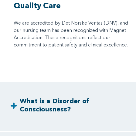
Quality Care
We are accredited by Det Norske Veritas (DNV), and
our nursing team has been recognized with Magnet
Accreditation. These recognitions reflect our
commitment to patient safety and clinical excellence.
What is a Disorder of
Consciousness?