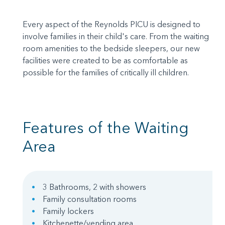
Every aspect of the Reynolds PICU is designed to
involve families in their child's care. From the waiting
room amenities to the bedside sleepers, our new
facilities were created to be as comfortable as
possible for the families of critically ill children.
Features of the Waiting
Area
3 Bathrooms, 2 with showers
Family consultation rooms
Family lockers
Kitchenette/vending area