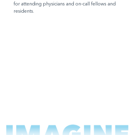
for attending physicians and on-call fellows and
residents.