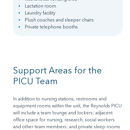
Lactation room
Laundry facility
Plush couches and sleeper chairs
Private telephone booths
Support Areas for the
PICU Team
In addition to nursing stations, restrooms and
equipment rooms within the unit, the Reynolds PICU
will include a team lounge and lockers; adjacent
office space for nursing, research, social workers
and other team members; and private sleep rooms