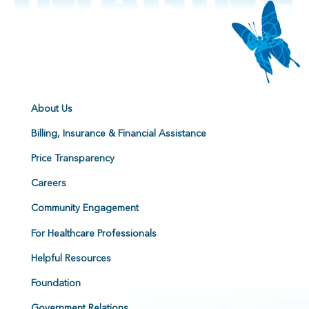
About Us
Billing, Insurance & Financial Assistance
Price Transparency
Careers
Community Engagement
For Healthcare Professionals
Helpful Resources
Foundation
Government Relations