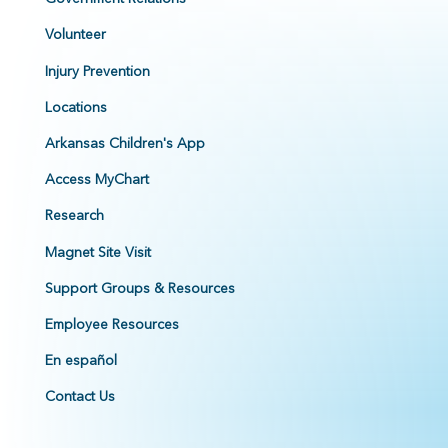
Volunteer
Injury Prevention
Locations
Arkansas Children's App
Access MyChart
Research
Magnet Site Visit
Support Groups & Resources
Employee Resources
En español
Contact Us