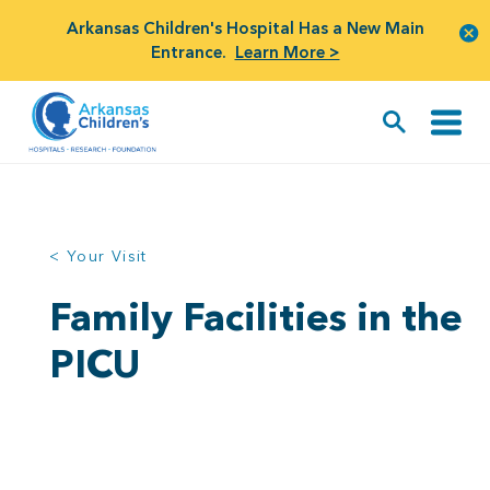
Arkansas Children's Hospital Has a New Main
Entrance.
Learn More >
< Your Visit
Family Facilities in the
PICU