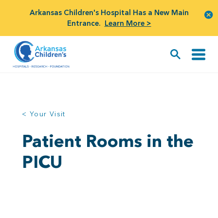
Arkansas Children's Hospital Has a New Main
Entrance.
Learn More >
< Your Visit
Patient Rooms in the
PICU