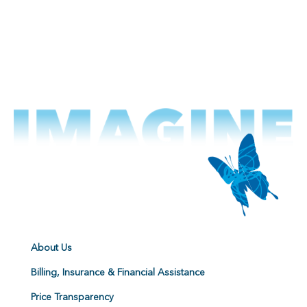
About Us
Billing, Insurance & Financial Assistance
Price Transparency