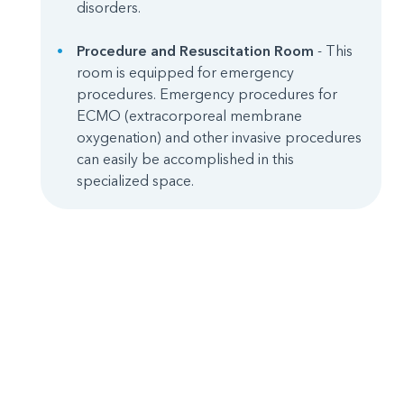
disorders.
Procedure and Resuscitation Room
- This
room is equipped for emergency
procedures. Emergency procedures for
ECMO (extracorporeal membrane
oxygenation) and other invasive procedures
can easily be accomplished in this
specialized space.