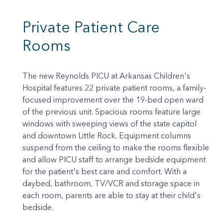
Private Patient Care
Rooms
The new Reynolds PICU at Arkansas Children's
Hospital features 22 private patient rooms, a family-
focused improvement over the 19-bed open ward
of the previous unit. Spacious rooms feature large
windows with sweeping views of the state capitol
and downtown Little Rock. Equipment columns
suspend from the ceiling to make the rooms flexible
and allow PICU staff to arrange bedside equipment
for the patient's best care and comfort. With a
daybed, bathroom, TV/VCR and storage space in
each room, parents are able to stay at their child's
bedside.