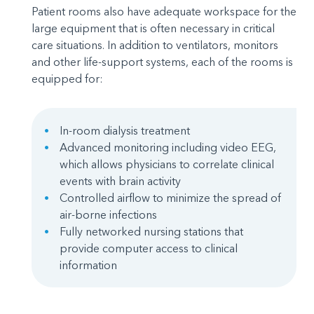
Patient rooms also have adequate workspace for the
large equipment that is often necessary in critical
care situations. In addition to ventilators, monitors
and other life-support systems, each of the rooms is
equipped for:
In-room dialysis treatment
Advanced monitoring including video EEG,
which allows physicians to correlate clinical
events with brain activity
Controlled airflow to minimize the spread of
air-borne infections
Fully networked nursing stations that
provide computer access to clinical
information