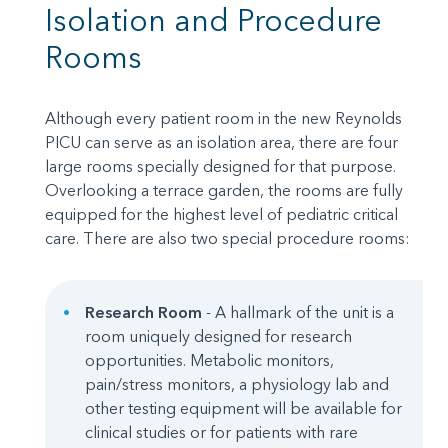
Isolation and Procedure
Rooms
Although every patient room in the new Reynolds
PICU can serve as an isolation area, there are four
large rooms specially designed for that purpose.
Overlooking a terrace garden, the rooms are fully
equipped for the highest level of pediatric critical
care. There are also two special procedure rooms:
Research Room
- A hallmark of the unit is a
room uniquely designed for research
opportunities. Metabolic monitors,
pain/stress monitors, a physiology lab and
other testing equipment will be available for
clinical studies or for patients with rare