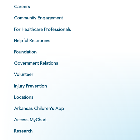
Careers
Community Engagement
For Healthcare Professionals
Helpful Resources
Foundation
Government Relations
Volunteer
Injury Prevention
Locations
Arkansas Children's App
Access MyChart
Research