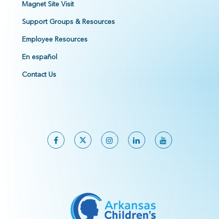
Magnet Site Visit
Support Groups & Resources
Employee Resources
En español
Contact Us