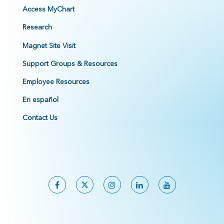
Access MyChart
Research
Magnet Site Visit
Support Groups & Resources
Employee Resources
En español
Contact Us