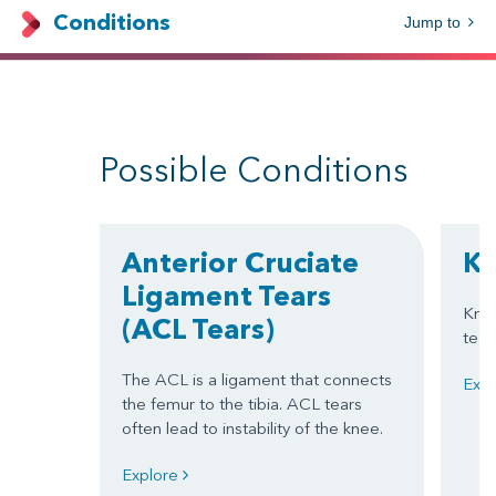
Conditions
Jump to
Possible Conditions
Anterior Cruciate
Kn
Ligament Tears
Knee
(ACL Tears)
tear
The ACL is a ligament that connects
Exp
the femur to the tibia. ACL tears
often lead to instability of the knee.
Explore