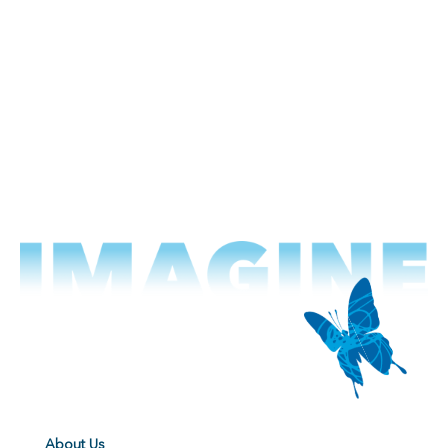
About Us