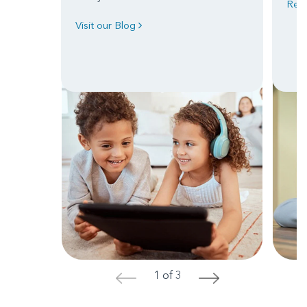
Read
Visit our Blog
1 of 3
<
>