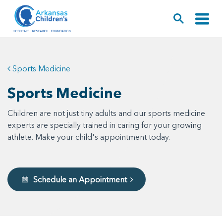
Sports Medicine
Sports Medicine
Children are not just tiny adults and our sports medicine
experts are specially trained in caring for your growing
athlete. Make your child's appointment today.
Schedule an Appointment