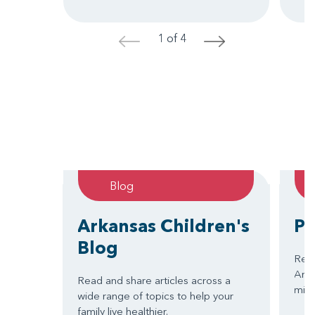
1 of 4
<
>
Blog
Arkansas Children's
Pa
Blog
Read
Arkan
Read and share articles across a
miss
wide range of topics to help your
family live healthier.