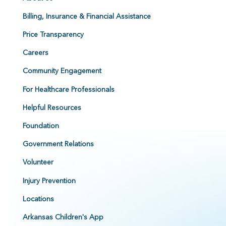
Billing, Insurance & Financial Assistance
Price Transparency
Careers
Community Engagement
For Healthcare Professionals
Helpful Resources
Foundation
Government Relations
Volunteer
Injury Prevention
Locations
Arkansas Children's App