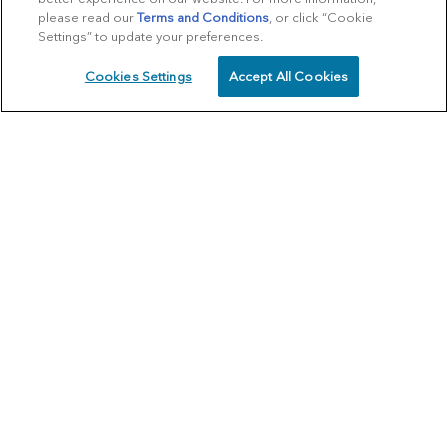
please read our
Terms and Conditions
, or click “Cookie
Settings” to update your preferences.
Cookies Settings
Accept All Cookies
SCHEDULE
CALL