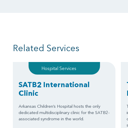
Related Services
Hospital Services
SATB2 International
Clinic
Arkansas Children’s Hospital hosts the only
dedicated multidisciplinary clinic for the SATB2-
associated syndrome in the world.