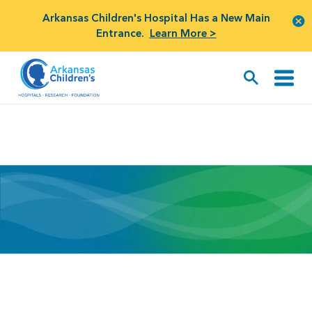
Arkansas Children's Hospital Has a New Main
Entrance.
Learn More >