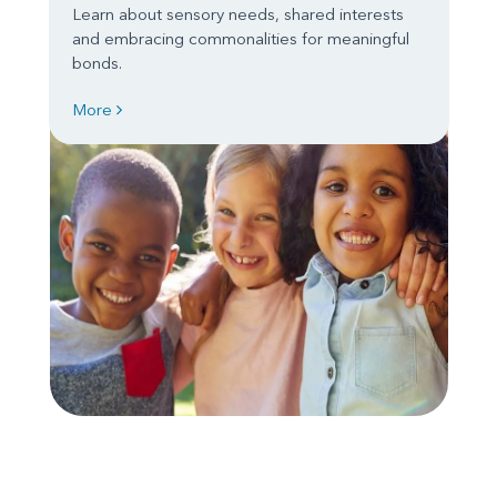
Learn about sensory needs, shared interests
and embracing commonalities for meaningful
bonds.
More