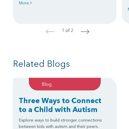
More
1 of 2
<
>
Related Blogs
Blog
Three Ways to Connect
to a Child with Autism
Explore ways to build stronger connections
between kids with autism and their peers.