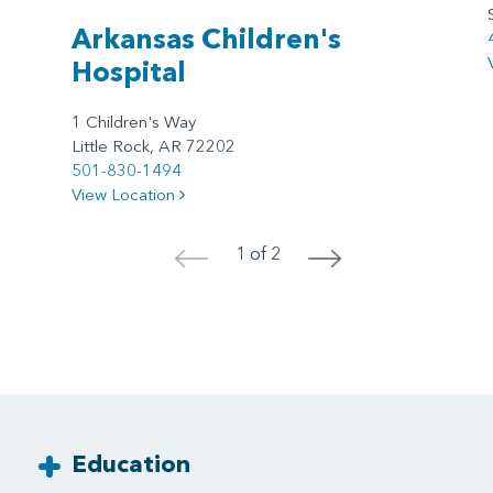
Arkansas Children's
Hospital
1 Children's Way
Little Rock, AR 72202
501-830-1494
View Location
1 of 2
<
>
Education