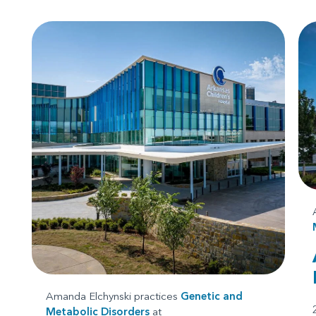
Amanda Elchynski practices
Genetic and
Metabolic Disorders
at