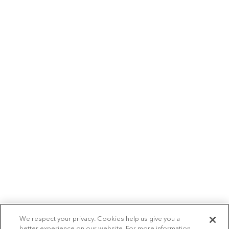
We respect your privacy. Cookies help us give you a
better experience on our website. For more information,