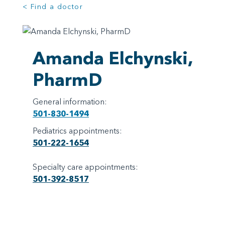
< Find a doctor
Amanda Elchynski,
PharmD
General information:
501-830-1494
Pediatrics appointments:
501-222-1654
Specialty care appointments:
501-392-8517