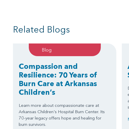
Related Blogs
Blog
Compassion and
Resilience: 70 Years of
Burn Care at Arkansas
Children’s
Learn more about compassionate care at
Arkansas Children's Hospital Burn Center. Its
70-year legacy offers hope and healing for
burn survivors.