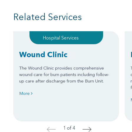
Related Services
Hospital Services
Wound Clinic
The Wound Clinic provides comprehensive
wound care for burn patients including follow-
up care after discharge from the Burn Unit.
More
1 of 4
<
>