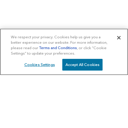
We respect your privacy. Cookies help us give you a
better experience on our website. For more information,
please read our
Terms and Conditions
, or click “Cookie
Settings” to update your preferences.
Cookies Settings
Accept All Cookies
SCHEDULE
CALL