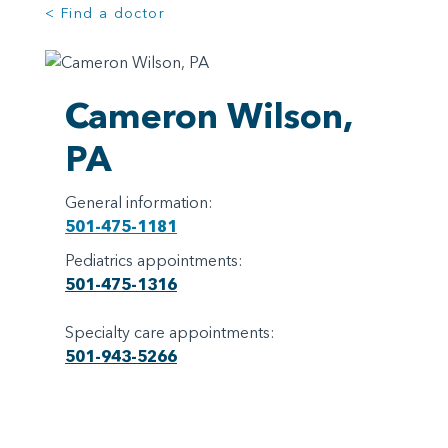
< Find a doctor
Cameron Wilson,
PA
General information:
501-475-1181
Pediatrics appointments:
501-475-1316
Specialty care appointments:
501-943-5266