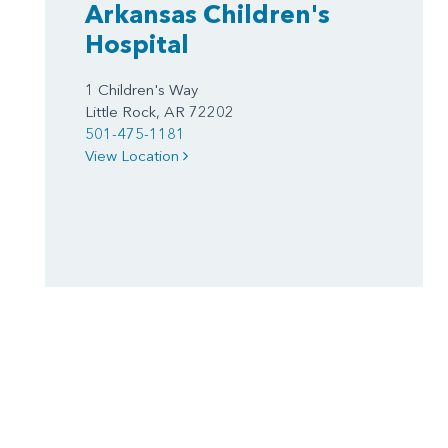
Arkansas Children's
Hospital
1 Children's Way
Little Rock, AR 72202
501-475-1181
View Location