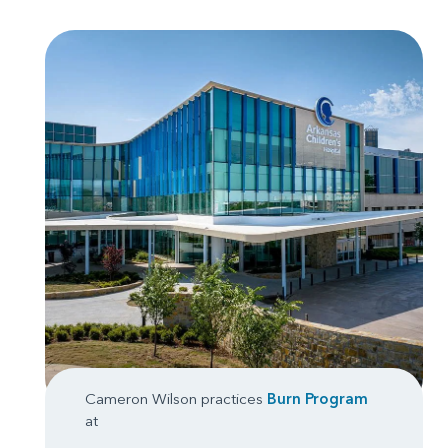
Cameron Wilson practices
Burn Program
at