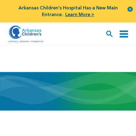
Arkansas Children's Hospital Has a New Main
Entrance.
Learn More >