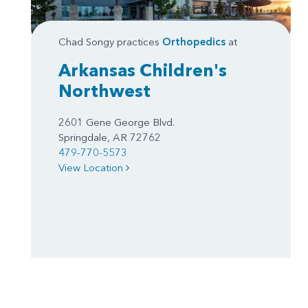
Chad Songy practices
Orthopedics
at
Arkansas Children's
Northwest
2601 Gene George Blvd.
Springdale, AR 72762
479-770-5573
View Location