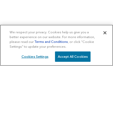
We respect your privacy. Cookies help us give you a
better experience on our website. For more information,
please read our
Terms and Conditions
, or click “Cookie
Settings” to update your preferences.
Cookies Settings
Accept All Cookies
SCHEDULE
CALL