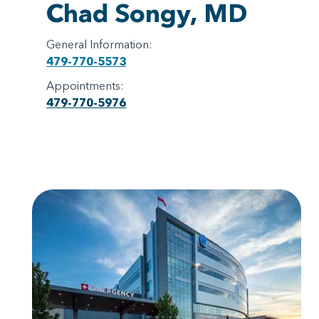
Chad Songy, MD
General Information:
479-770-5573
Appointments:
479-770-5976