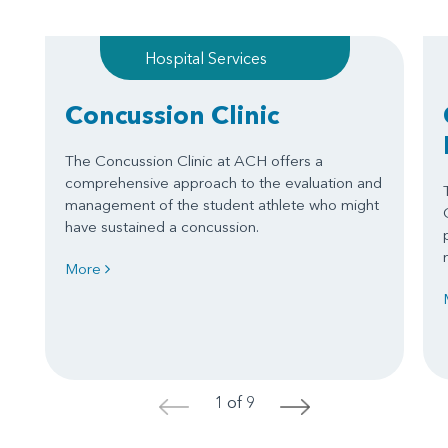
Hospital Services
Concussion Clinic
The Concussion Clinic at ACH offers a
comprehensive approach to the evaluation and
management of the student athlete who might
have sustained a concussion.
More
1 of 9
<
>