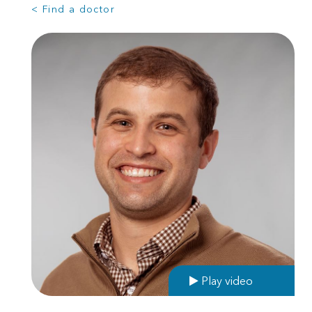
< Find a doctor
Play video