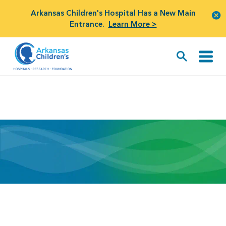
Arkansas Children's Hospital Has a New Main
Entrance.
Learn More >