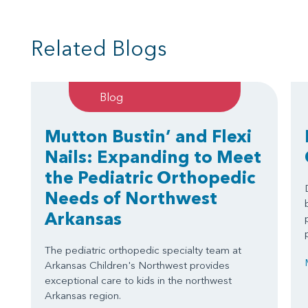
Related Blogs
Blog
Mutton Bustin’ and Flexi
Nails: Expanding to Meet
the Pediatric Orthopedic
Needs of Northwest
Arkansas
The pediatric orthopedic specialty team at
Arkansas Children's Northwest provides
exceptional care to kids in the northwest
Arkansas region.