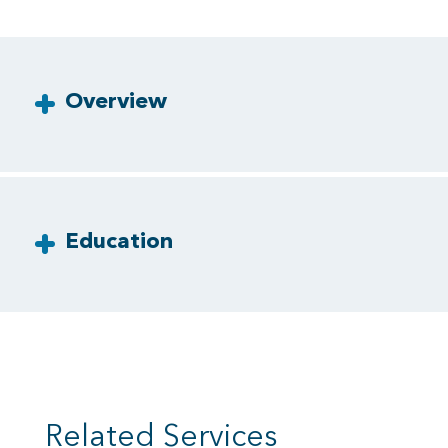
Overview
Education
Related Services