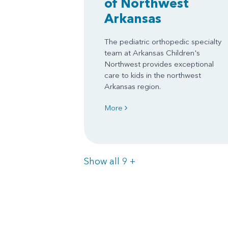
of Northwest
Arkansas
The pediatric orthopedic specialty
team at Arkansas Children's
Northwest provides exceptional
care to kids in the northwest
Arkansas region.
More
Items
Show all 9
+