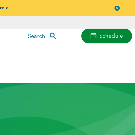
re >
Close
menu
Schedule
Search