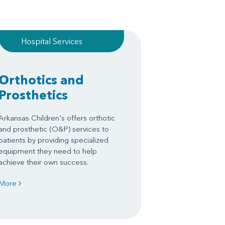
Hospital Services
Orthotics and
Prosthetics
Arkansas Children's offers orthotic
and prosthetic (O&P) services to
patients by providing specialized
equipment they need to help
achieve their own success.
More