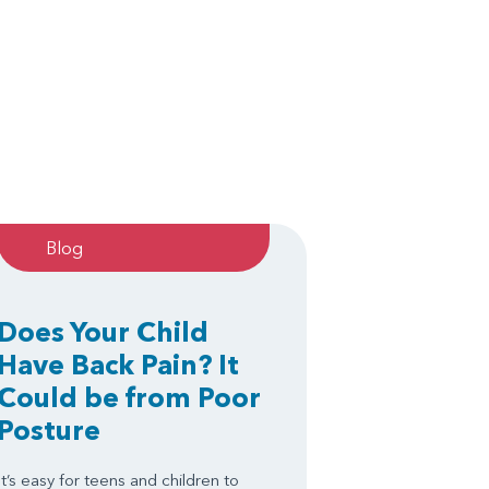
Blog
Does Your Child
Have Back Pain? It
Could be from Poor
Posture
It’s easy for teens and children to