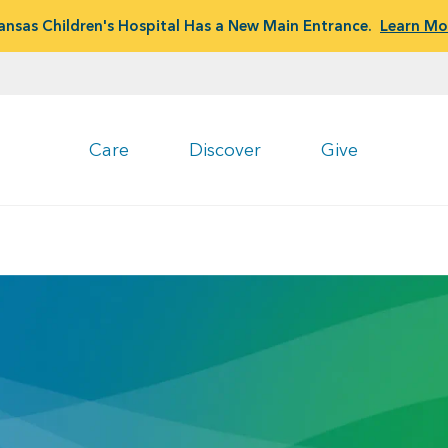
ansas Children's Hospital Has a New Main Entrance.
Learn Mo
Care
Discover
Give