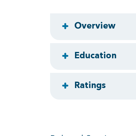
Overview
Education
Ratings