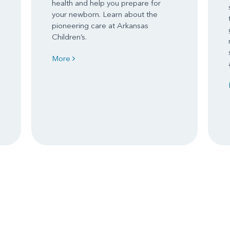
health and help you prepare for
your newborn. Learn about the
pioneering care at Arkansas
Children’s.
More