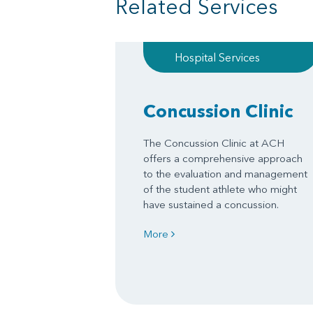
Related Services
Hospital Services
Concussion Clinic
The Concussion Clinic at ACH
offers a comprehensive approach
to the evaluation and management
of the student athlete who might
have sustained a concussion.
More