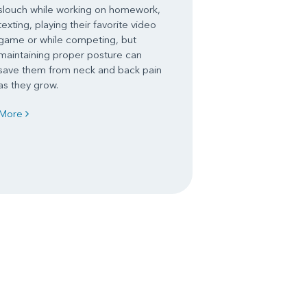
slouch while working on homework,
texting, playing their favorite video
game or while competing, but
maintaining proper posture can
save them from neck and back pain
as they grow.
More