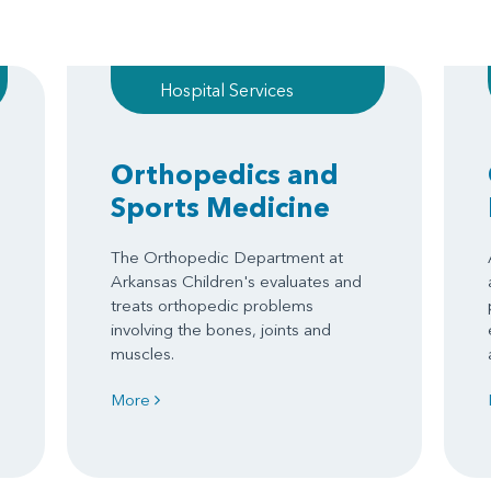
Hospital Services
Orthopedics and
Sports Medicine
The Orthopedic Department at
Arkansas Children's evaluates and
treats orthopedic problems
involving the bones, joints and
muscles.
More