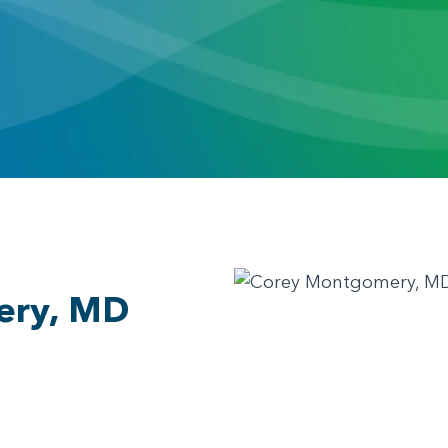
ery, MD