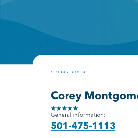
< Find a doctor
Corey Montgom
General information:
501-475-1113