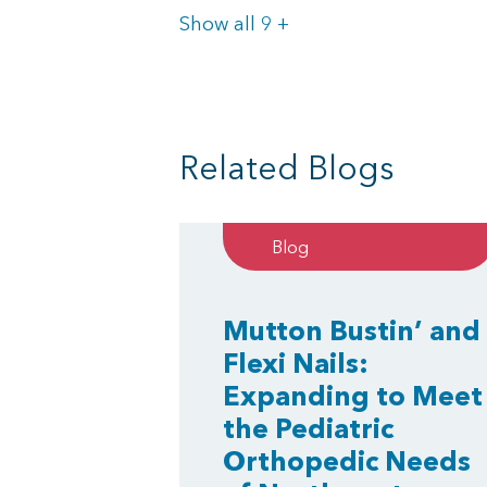
Items
Show all 9
+
Related Blogs
Blog
Mutton Bustin’ and
Flexi Nails:
Expanding to Meet
the Pediatric
Orthopedic Needs