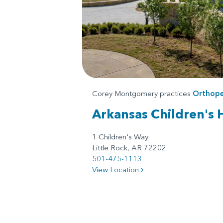
Corey Montgomery practices
Orthope
Arkansas Children's 
1 Children's Way
Little Rock, AR 72202
501-475-1113
View Location