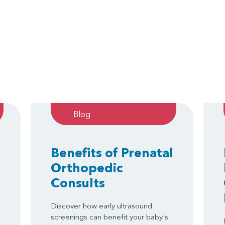
Blog
Benefits of Prenatal
Orthopedic
Consults
Discover how early ultrasound
screenings can benefit your baby's