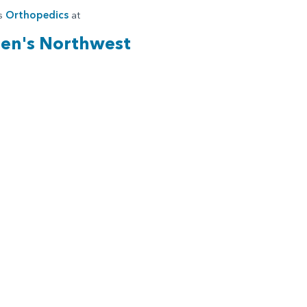
es
Orthopedics
at
ren's Northwest