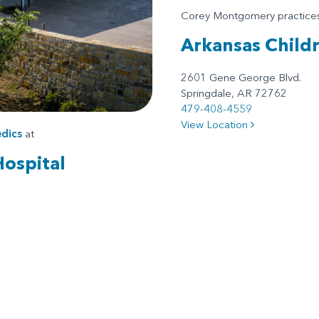
Corey Montgomery practic
Arkansas Child
2601 Gene George Blvd.
Springdale, AR 72762
479-408-4559
View Location
dics
at
Hospital