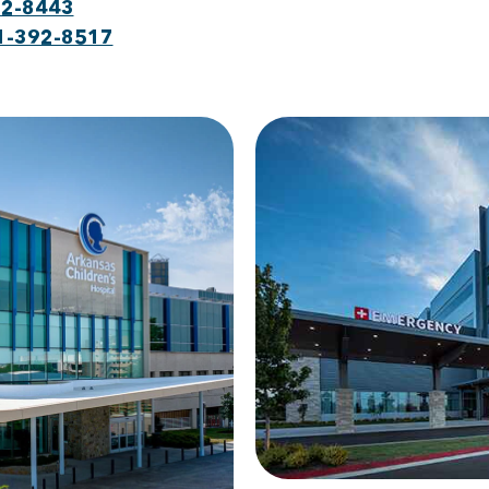
92-8443
1-392-8517