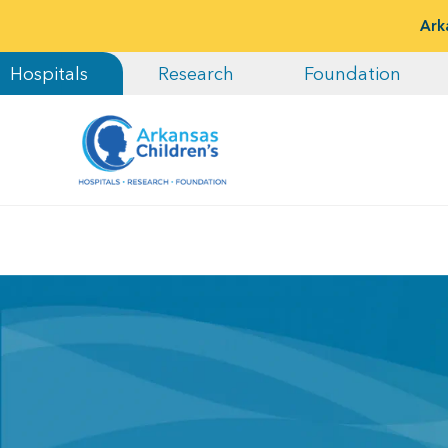
Ark
Hospitals
Research
Foundation