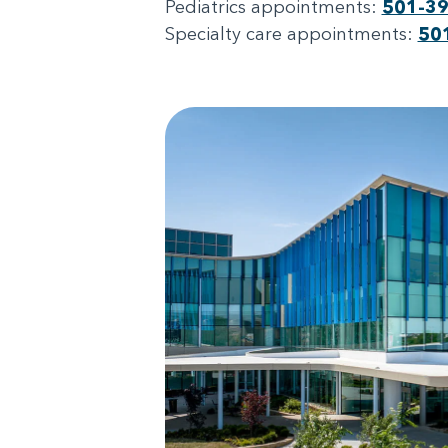
Pediatrics appointments:
501-3
Specialty care appointments:
50