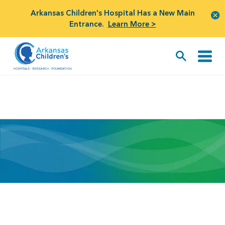
Arkansas Children's Hospital Has a New Main
Entrance.
Learn More >