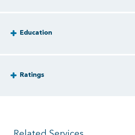
Education
Ratings
Related Services