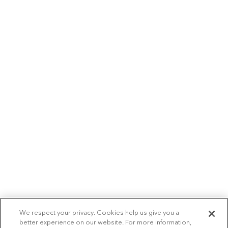
We respect your privacy. Cookies help us give you a
better experience on our website. For more information,