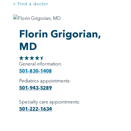
< Find a doctor
Florin Grigorian,
MD
General information:
501-830-1408
Pediatrics appointments:
501-943-5289
Specialty care appointments:
501-222-1634