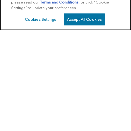
please read our
Terms and Conditions
, or click “Cookie
Settings” to update your preferences.
Cookies Settings
Accept All Cookies
SCHEDULE
CALL