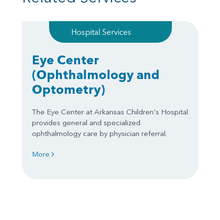
Hospital Services
Eye Center
(Ophthalmology and
Optometry)
The Eye Center at Arkansas Children's Hospital
provides general and specialized
ophthalmology care by physician referral.
More