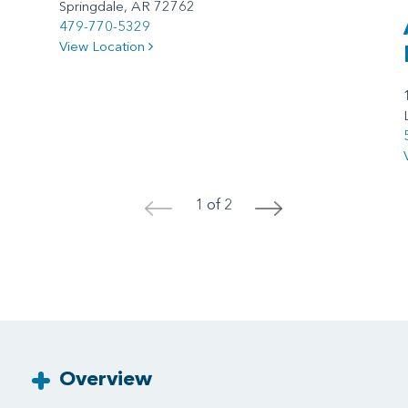
Springdale, AR 72762
479-770-5329
View Location
1 of 2
<
>
Overview