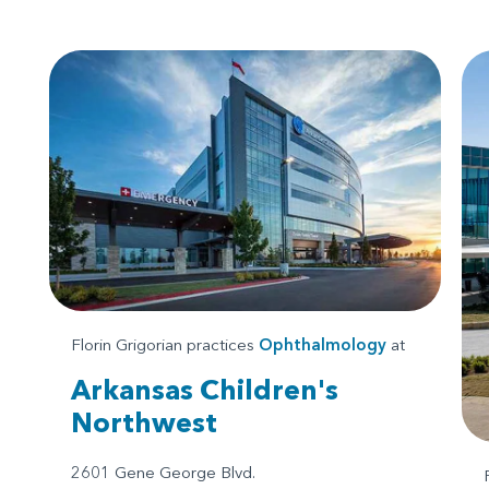
Florin Grigorian practices
Ophthalmology
at
Arkansas Children's
Northwest
2601 Gene George Blvd.