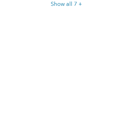
Items
Show all 7
+