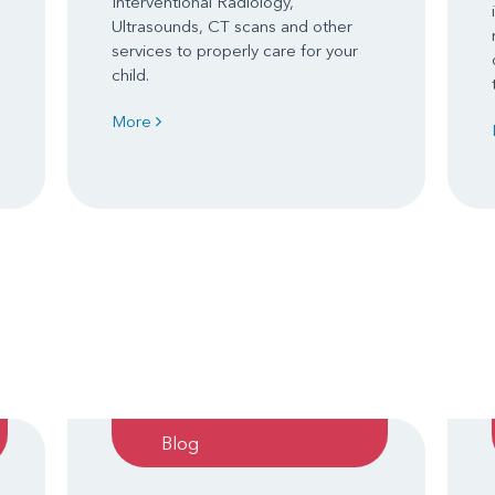
Interventional Radiology,
Ultrasounds, CT scans and other
services to properly care for your
child.
More
Blog