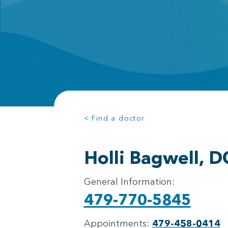
< Find a doctor
Holli Bagwell, D
General Information:
479-770-5845
Appointments:
479-458-0414