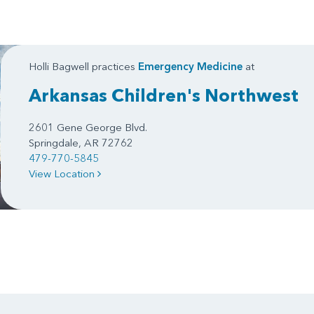
Holli Bagwell practices
Emergency Medicine
at
Arkansas Children's Northwest
2601 Gene George Blvd.
Springdale, AR 72762
479-770-5845
View Location