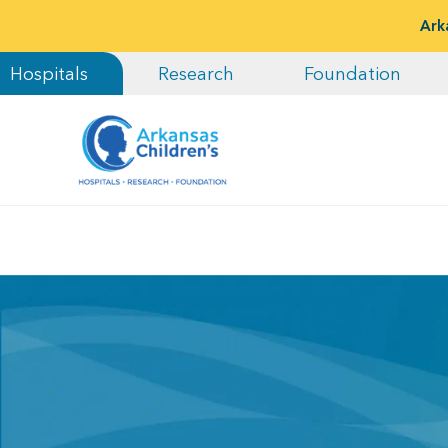
Ark
Hospitals
Research
Foundation