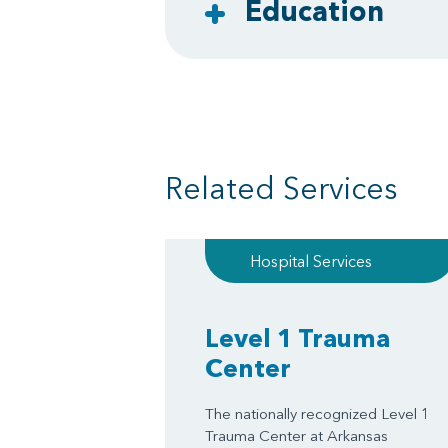
Education
Related Services
Hospital Services
Level 1 Trauma
Center
The nationally recognized Level 1
Trauma Center at Arkansas