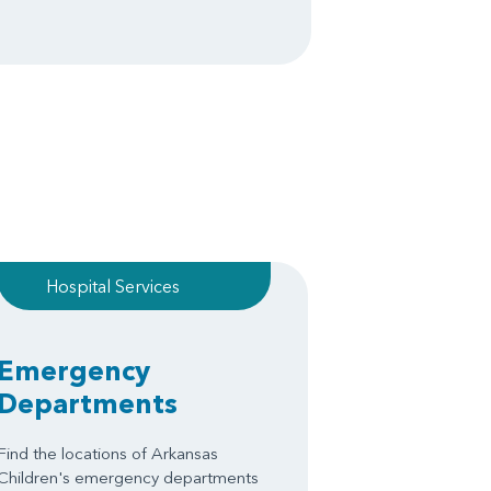
Hospital Services
Emergency
Departments
Find the locations of Arkansas
Children's emergency departments