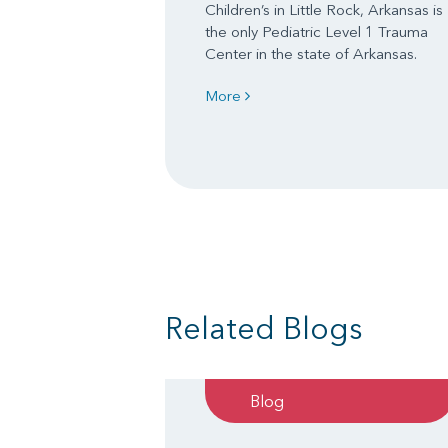
Children’s in Little Rock, Arkansas is
the only Pediatric Level 1 Trauma
Center in the state of Arkansas.
More
Related Blogs
Blog