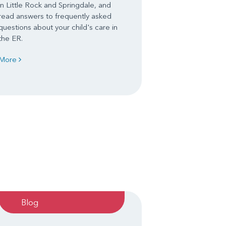
in Little Rock and Springdale, and
read answers to frequently asked
questions about your child's care in
the ER.
More
Blog