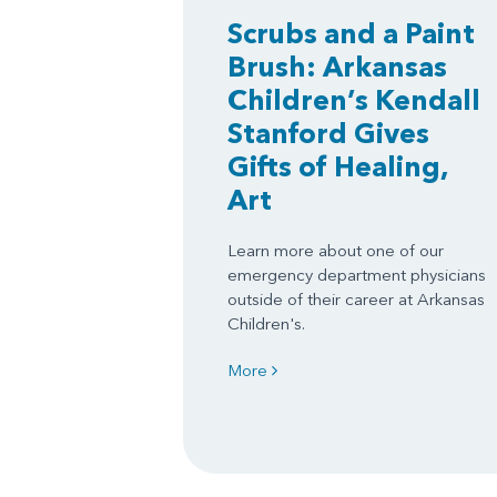
Scrubs and a Paint
Brush: Arkansas
Children’s Kendall
Stanford Gives
Gifts of Healing,
Art
Learn more about one of our
emergency department physicians
outside of their career at Arkansas
Children's.
More