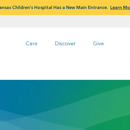
ansas Children's Hospital Has a New Main Entrance.
Learn Mo
Care
Discover
Give