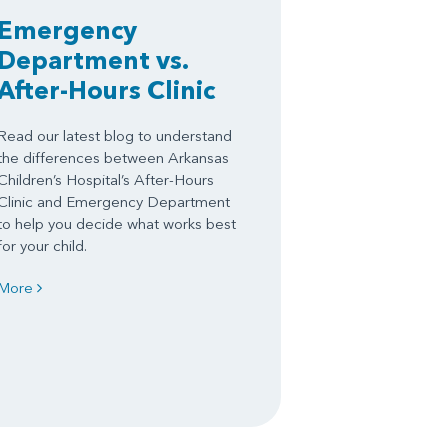
Emergency
Department vs.
After-Hours Clinic
Read our latest blog to understand
the differences between Arkansas
Children’s Hospital’s After-Hours
Clinic and Emergency Department
to help you decide what works best
for your child.
More