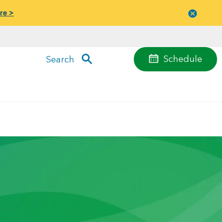
re >
Close
menu
Schedule
Search