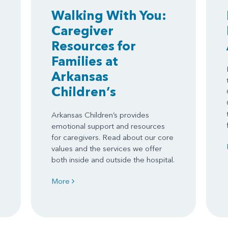
Walking With You:
Caregiver
Resources for
Families at
Arkansas
Children’s
Arkansas Children’s provides
emotional support and resources
for caregivers. Read about our core
values and the services we offer
both inside and outside the hospital.
More