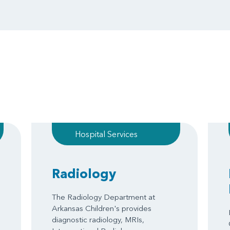
Hospital Services
Radiology
The Radiology Department at
Arkansas Children's provides
diagnostic radiology, MRIs,