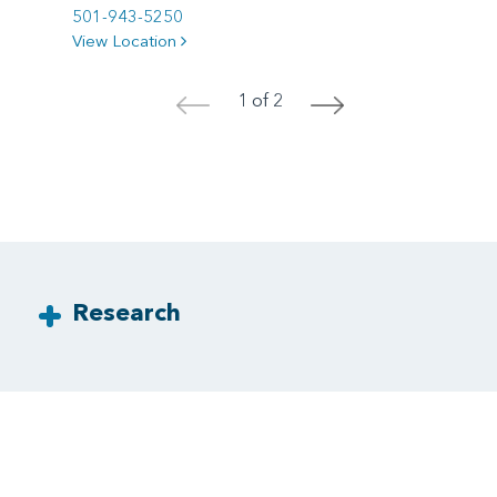
501-943-5250
View Location
1 of 2
<
>
Research