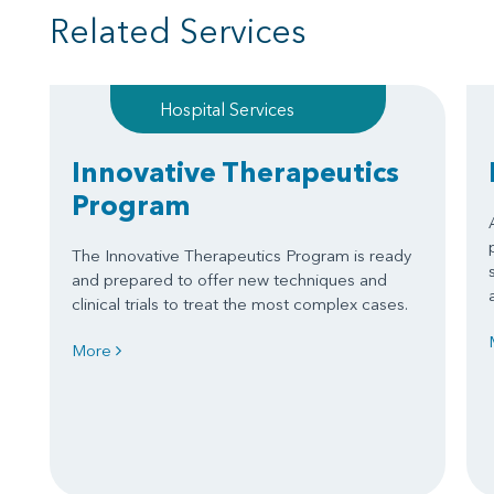
Related Services
Hospital Services
Innovative Therapeutics
Program
The Innovative Therapeutics Program is ready
and prepared to offer new techniques and
clinical trials to treat the most complex cases.
More