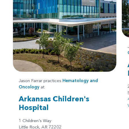
Jason Farrar practices
Hematology and
Oncology
at
Arkansas Children's
Hospital
1 Children's Way
Little Rock, AR 72202