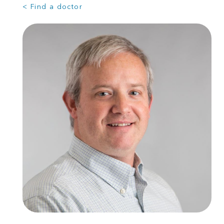
< Find a doctor