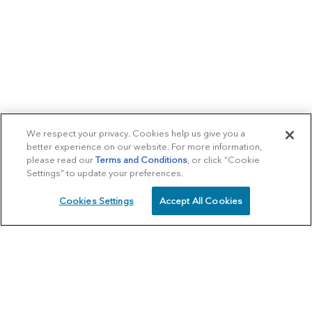
We respect your privacy. Cookies help us give you a
better experience on our website. For more information,
please read our
Terms and Conditions
, or click “Cookie
Settings” to update your preferences.
Cookies Settings
Accept All Cookies
SCHEDULE
CALL