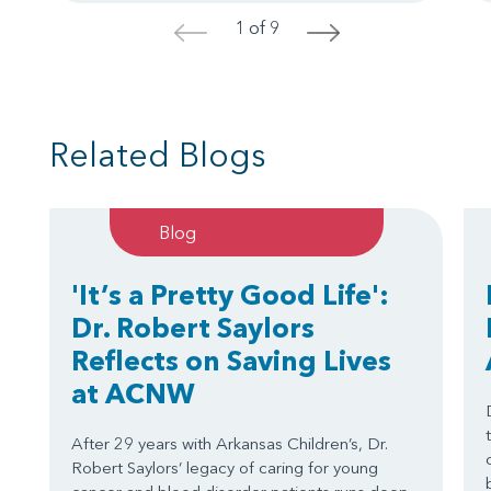
1 of 9
<
>
Related Blogs
Blog
'It’s a Pretty Good Life':
Dr. Robert Saylors
Reflects on Saving Lives
at ACNW
After 29 years with Arkansas Children’s, Dr.
Robert Saylors’ legacy of caring for young