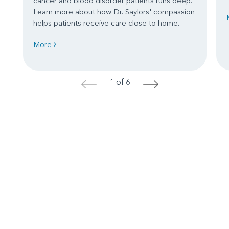
cancer and blood disorder patients runs deep.
Learn more about how Dr. Saylors' compassion
helps patients receive care close to home.
More
1 of 6
<
>