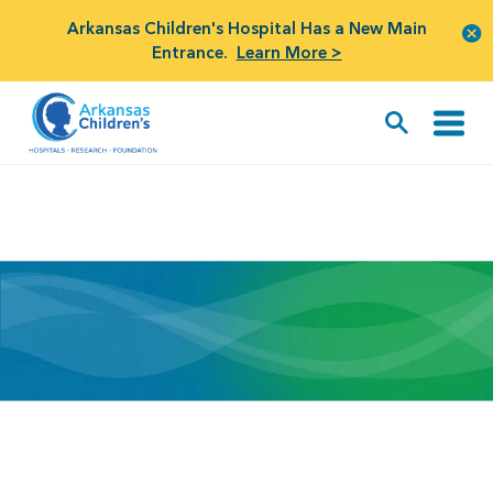
Arkansas Children's Hospital Has a New Main
Entrance.
Learn More >