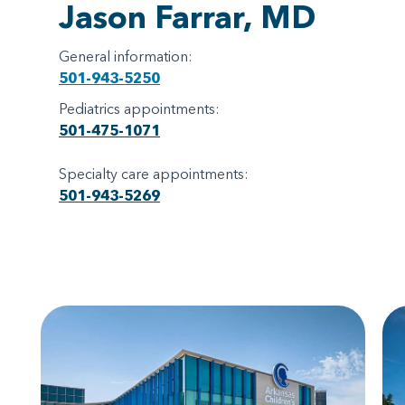
Jason Farrar, MD
General information:
501-943-5250
Pediatrics appointments:
501-475-1071
Specialty care appointments:
501-943-5269